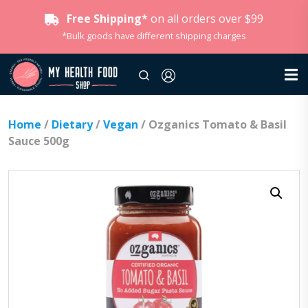
Free Shipping*
on all orders over $99
*Bulk goods have different shipping charges
Home
/
Dietary
/
Vegan
/ Ozganics Tomato & Basil
Sauce 500g