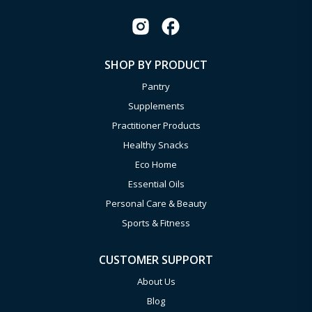
SHOP BY PRODUCT
Pantry
Supplements
Practitioner Products
Healthy Snacks
Eco Home
Essential Oils
Personal Care & Beauty
Sports & Fitness
CUSTOMER SUPPORT
About Us
Blog