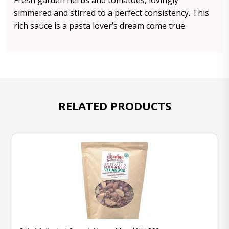
Fresh garden herbs and tomatoes, lovingly
simmered and stirred to a perfect consistency. This
rich sauce is a pasta lover’s dream come true.
RELATED PRODUCTS