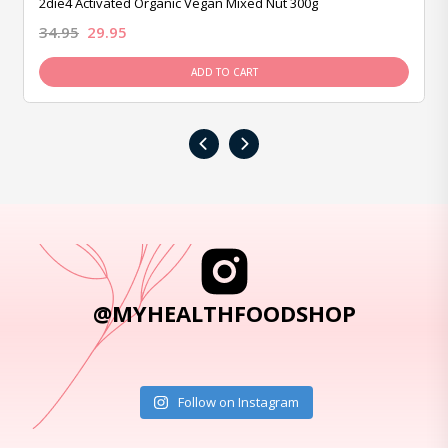
2die4 Activated Organic Vegan Mixed Nut 300g
34.95
29.95
ADD TO CART
‹
›
@MYHEALTHFOODSHOP
Follow on Instagram