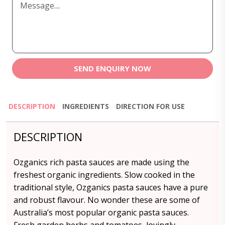
SEND ENQUIRY NOW
DESCRIPTION
INGREDIENTS
DIRECTION FOR USE
DESCRIPTION
Ozganics rich pasta sauces are made using the
freshest organic ingredients. Slow cooked in the
traditional style, Ozganics pasta sauces have a pure
and robust flavour. No wonder these are some of
Australia’s most popular organic pasta sauces.