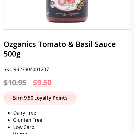
Ozganics Tomato & Basil Sauce
500g
SKU:9327304001207
Original
Current
$
10.95
$
9.50
price
price
Earn 9.50 Loyalty Points
was:
is:
Dairy Free
$10.95.
$9.50.
Glunten Free
Low Carb