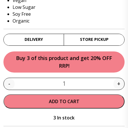
Vegan
Low Sugar
Soy Free
Organic
DELIVERY
STORE PICKUP
Buy 3 of this product and get 20% OFF
RRP!
-
+
Quantity
ADD TO CART
3 In stock