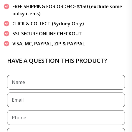
FREE SHIPPING FOR ORDER > $150 (exclude some
bulky items)
CLICK & COLLECT (Sydney Only)
SSL SECURE ONLINE CHECKOUT
VISA, MC, PAYPAL, ZIP & PAYPAL
HAVE A QUESTION THIS PRODUCT?