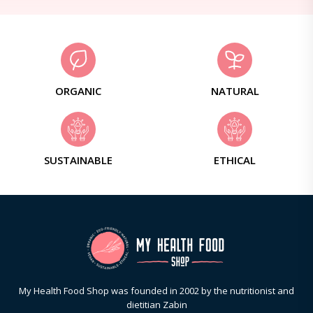
ORGANIC
NATURAL
SUSTAINABLE
ETHICAL
My Health Food Shop was founded in 2002 by the nutritionist and
dietitian Zabin