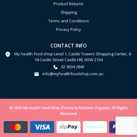
Product Returns
Shipping
Terms and Conditions
Privacy Policy
CONTACT INFO
My health food shop Level 1, Castle Towers Shopping Center, 6-
14 Castle Street Castle Hill, NSW 2154
02 9634 2845
info@myhealthfoodshop.com.au
© 2026 My Health Food Shop (Formerly Rainbow Organic). All Rights
Reserved