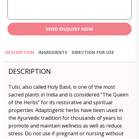
SEND ENQUIRY NOW
DESCRIPTION
INGREDIENTS
DIRECTION FOR USE
DESCRIPTION
Tulsi, also called Holy Basil, is one of the most
sacred plants in India and is considered “The Queen
of the Herbs” for its restorative and spiritual
properties. Adaptogenic herbs have been used in
the Ayurvedic tradition for thousands of years to
promote and maintain wellness as well as reduce
stress. Do not use if pregnant or nursing without