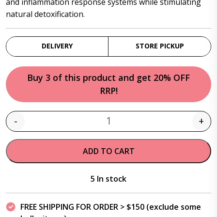
and inflammation response systems while stimulating
natural detoxification.
DELIVERY
STORE PICKUP
Buy 3 of this product and get 20% OFF
RRP!
-
+
Quantity
ADD TO CART
5 In stock
FREE SHIPPING FOR ORDER > $150 (exclude some