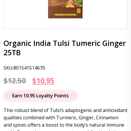
Organic India Tulsi Tumeric Ginger
25TB
SKU:801541514670
Original
Current
$
12.50
$
10.95
price
price
Earn 10.95 Loyalty Points
was:
is:
This robust blend of Tulsi’s adaptogenic and antioxidant
$12.50.
$10.95.
qualities combined with Turmeric, Ginger, Cinnamon
and spices offers a boost to the body’s natural immune