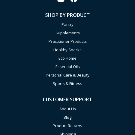
SHOP BY PRODUCT
Pantry
Supplements
Practitioner Products
Healthy Snacks
Eco Home
Essential Oils
Personal Care & Beauty
Sports & Fitness
CUSTOMER SUPPORT
About Us
Blog
Product Returns
Shipping