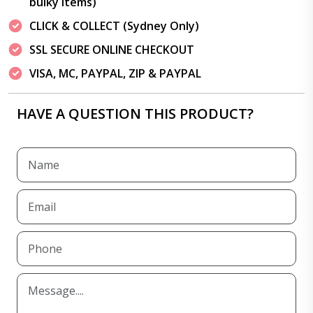
bulky items)
CLICK & COLLECT (Sydney Only)
SSL SECURE ONLINE CHECKOUT
VISA, MC, PAYPAL, ZIP & PAYPAL
HAVE A QUESTION THIS PRODUCT?