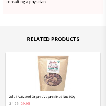
consulting a physician.
RELATED PRODUCTS
2die4 Activated Organic Vegan Mixed Nut 300g
34.95
29.95