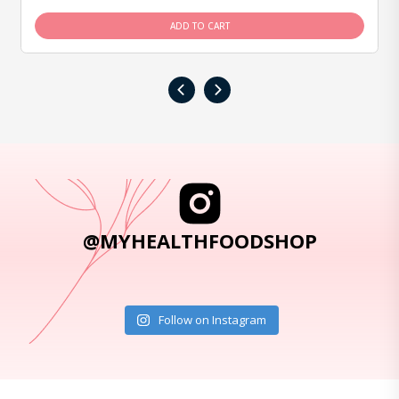
ADD TO CART
‹
›
@MYHEALTHFOODSHOP
Follow on Instagram