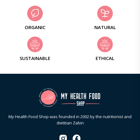
ORGANIC
NATURAL
SUSTAINABLE
ETHICAL
My Health Food Shop was founded in 2002 by the nutritionist and
dietitian Zabin