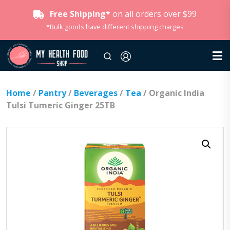
Free Shipping*
on all orders over $99
*Bulk goods have different shipping charges
Home
/
Pantry
/
Beverages
/
Tea
/ Organic India
Tulsi Tumeric Ginger 25TB