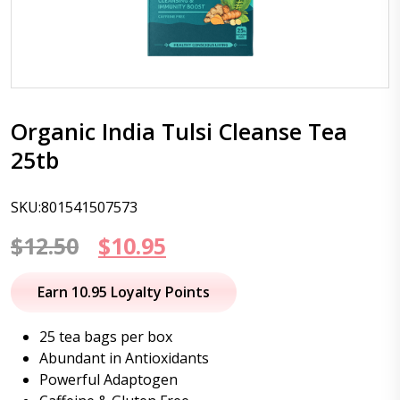
Organic India Tulsi Cleanse Tea
25tb
SKU:801541507573
Original
Current
$
12.50
$
10.95
price
price
Earn 10.95 Loyalty Points
was:
is:
25 tea bags per box
$12.50.
$10.95.
Abundant in Antioxidants
Powerful Adaptogen