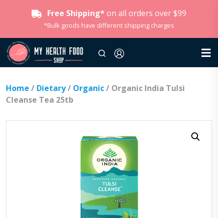
Free Shipping*
on all orders over $99
*Bulk goods have different shipping charges
Home
/
Dietary
/
Organic
/ Organic India Tulsi
Cleanse Tea 25tb