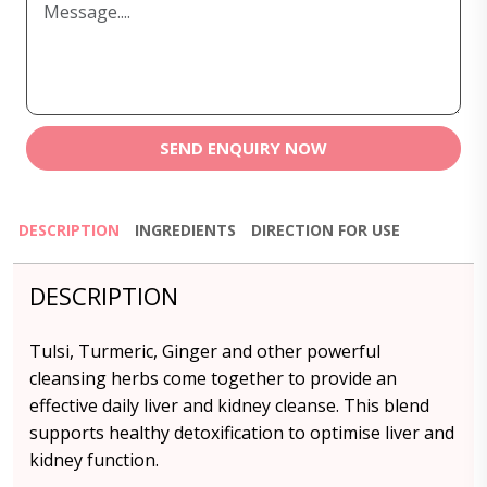
SEND ENQUIRY NOW
DESCRIPTION
INGREDIENTS
DIRECTION FOR USE
DESCRIPTION
Tulsi, Turmeric, Ginger and other powerful
cleansing herbs come together to provide an
effective daily liver and kidney cleanse. This blend
supports healthy detoxification to optimise liver and
kidney function.