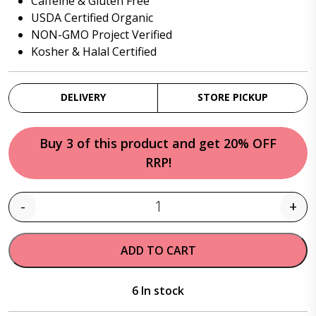
Caffeine & Gluten Free
USDA Certified Organic
NON-GMO Project Verified
Kosher & Halal Certified
DELIVERY
STORE PICKUP
Buy 3 of this product and get 20% OFF
RRP!
-
+
Quantity
ADD TO CART
6 In stock