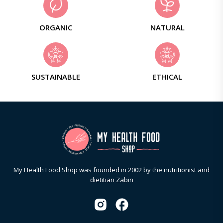
ORGANIC
NATURAL
SUSTAINABLE
ETHICAL
My Health Food Shop was founded in 2002 by the nutritionist and
dietitian Zabin