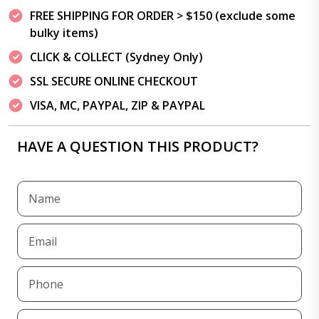
FREE SHIPPING FOR ORDER > $150 (exclude some
bulky items)
CLICK & COLLECT (Sydney Only)
SSL SECURE ONLINE CHECKOUT
VISA, MC, PAYPAL, ZIP & PAYPAL
HAVE A QUESTION THIS PRODUCT?