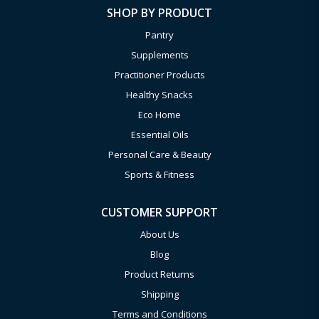
SHOP BY PRODUCT
Pantry
Supplements
Practitioner Products
Healthy Snacks
Eco Home
Essential Oils
Personal Care & Beauty
Sports & Fitness
CUSTOMER SUPPORT
About Us
Blog
Product Returns
Shipping
Terms and Conditions