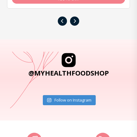
‹
›
@MYHEALTHFOODSHOP
Follow on Instagram