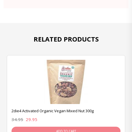
RELATED PRODUCTS
2die4 Activated Organic Vegan Mixed Nut 300g
34.95
29.95
ADD TO CART