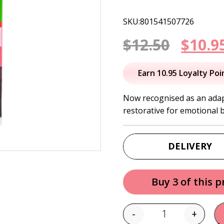
SKU:801541507726
Origi
$
12.50
$
10.9
price
Earn 10.95 Loyalty Poi
was:
Now recognised as an adapt
restorative for emotional 
$12.50
DELIVERY
Buy 3 of this 
-
+
Quantity