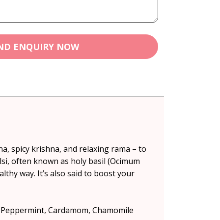
ND ENQUIRY NOW
na, spicy krishna, and relaxing rama – to
lsi, often known as holy basil (Ocimum
lthy way. It’s also said to boost your
ls, Peppermint, Cardamom, Chamomile