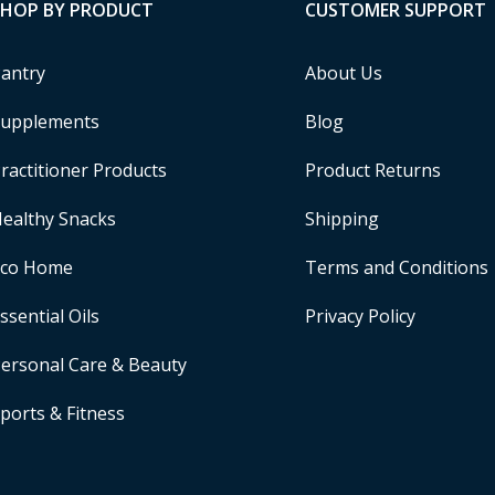
SHOP BY PRODUCT
CUSTOMER SUPPORT
antry
About Us
upplements
Blog
ractitioner Products
Product Returns
ealthy Snacks
Shipping
Eco Home
Terms and Conditions
ssential Oils
Privacy Policy
ersonal Care & Beauty
ports & Fitness