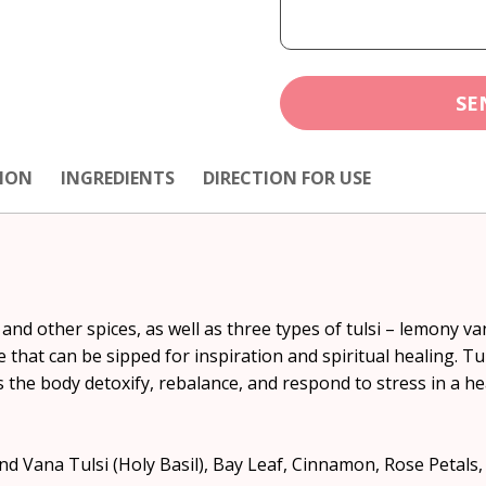
SE
ION
INGREDIENTS
DIRECTION FOR USE
nd other spices, as well as three types of tulsi – lemony va
that can be sipped for inspiration and spiritual healing. Tu
 the body detoxify, rebalance, and respond to stress in a hea
d Vana Tulsi (Holy Basil), Bay Leaf, Cinnamon, Rose Peta