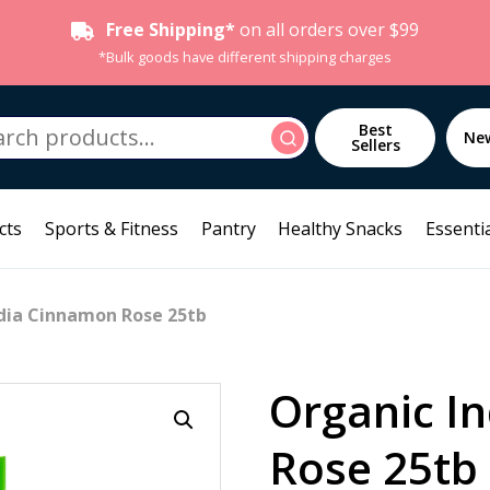
Free Shipping*
on all orders over $99
*Bulk goods have different shipping charges
h
Best
Search
Ne
Sellers
cts
Sports & Fitness
Pantry
Healthy Snacks
Essentia
ndia Cinnamon Rose 25tb
Organic I
Rose 25tb