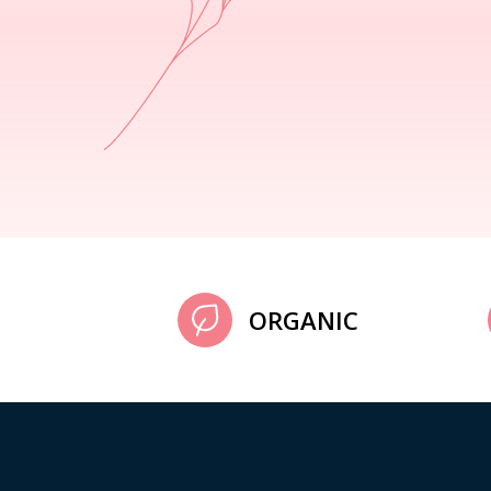
ORGANIC