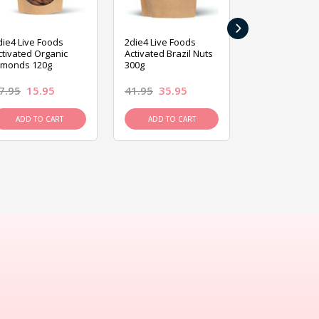
›
die4 Live Foods
2die4 Live Foods
2die4 Live Fo
ctivated Organic
Activated Brazil Nuts
Activated Ca
lmonds 120g
300g
120g
7.95
15.95
41.95
35.95
15.95
13.9
ADD TO CART
ADD TO CART
ADD TO C