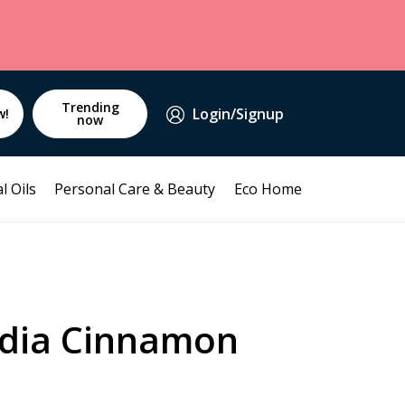
Trending
Login/Signup
w!
now
l Oils
Personal Care & Beauty
Eco Home
ndia Cinnamon