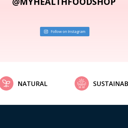
@MYHEALTHFOODSHOP
Follow on Instagram
NATURAL
SUSTAINAB