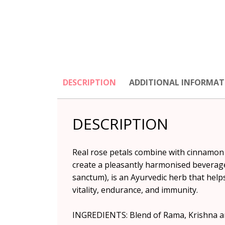
DESCRIPTION
ADDITIONAL INFORMAT
DESCRIPTION
Real rose petals combine with cinnamon a
create a pleasantly harmonised beverage 
sanctum), is an Ayurvedic herb that helps
vitality, endurance, and immunity.
INGREDIENTS: Blend of Rama, Krishna an