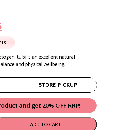
nal
Current
5
price
nts
is:
ogen, tulsi is an excellent natural
balance and physical wellbeing.
.
$10.95.
STORE PICKUP
product and get 20% OFF RRP!
ADD TO CART