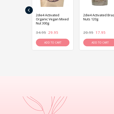
‹
ive Foods
2die4 Activated
2die4 Activated Braz
ed Mixed Nut
Organic Vegan Mixed
Nuts 120g
Nut 300g
26.95
34.95
29.95
20.95
17.95
D TO CART
ADD TO CART
ADD TO CART