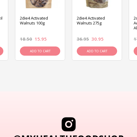
il
2die4 Activated
2die4 Activated
2
Walnuts 100g
Walnuts 275g
A
A
18.50
15.95
36.95
30.95
1
ADD TO CART
ADD TO CART