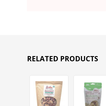
RELATED PRODUCTS