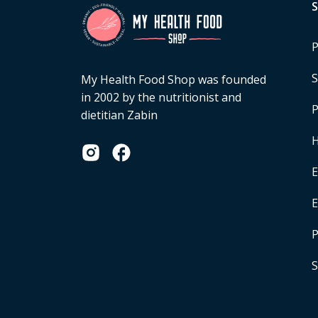
P
S
My Health Food Shop was founded
in 2002 by the nutritionist and
P
dietitian Zabin
H
E
P
S