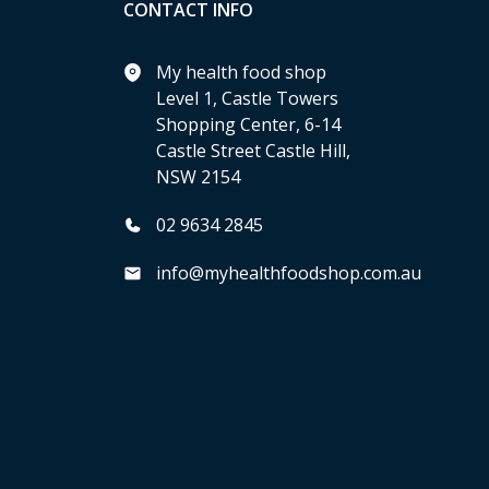
CONTACT INFO
My health food shop
Level 1, Castle Towers
Shopping Center, 6-14
Castle Street Castle Hill,
NSW 2154
02 9634 2845
info@myhealthfoodshop.com.au