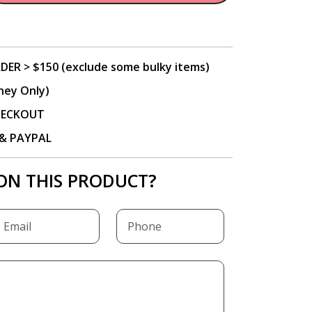
DER > $150 (exclude some bulky items)
ney Only)
CHECKOUT
P & PAYPAL
ON THIS PRODUCT?