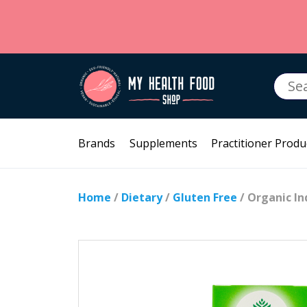
Searc
for:
Brands
Supplements
Practitioner Produ
Home
/
Dietary
/
Gluten Free
/ Organic I