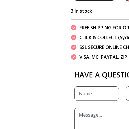
3 In stock
FREE SHIPPING FOR OR
CLICK & COLLECT (Syd
SSL SECURE ONLINE 
VISA, MC, PAYPAL, ZI
HAVE A QUESTI