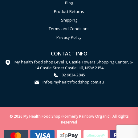
Blog
Product Returns
Shipping
Terms and Conditions
Privacy Policy
CONTACT INFO
My health food shop Level 1, Castle Towers Shopping Center, 6-
14 Castle Street Castle Hill, NSW 2154
02 9634 2845
info@myhealthfoodshop.com.au
© 2026 My Health Food Shop (Formerly Rainbow Organic). All Rights
Reserved