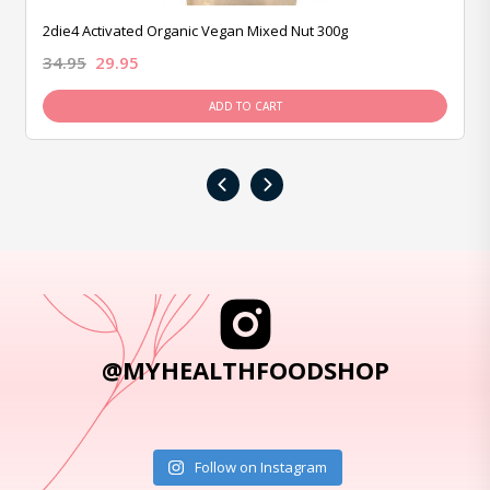
2die4 Activated Organic Vegan Mixed Nut 300g
34.95
29.95
ADD TO CART
‹
›
@MYHEALTHFOODSHOP
Follow on Instagram