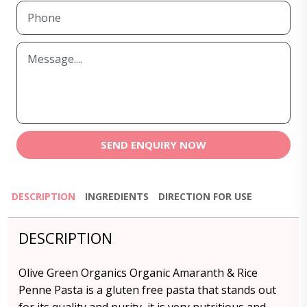
SEND ENQUIRY NOW
DESCRIPTION
INGREDIENTS
DIRECTION FOR USE
DESCRIPTION
Olive Green Organics Organic Amaranth & Rice
Penne Pasta is a gluten free pasta that stands out