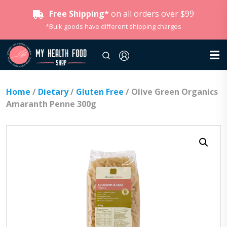
Free Shipping*
on all orders over $99
*Bulk goods have different shipping charges
Home
/
Dietary
/
Gluten Free
/ Olive Green Organics
Amaranth Penne 300g