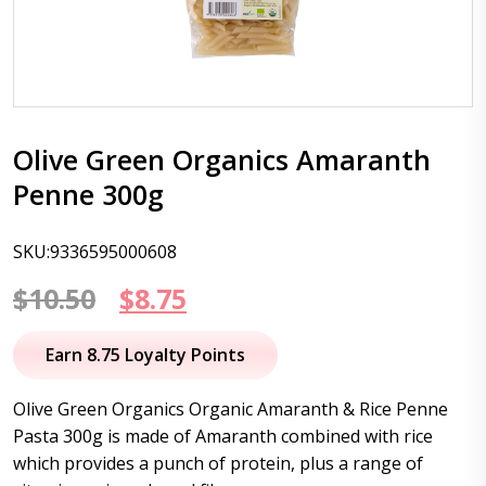
Olive Green Organics Amaranth
Penne 300g
SKU:9336595000608
Original
Current
$
10.50
$
8.75
price
price
Earn 8.75 Loyalty Points
was:
is:
Olive Green Organics Organic Amaranth & Rice Penne
$10.50.
$8.75.
Pasta 300g is made of Amaranth combined with rice
which provides a punch of protein, plus a range of