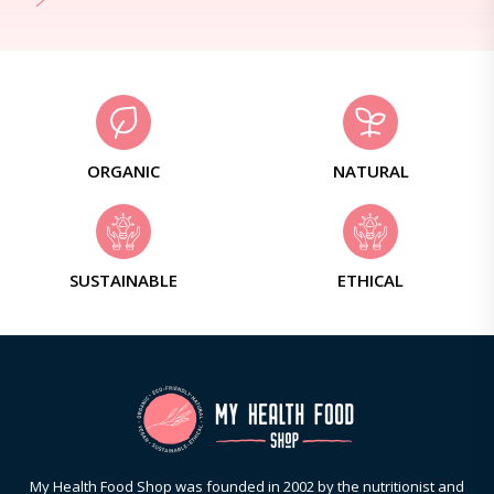
ORGANIC
NATURAL
SUSTAINABLE
ETHICAL
My Health Food Shop was founded in 2002 by the nutritionist and