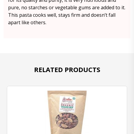
for its quality and purity, it is very nutritious and
pure, no starches or vegetable gums are added to it.
This pasta cooks well, stays firm and doesn’t fall
apart like others.
RELATED PRODUCTS