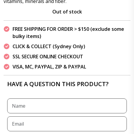
vitamins, minerals and fiber.
Out of stock
FREE SHIPPING FOR ORDER > $150 (exclude some
bulky items)
CLICK & COLLECT (Sydney Only)
SSL SECURE ONLINE CHECKOUT
VISA, MC, PAYPAL, ZIP & PAYPAL
HAVE A QUESTION THIS PRODUCT?