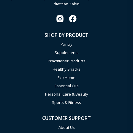
dietitian Zabin
SHOP BY PRODUCT
Pantry
Supplements
Practitioner Products
Healthy Snacks
Eco Home
Essential Oils
Personal Care & Beauty
Sports & Fitness
CUSTOMER SUPPORT
About Us