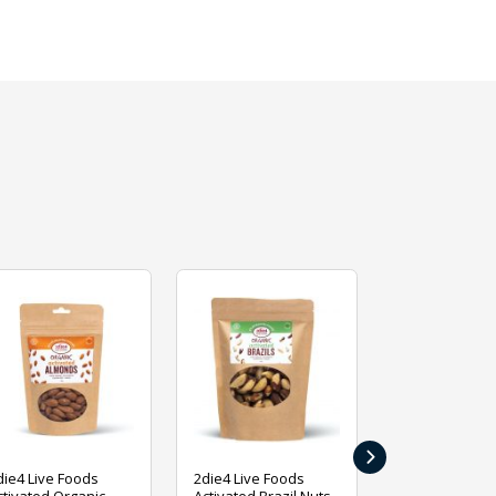
›
die4 Live Foods
2die4 Live Foods
2die4 Live Fo