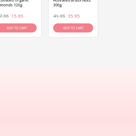
ctivated Organic
Activated Brazil Nuts
Activated Ca
lmonds 120g
300g
120g
7.95
15.95
41.95
35.95
15.95
13.9
ADD TO CART
ADD TO CART
ADD TO C