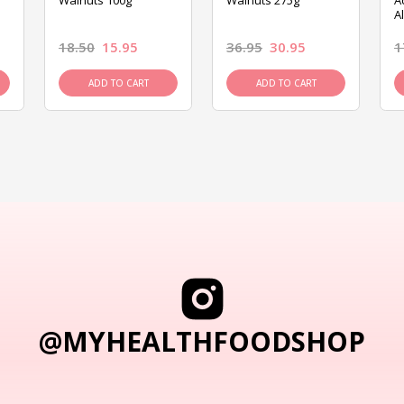
Walnuts 100g
Walnuts 275g
A
A
18.50
15.95
36.95
30.95
1
ADD TO CART
ADD TO CART
@MYHEALTHFOODSHOP