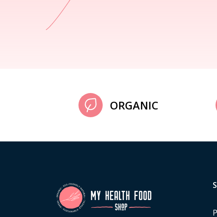
ORGANIC
P