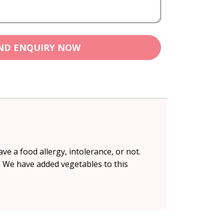
ND ENQUIRY NOW
ve a food allergy, intolerance, or not.
. We have added vegetables to this