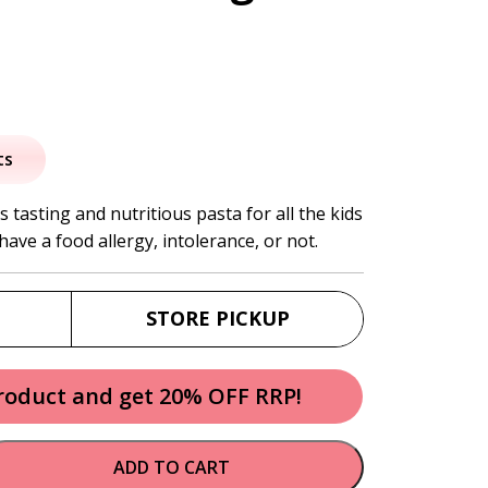
nal
Current
price
ts
s:
 tasting and nutritious pasta for all the kids
have a food allergy, intolerance, or not.
.
$9.95.
STORE PICKUP
product and get 20% OFF RRP!
ADD TO CART