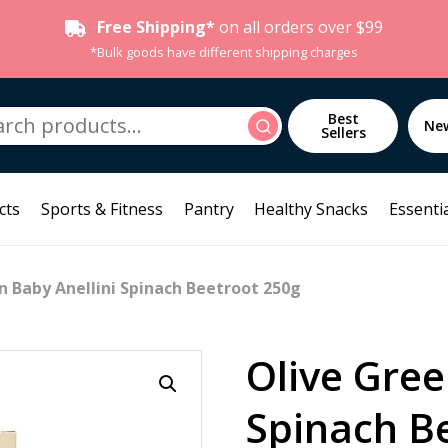
Free Shipping*
on all orders over $99
*Bulk goods have different shipping charges
h
Best
Search
Ne
Sellers
cts
Sports & Fitness
Pantry
Healthy Snacks
Essentia
n Baby Anellini Spinach Beetroot 250g
Olive Gree
Spinach B