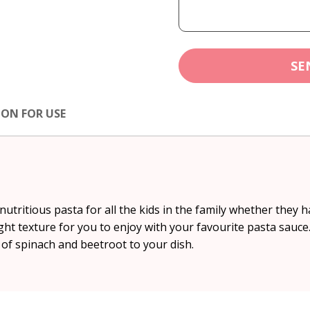
SE
ION FOR USE
utritious pasta for all the kids in the family whether they ha
ht texture for you to enjoy with your favourite pasta sauce
of spinach and beetroot to your dish.