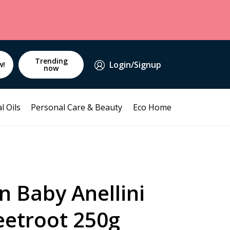
Trending
Login/Signup
w!
now
l Oils
Personal Care & Beauty
Eco Home
n Baby Anellini
eetroot 250g