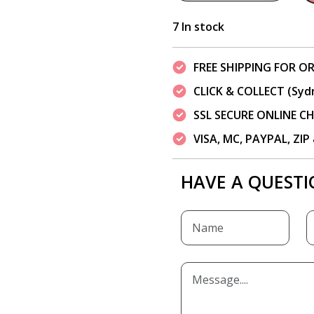
7 In stock
FREE SHIPPING FOR OR
CLICK & COLLECT (Syd
SSL SECURE ONLINE 
VISA, MC, PAYPAL, ZI
HAVE A QUESTI