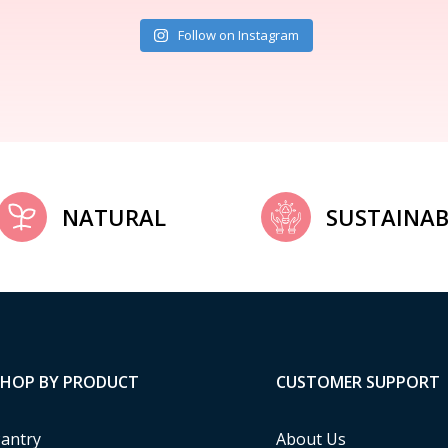
Follow on Instagram
NATURAL
SUSTAINAB
SHOP BY PRODUCT
CUSTOMER SUPPORT
antry
About Us