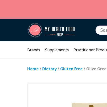
Searc
for:
Brands
Supplements
Practitioner Produ
Home
/
Dietary
/
Gluten Free
/ Olive Gree