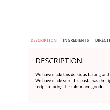
DESCRIPTION
INGREDIENTS
DIRECT
DESCRIPTION
We have made this delicious tasting and n
We have made sure this pasta has the rig
recipe to bring the colour and goodness 