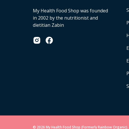
S
My Health Food Shop was founded
in 2002 by the nutritionist and
P
dietitian Zabin
H
E
P
S
© 2026 My Health Food Shop (Formerly Rainbow Organic). 