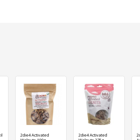
il
2die4 Activated
2die4 Activated
2