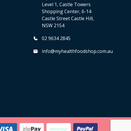
Level 1, Castle Towers
Shopping Center, 6-14
Castle Street Castle Hill,
NSW 2154
02 9634 2845
info@myhealthfoodshop.com.au