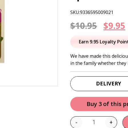
SKU:9336595009021
Origi
$
10.95
$
9.95
price
Earn 9.95 Loyalty Poin
was:
i
We have made this delicious
in the family whether they 
$10.95
DELIVERY
Buy 3 of this 
-
+
Quantity