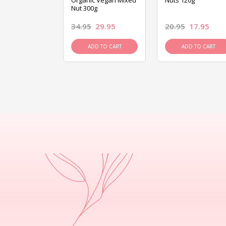
ed Mixed Nut
Organic Vegan Mixed
Nuts 120g
Nut 300g
26.95
34.95
29.95
20.95
17.95
D TO CART
ADD TO CART
ADD TO CART