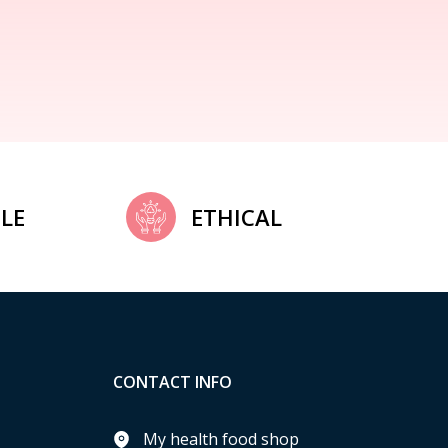
LE
ETHICAL
CONTACT INFO
My health food shop