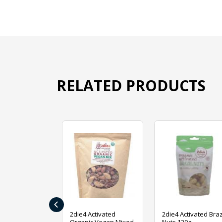
RELATED PRODUCTS
‹
ive Foods
2die4 Activated
2die4 Activated Braz