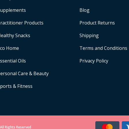
upplements
Blog
ractitioner Products
Product Returns
ealthy Snacks
Shipping
Eco Home
Terms and Conditions
ssential Oils
Privacy Policy
ersonal Care & Beauty
ports & Fitness
All Rights Reserved