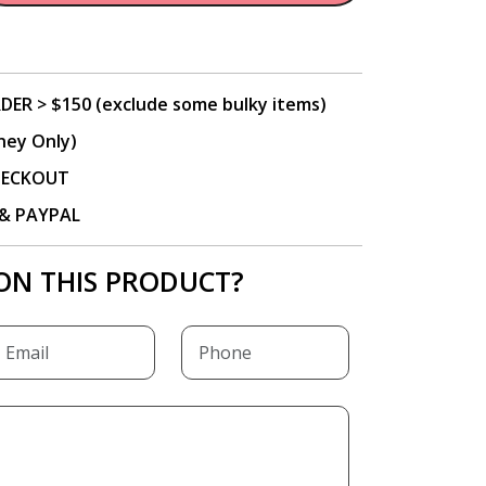
DER > $150 (exclude some bulky items)
ney Only)
CHECKOUT
P & PAYPAL
ON THIS PRODUCT?