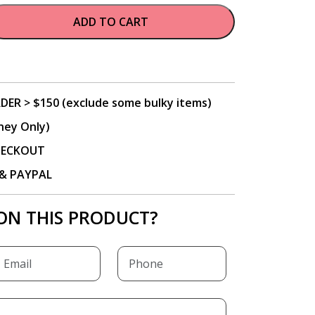
ADD TO CART
DER > $150 (exclude some bulky items)
ney Only)
CHECKOUT
P & PAYPAL
ON THIS PRODUCT?