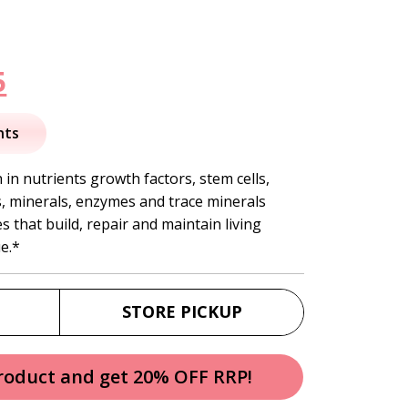
nal
Current
5
price
nts
is:
in nutrients growth factors, stem cells,
ns, minerals, enzymes and trace minerals
.
$58.95.
 that build, repair and maintain living
e.*
STORE PICKUP
product and get 20% OFF RRP!