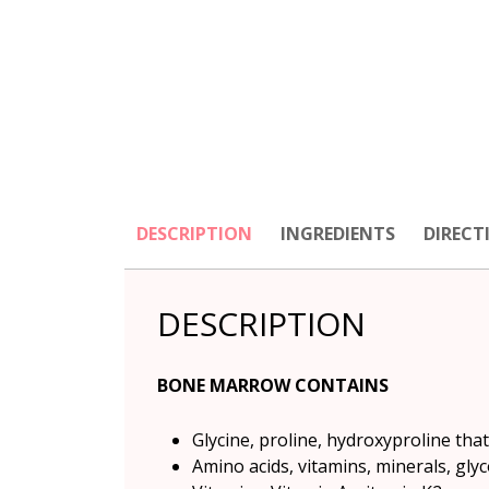
DESCRIPTION
INGREDIENTS
DIRECT
DESCRIPTION
BONE MARROW CONTAINS
Glycine, proline, hydroxyproline tha
Amino acids, vitamins, minerals, gl