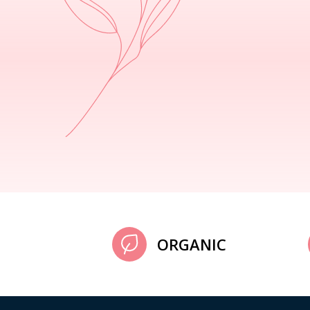
ORGANIC