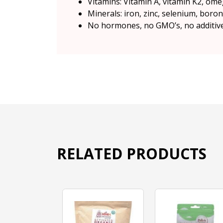
Vitamins: Vitamin A, vitamin K2, ome
Minerals: iron, zinc, selenium, bor
No hormones, no GMO’s, no additives,
RELATED PRODUCTS