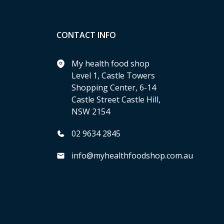
CONTACT INFO
My health food shop
Level 1, Castle Towers
Shopping Center, 6-14
Castle Street Castle Hill,
NSW 2154
02 9634 2845
info@myhealthfoodshop.com.au