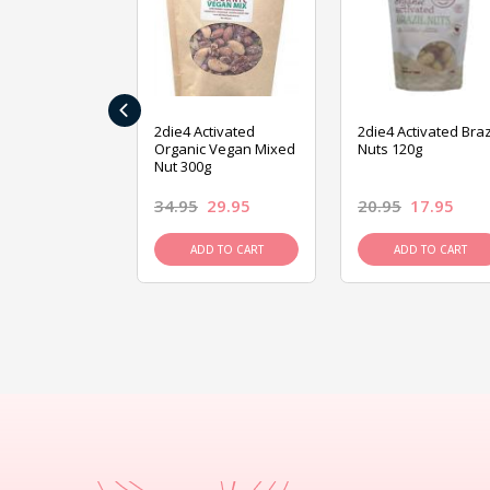
‹
ive Foods
2die4 Activated
2die4 Activated Braz
ed Mixed Nut
Organic Vegan Mixed
Nuts 120g
Nut 300g
26.95
34.95
29.95
20.95
17.95
D TO CART
ADD TO CART
ADD TO CART