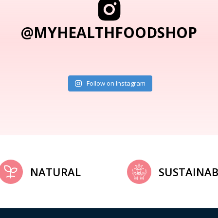
@MYHEALTHFOODSHOP
Follow on Instagram
NATURAL
SUSTAINAB