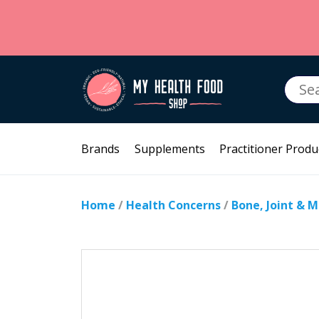
Searc
for:
Brands
Supplements
Practitioner Produ
Home
/
Health Concerns
/
Bone, Joint & 