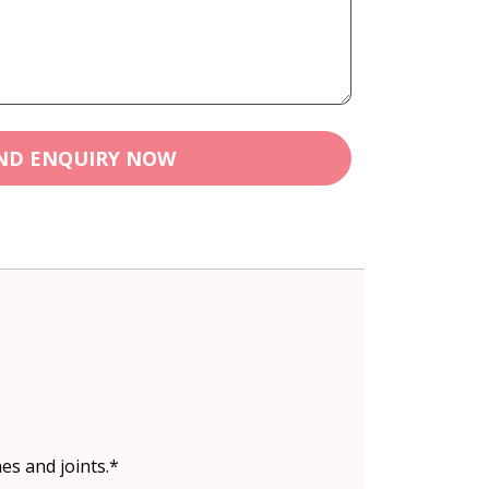
ND ENQUIRY NOW
es and joints.*