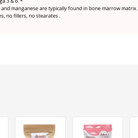
ga 3 & 6. *
on and manganese are typically found in bone marrow matrix.
 no fillers, no stearates .