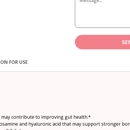
SE
ION FOR USE
t may contribute to improving gut health.*
ycosamine and hyaluronic acid that may support stronger bon