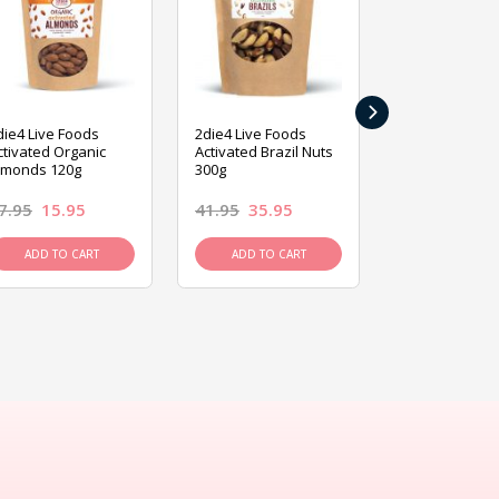
›
die4 Live Foods
2die4 Live Foods
2die4 Live Fo
ctivated Organic
Activated Brazil Nuts
Activated Ca
lmonds 120g
300g
120g
7.95
15.95
41.95
35.95
15.95
13.9
ADD TO CART
ADD TO CART
ADD TO C