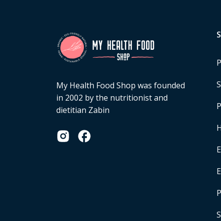
P
S
My Health Food Shop was founded
in 2002 by the nutritionist and
P
dietitian Zabin
H
E
P
S