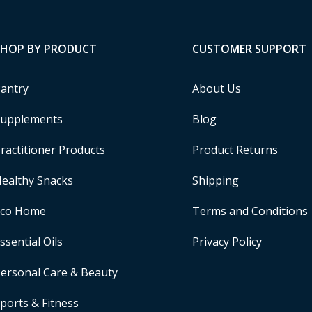
SHOP BY PRODUCT
CUSTOMER SUPPORT
antry
About Us
upplements
Blog
ractitioner Products
Product Returns
ealthy Snacks
Shipping
Eco Home
Terms and Conditions
ssential Oils
Privacy Policy
ersonal Care & Beauty
ports & Fitness