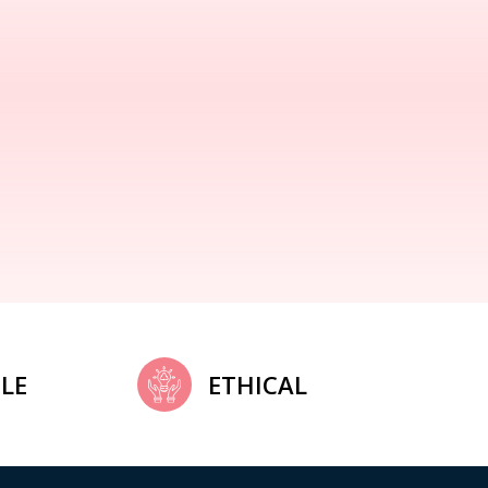
LE
ETHICAL