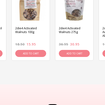
il
2die4 Activated
2die4 Activated
2
Walnuts 100g
Walnuts 275g
A
A
18.50
15.95
36.95
30.95
1
ADD TO CART
ADD TO CART