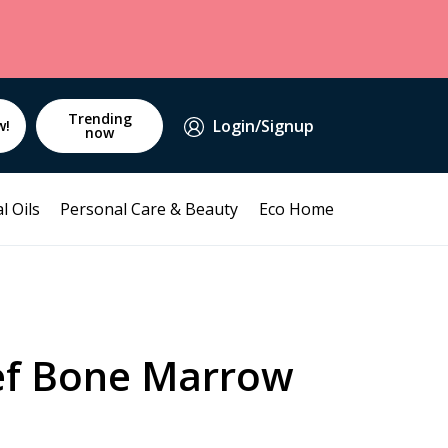
Trending
Login/Signup
w!
now
l Oils
Personal Care & Beauty
Eco Home
ef Bone Marrow