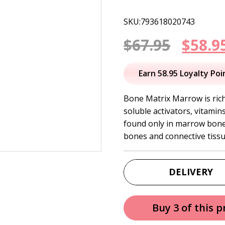
SKU:793618020743
Origi
$
67.95
$
58.9
price
Earn 58.95 Loyalty Poi
was:
Bone Matrix Marrow is rich 
soluble activators, vitami
$67.95
found only in marrow bones
bones and connective tissu
DELIVERY
Buy 3 of this 