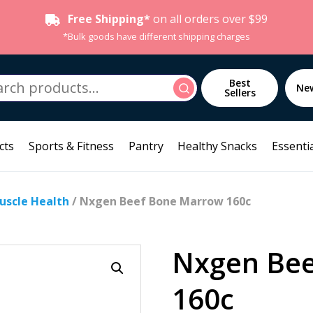
Free Shipping*
on all orders over $99
*Bulk goods have different shipping charges
h
Best
Search
Ne
Sellers
cts
Sports & Fitness
Pantry
Healthy Snacks
Essentia
Muscle Health
/ Nxgen Beef Bone Marrow 160c
Nxgen Be
160c