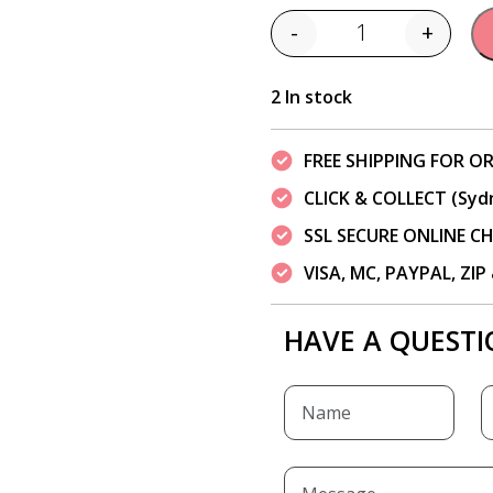
-
+
Quantity
2 In stock
FREE SHIPPING FOR OR
CLICK & COLLECT (Syd
SSL SECURE ONLINE 
VISA, MC, PAYPAL, ZI
HAVE A QUESTI