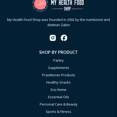
My Health Food Shop was founded in 2002 by the nutritionist and
dietitian Zabin
SHOP BY PRODUCT
Pantry
Supplements
Practitioner Products
Healthy Snacks
Eco Home
Essential Oils
Personal Care & Beauty
Sports & Fitness