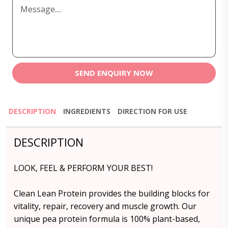
SEND ENQUIRY NOW
DESCRIPTION
INGREDIENTS
DIRECTION FOR USE
DESCRIPTION
LOOK, FEEL & PERFORM YOUR BEST!
Clean Lean Protein provides the building blocks for
vitality, repair, recovery and muscle growth. Our
unique pea protein formula is 100% plant-based,