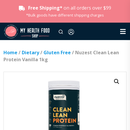
Free Shipping*
on all orders over $99
*Bulk goods have different shipping charges
Home
/
Dietary
/
Gluten Free
/ Nuzest Clean Lean
Protein Vanilla 1kg