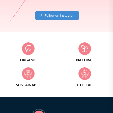
Follow on Instagram
ORGANIC
NATURAL
SUSTAINABLE
ETHICAL