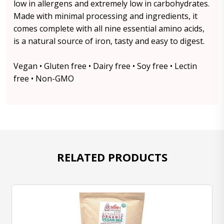
low in allergens and extremely low in carbohydrates.
Made with minimal processing and ingredients, it
comes complete with all nine essential amino acids,
is a natural source of iron, tasty and easy to digest.
Vegan • Gluten free • Dairy free • Soy free • Lectin
free • Non-GMO
RELATED PRODUCTS