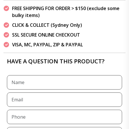
FREE SHIPPING FOR ORDER > $150 (exclude some
bulky items)
CLICK & COLLECT (Sydney Only)
SSL SECURE ONLINE CHECKOUT
VISA, MC, PAYPAL, ZIP & PAYPAL
HAVE A QUESTION THIS PRODUCT?