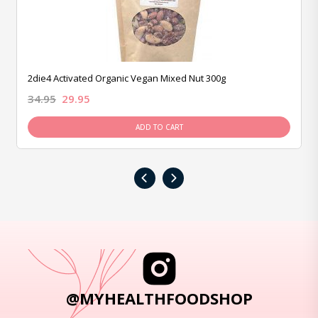
2die4 Activated Organic Vegan Mixed Nut 300g
34.95
29.95
ADD TO CART
‹
›
@MYHEALTHFOODSHOP