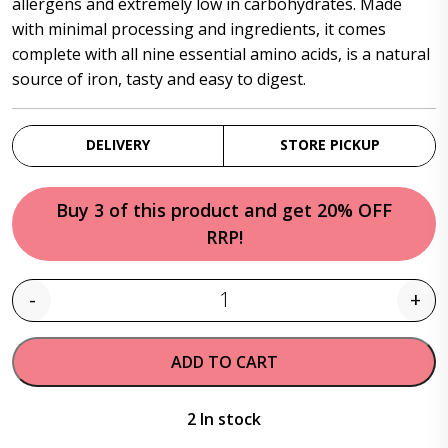
allergens and extremely low in carbohydrates. Made
with minimal processing and ingredients, it comes
complete with all nine essential amino acids, is a natural
source of iron, tasty and easy to digest.
DELIVERY
STORE PICKUP
Buy 3 of this product and get 20% OFF
RRP!
-
+
Quantity
ADD TO CART
2 In stock