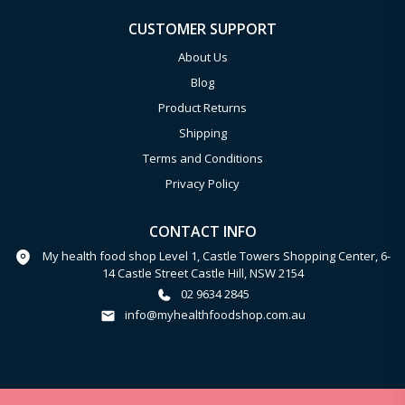
CUSTOMER SUPPORT
About Us
Blog
Product Returns
Shipping
Terms and Conditions
Privacy Policy
CONTACT INFO
My health food shop Level 1, Castle Towers Shopping Center, 6-
14 Castle Street Castle Hill, NSW 2154
02 9634 2845
info@myhealthfoodshop.com.au