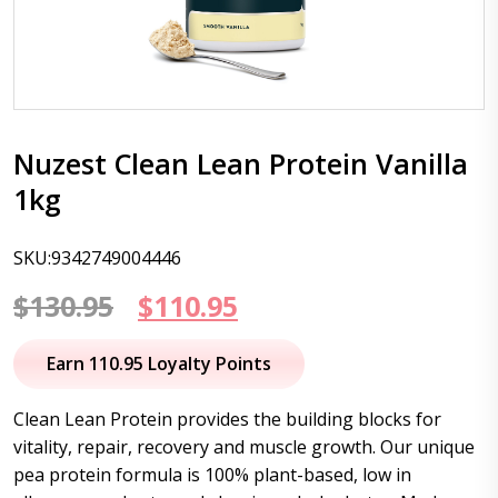
Nuzest Clean Lean Protein Vanilla
1kg
SKU:9342749004446
Original
Current
$
130.95
$
110.95
price
price
Earn 110.95 Loyalty Points
was:
is:
Clean Lean Protein provides the building blocks for
$130.95.
$110.95.
vitality, repair, recovery and muscle growth. Our unique
pea protein formula is 100% plant-based, low in