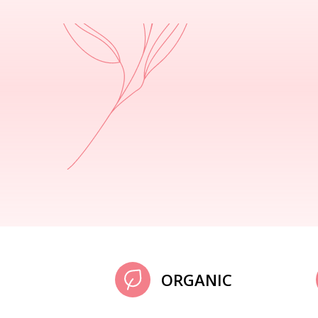
ORGANIC