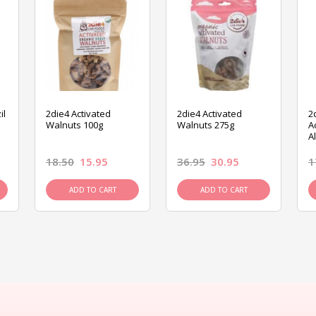
il
2die4 Activated
2die4 Activated
2
Walnuts 100g
Walnuts 275g
A
A
18.50
15.95
36.95
30.95
1
ADD TO CART
ADD TO CART