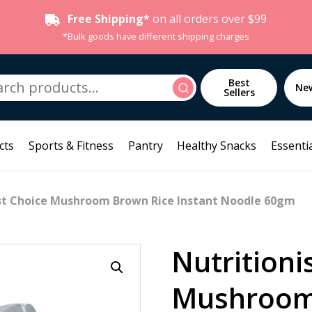
Free Shipping*
on all orders over $99
*Bulk goods have different shipping charges
h
Best
Search
Ne
Sellers
cts
Sports & Fitness
Pantry
Healthy Snacks
Essentia
ist Choice Mushroom Brown Rice Instant Noodle 60gm
Nutritioni
Mushroom