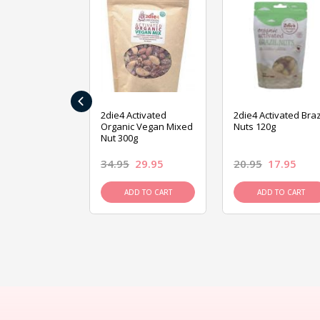
‹
ive Foods
2die4 Activated
2die4 Activated Braz
ed Mixed Nut
Organic Vegan Mixed
Nuts 120g
Nut 300g
26.95
34.95
29.95
20.95
17.95
D TO CART
ADD TO CART
ADD TO CART