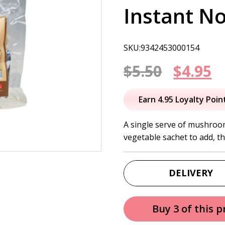
Instant N
SKU:9342453000154
Origin
C
$
5.50
$
4.95
price
p
Earn 4.95 Loyalty Poin
was:
is
A single serve of mushroo
vegetable sachet to add, th
$5.50.
$
DELIVERY
Buy 3 of this 