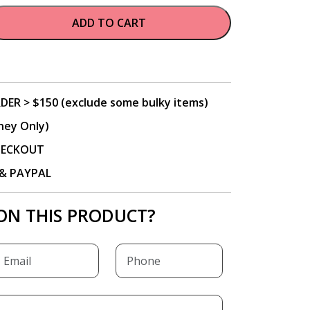
ADD TO CART
DER > $150 (exclude some bulky items)
ney Only)
CHECKOUT
P & PAYPAL
ON THIS PRODUCT?