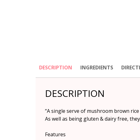
DESCRIPTION
INGREDIENTS
DIRECT
DESCRIPTION
“A single serve of mushroom brown rice n
As well as being gluten & dairy free, they
Features