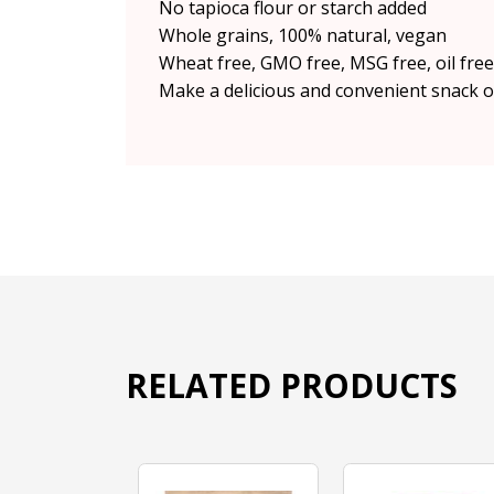
No tapioca flour or starch added
Whole grains, 100% natural, vegan
Wheat free, GMO free, MSG free, oil free,
Make a delicious and convenient snack o
RELATED PRODUCTS