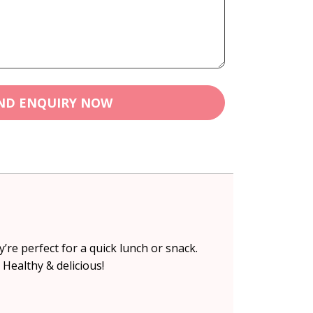
ND ENQUIRY NOW
re perfect for a quick lunch or snack.
 Healthy & delicious!