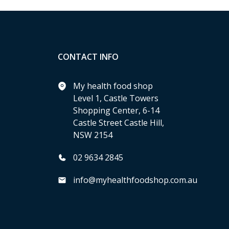
CONTACT INFO
My health food shop
Level 1, Castle Towers
Shopping Center, 6-14
Castle Street Castle Hill,
NSW 2154
02 9634 2845
info@myhealthfoodshop.com.au