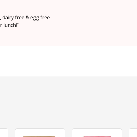
 dairy free & egg free
r lunch!”