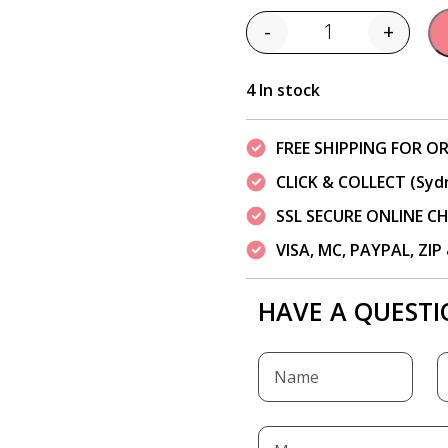
-
+
Quantity
4 In stock
FREE SHIPPING FOR OR
CLICK & COLLECT (Syd
SSL SECURE ONLINE 
VISA, MC, PAYPAL, ZI
HAVE A QUESTI