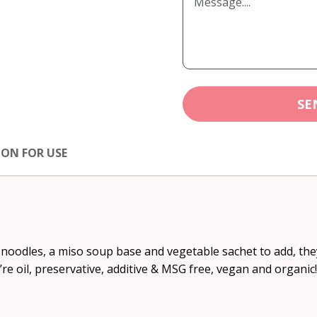
SE
ION FOR USE
oodles, a miso soup base and vegetable sachet to add, they’
’re oil, preservative, additive & MSG free, vegan and organic!