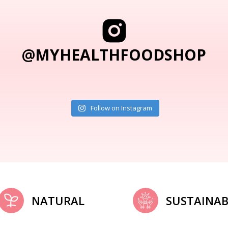
@MYHEALTHFOODSHOP
Follow on Instagram
NATURAL
SUSTAINAB