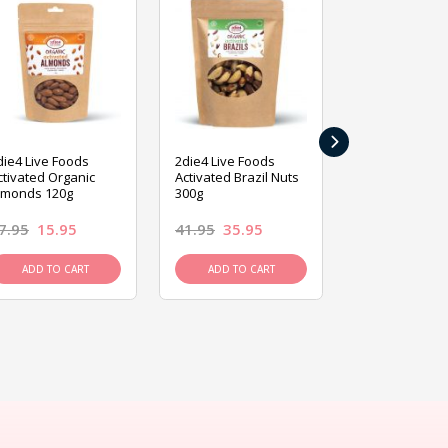
›
die4 Live Foods
2die4 Live Foods
2die4 Live Fo
ctivated Organic
Activated Brazil Nuts
Activated Ca
lmonds 120g
300g
120g
7.95
15.95
41.95
35.95
15.95
13.9
ADD TO CART
ADD TO CART
ADD TO C