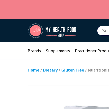
Searc
for:
Brands
Supplements
Practitioner Produ
Home
/
Dietary
/
Gluten Free
/ Nutrition