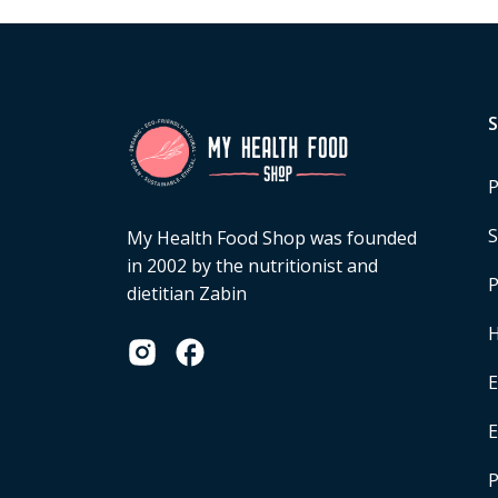
P
S
My Health Food Shop was founded
in 2002 by the nutritionist and
P
dietitian Zabin
H
E
P