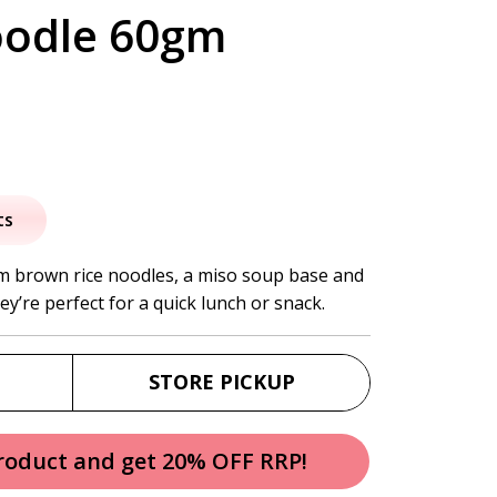
oodle 60gm
al
urrent
rice
ts
:
m brown rice noodles, a miso soup base and
ey’re perfect for a quick lunch or snack.
4.95.
STORE PICKUP
product and get 20% OFF RRP!