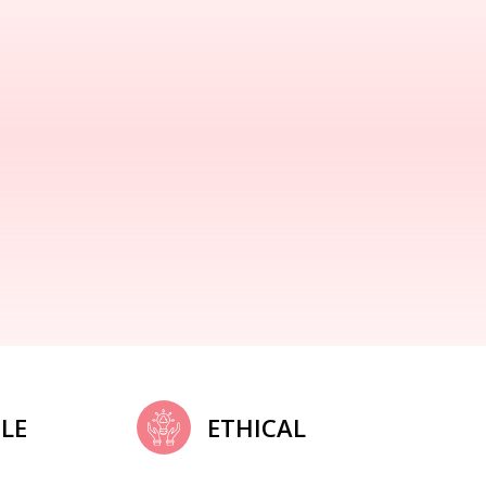
LE
ETHICAL