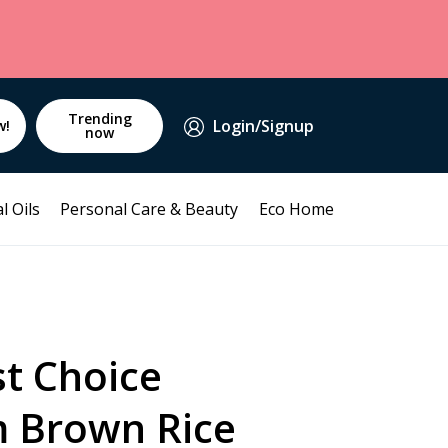
Trending
Login/Signup
w!
now
l Oils
Personal Care & Beauty
Eco Home
st Choice
 Brown Rice