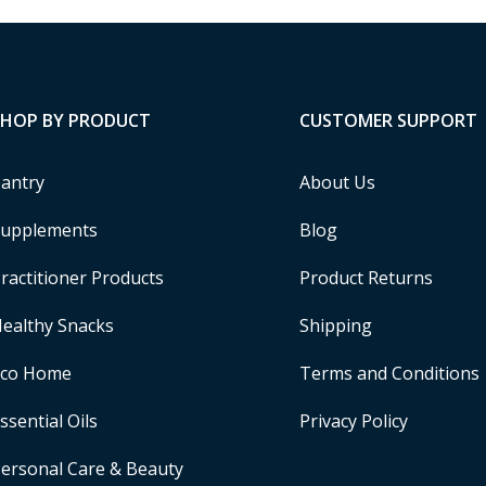
SHOP BY PRODUCT
CUSTOMER SUPPORT
antry
About Us
upplements
Blog
ractitioner Products
Product Returns
ealthy Snacks
Shipping
Eco Home
Terms and Conditions
ssential Oils
Privacy Policy
ersonal Care & Beauty