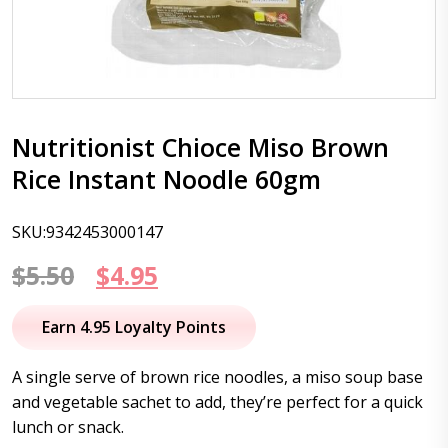
Nutritionist Chioce Miso Brown
Rice Instant Noodle 60gm
SKU:9342453000147
Original
Current
$
5.50
$
4.95
price
price
Earn 4.95 Loyalty Points
was:
is:
A single serve of brown rice noodles, a miso soup base
$5.50.
$4.95.
and vegetable sachet to add, they’re perfect for a quick
lunch or snack.