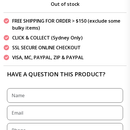
Out of stock
FREE SHIPPING FOR ORDER > $150 (exclude some
bulky items)
CLICK & COLLECT (Sydney Only)
SSL SECURE ONLINE CHECKOUT
VISA, MC, PAYPAL, ZIP & PAYPAL
HAVE A QUESTION THIS PRODUCT?