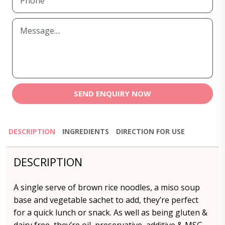
SEND ENQUIRY NOW
DESCRIPTION
INGREDIENTS
DIRECTION FOR USE
DESCRIPTION
A single serve of brown rice noodles, a miso soup
base and vegetable sachet to add, they’re perfect
for a quick lunch or snack. As well as being gluten &