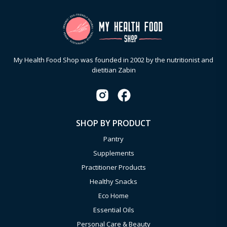
My Health Food Shop was founded in 2002 by the nutritionist and
dietitian Zabin
SHOP BY PRODUCT
Pantry
Supplements
Practitioner Products
Healthy Snacks
Eco Home
Essential Oils
Personal Care & Beauty