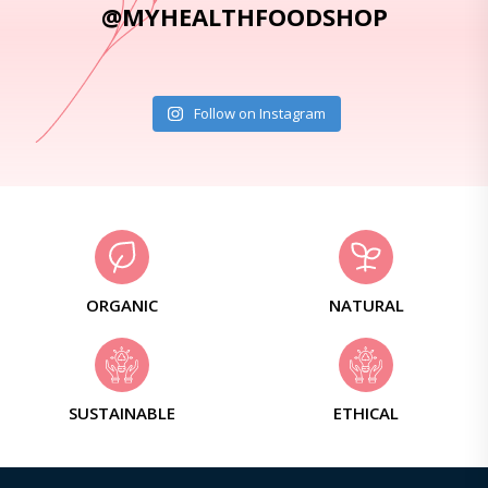
@MYHEALTHFOODSHOP
Follow on Instagram
ORGANIC
NATURAL
SUSTAINABLE
ETHICAL