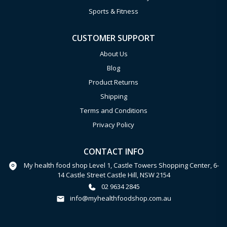
Sports & Fitness
CUSTOMER SUPPORT
About Us
Blog
Product Returns
Shipping
Terms and Conditions
Privacy Policy
CONTACT INFO
My health food shop Level 1, Castle Towers Shopping Center, 6-
14 Castle Street Castle Hill, NSW 2154
02 9634 2845
info@myhealthfoodshop.com.au