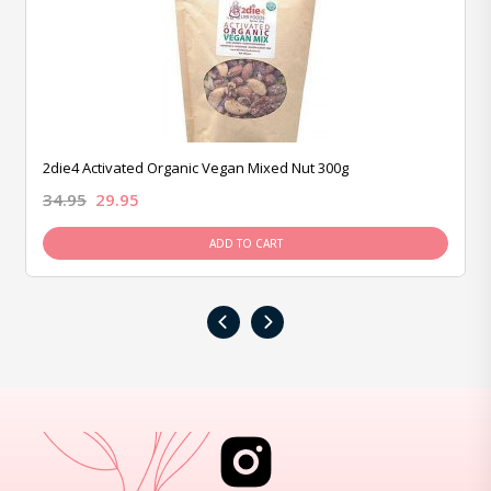
2die4 Activated Organic Vegan Mixed Nut 300g
34.95
29.95
ADD TO CART
‹
›