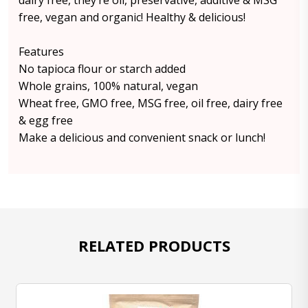
dairy free, they’re oil, preservative, additive & MSG
free, vegan and organic! Healthy & delicious!
Features
No tapioca flour or starch added
Whole grains, 100% natural, vegan
Wheat free, GMO free, MSG free, oil free, dairy free
& egg free
Make a delicious and convenient snack or lunch!
RELATED PRODUCTS