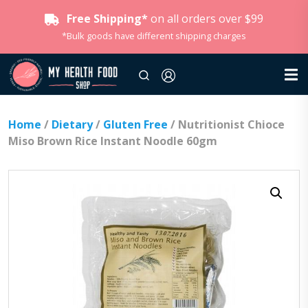
Free Shipping*
on all orders over $99
*Bulk goods have different shipping charges
Home
/
Dietary
/
Gluten Free
/ Nutritionist Chioce
Miso Brown Rice Instant Noodle 60gm