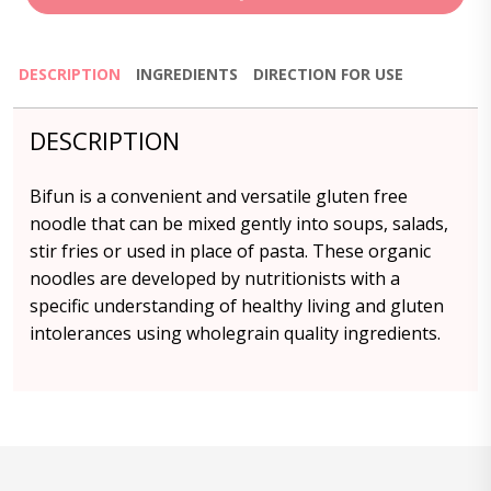
DESCRIPTION
INGREDIENTS
DIRECTION FOR USE
DESCRIPTION
Bifun is a convenient and versatile gluten free
noodle that can be mixed gently into soups, salads,
stir fries or used in place of pasta. These organic
noodles are developed by nutritionists with a
specific understanding of healthy living and gluten
intolerances using wholegrain quality ingredients.