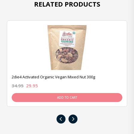
RELATED PRODUCTS
2die4 Activated Organic Vegan Mixed Nut 300g
34.95
29.95
ADD TO CART
‹
›