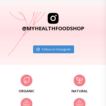
@MYHEALTHFOODSHOP
Follow on Instagram
ORGANIC
NATURAL