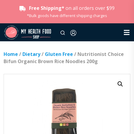
Free Shipping*
on all orders over $99
*Bulk goods have different shipping charges
Home
/
Dietary
/
Gluten Free
/ Nutritionist Choice
Bifun Organic Brown Rice Noodles 200g