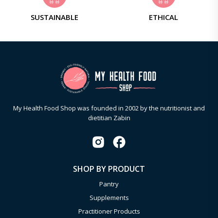
SUSTAINABLE
ETHICAL
My Health Food Shop was founded in 2002 by the nutritionist and
dietitian Zabin
SHOP BY PRODUCT
Pantry
Supplements
Practitioner Products