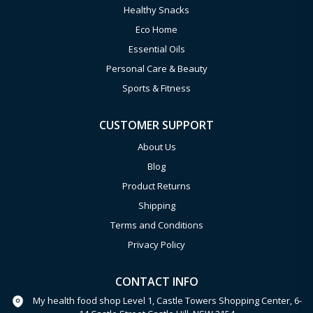
Healthy Snacks
Eco Home
Essential Oils
Personal Care & Beauty
Sports & Fitness
CUSTOMER SUPPORT
About Us
Blog
Product Returns
Shipping
Terms and Conditions
Privacy Policy
CONTACT INFO
My health food shop Level 1, Castle Towers Shopping Center, 6-