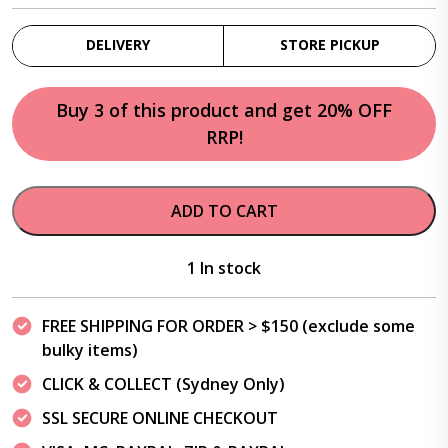
DELIVERY
STORE PICKUP
Buy 3 of this product and get 20% OFF
RRP!
ADD TO CART
1 In stock
FREE SHIPPING FOR ORDER > $150 (exclude some
bulky items)
CLICK & COLLECT (Sydney Only)
SSL SECURE ONLINE CHECKOUT