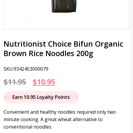
Nutritionist Choice Bifun Organic
Brown Rice Noodles 200g
SKU:9342453000079
Original
Current
$
11.95
$
10.95
price
price
Earn 10.95 Loyalty Points
was:
is:
Convenient and healthy noodles required only two
$11.95.
$10.95.
minute cooking. A great wheat alternative to
conventional noodles.