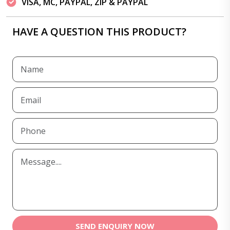
VISA, MC, PAYPAL, ZIP & PAYPAL
HAVE A QUESTION THIS PRODUCT?
SEND ENQUIRY NOW