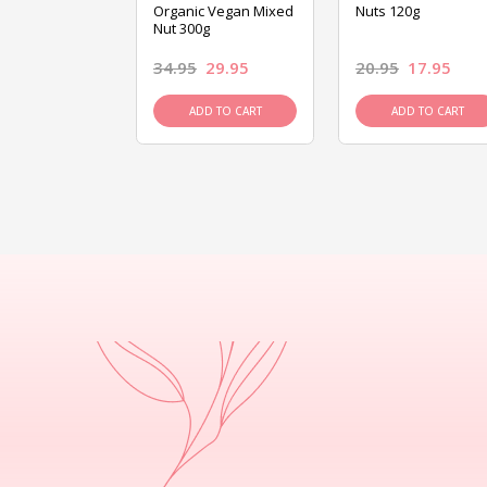
ed Mixed Nut
Organic Vegan Mixed
Nuts 120g
Nut 300g
26.95
34.95
29.95
20.95
17.95
D TO CART
ADD TO CART
ADD TO CART