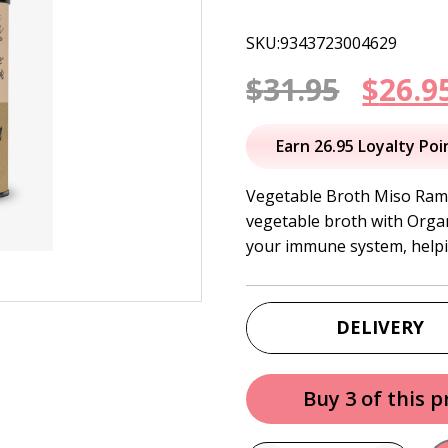
SKU:9343723004629
Origi
$
31.95
$
26.9
price
Earn 26.95 Loyalty Poi
was:
Vegetable Broth Miso Rame
vegetable broth with Organ
$31.95
your immune system, helpi
DELIVERY
Buy 3 of this 