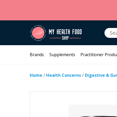
Searc
for:
Brands
Supplements
Practitioner Produ
Home
/
Health Concerns
/
Digestive & Gu