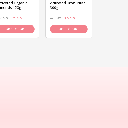
ctivated Organic
Activated Brazil Nuts
Activated Ca
lmonds 120g
300g
120g
7.95
15.95
41.95
35.95
15.95
13.9
ADD TO CART
ADD TO CART
ADD TO C