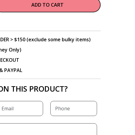
ADD TO CART
DER > $150 (exclude some bulky items)
ney Only)
CHECKOUT
P & PAYPAL
ON THIS PRODUCT?