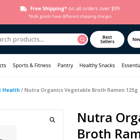
Free Shipping*
on all orders over $99
*Bulk goods have different shipping charges
h
Best
Search
Ne
Sellers
cts
Sports & Fitness
Pantry
Healthy Snacks
Essentia
t Health
/ Nutra Organics Vegetable Broth Ramen 125g
Nutra Org
Broth Ram