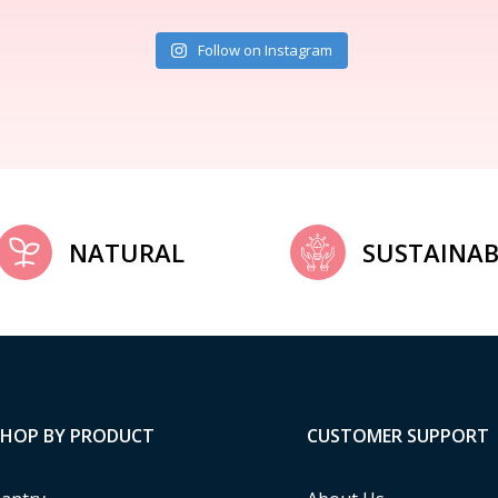
Follow on Instagram
NATURAL
SUSTAINAB
SHOP BY PRODUCT
CUSTOMER SUPPORT