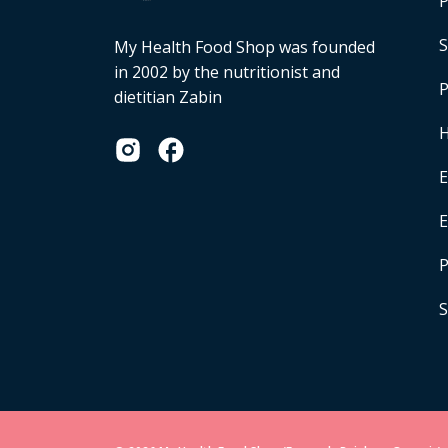
P
S
My Health Food Shop was founded
in 2002 by the nutritionist and
P
dietitian Zabin
H
E
P
S