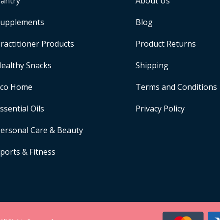
antry
About Us
upplements
Blog
ractitioner Products
Product Returns
ealthy Snacks
Shipping
Eco Home
Terms and Conditions
ssential Oils
Privacy Policy
ersonal Care & Beauty
ports & Fitness