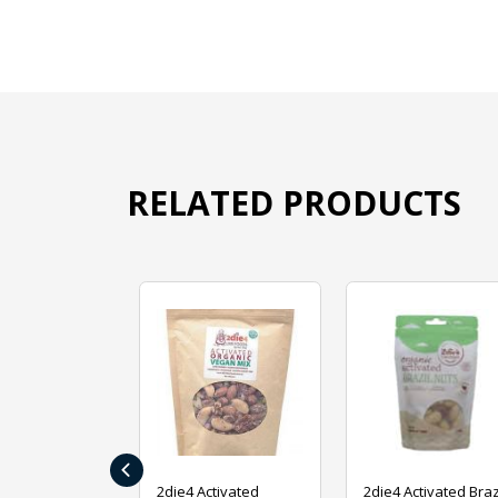
RELATED PRODUCTS
‹
ive Foods
2die4 Activated
2die4 Activated Braz