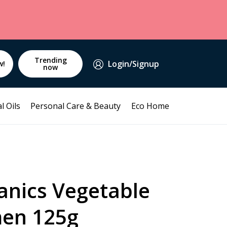
Trending
Login/Signup
w!
now
l Oils
Personal Care & Beauty
Eco Home
anics Vegetable
en 125g