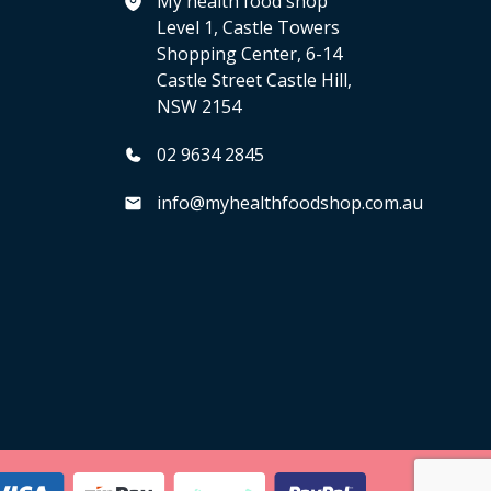
My health food shop
Level 1, Castle Towers
Shopping Center, 6-14
Castle Street Castle Hill,
NSW 2154
02 9634 2845
info@myhealthfoodshop.com.au