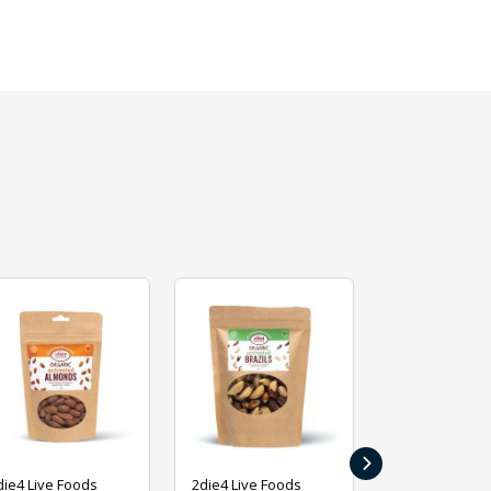
›
die4 Live Foods
2die4 Live Foods
2die4 Live Fo