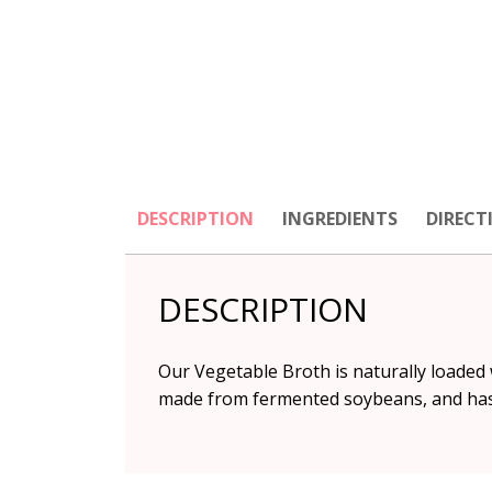
DESCRIPTION
INGREDIENTS
DIRECT
DESCRIPTION
Our Vegetable Broth is naturally loaded
made from fermented soybeans, and has a