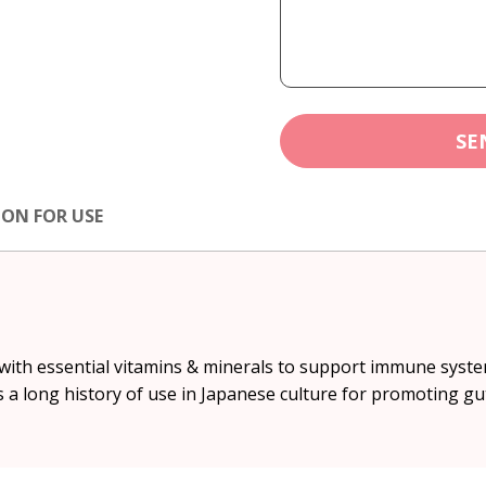
SE
ION FOR USE
 with essential vitamins & minerals to support immune syste
 long history of use in Japanese culture for promoting gu