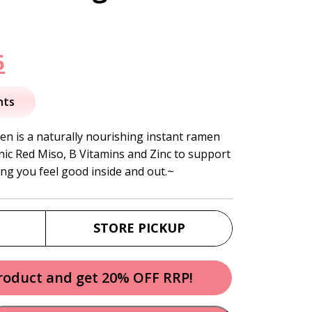
nal
Current
5
price
nts
is:
n is a naturally nourishing instant ramen
ic Red Miso, B Vitamins and Zinc to support
.
$26.95.
ng you feel good inside and out.~
STORE PICKUP
product and get 20% OFF RRP!