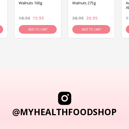
Walnuts 100g
Walnuts 275g
A
A
18.50
15.95
36.95
30.95
1
ADD TO CART
ADD TO CART
@MYHEALTHFOODSHOP