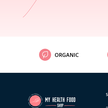
ORGANIC