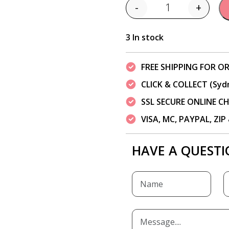
-
+
Quantity
3 In stock
FREE SHIPPING FOR OR
CLICK & COLLECT (Syd
SSL SECURE ONLINE 
VISA, MC, PAYPAL, ZI
HAVE A QUESTI