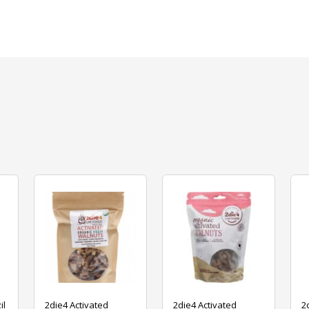
il
2die4 Activated
2die4 Activated
2