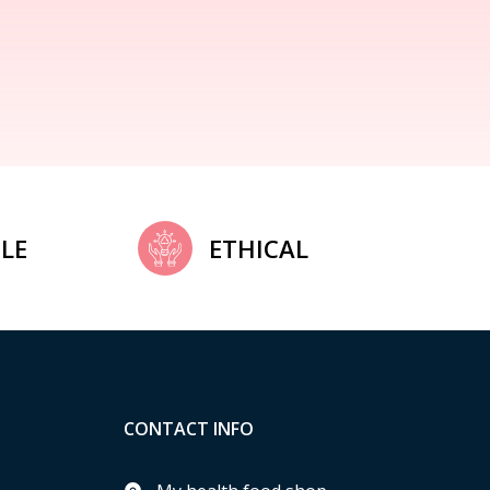
LE
ETHICAL
CONTACT INFO