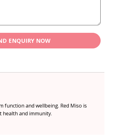
ND ENQUIRY NOW
m function and wellbeing. Red Miso is
t health and immunity.