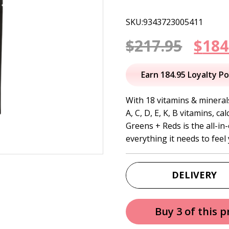
SKU:9343723005411
Orig
$
217.95
$
184
pric
Earn 184.95 Loyalty Po
was:
With 18 vitamins & minerals
A, C, D, E, K, B vitamins, 
$217
Greens + Reds is the all-in
everything it needs to feel
DELIVERY
Buy 3 of this 