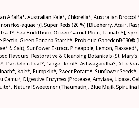
an Alfalfa*, Australian Kale*, Chlorella*, Australian Brocco
on flos-aquae*)], Super Reds (20 %) [Blueberry, Açai*, Ra
 Extract*, Sea Buckthorn, Queen Garnet Plum, Tomato*], Spr
ple Pectin, Green Banana Starch*, Probiotic: GanedenBC30® (B
ae* & Salt), Sunflower Extract, Pineapple, Lemon, Flaxseed*
sed Flavours, Restorative & Cleansing Botanicals (St. Mary’s 
, Dandelion Leaf*, Ginger Root*, Ashwagandha*, Aloe Ver
Spinach*, Kale*, Pumpkin*, Sweet Potato*, Sunflower Seeds*,
amu*, Digestive Enzymes (Protease, Amylase, Lipase, Cell
te*, Natural Sweetener (Thaumatin), Blue Majik Spirulina E