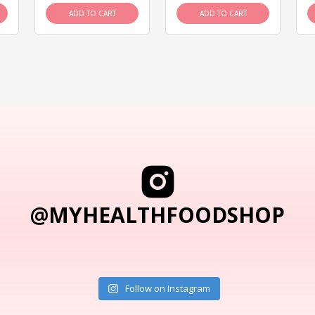
ADD TO CART
ADD TO CART
@MYHEALTHFOODSHOP
Follow on Instagram