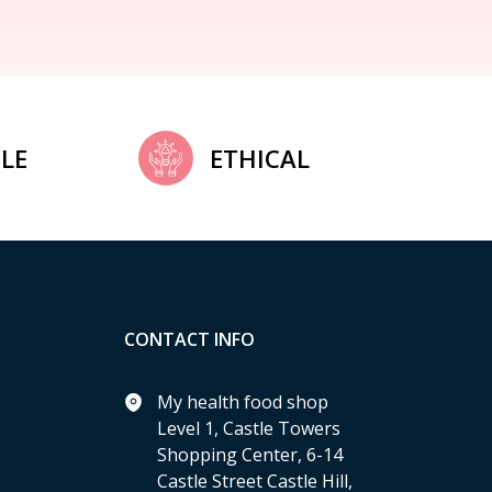
LE
ETHICAL
CONTACT INFO
My health food shop
Level 1, Castle Towers
Shopping Center, 6-14
Castle Street Castle Hill,