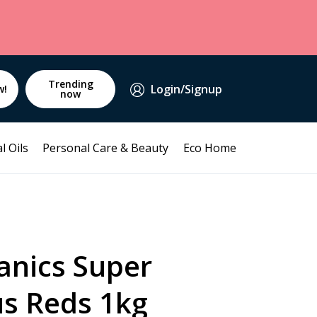
Trending
Login/Signup
w!
now
l Oils
Personal Care & Beauty
Eco Home
anics Super
us Reds 1kg