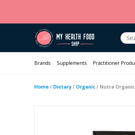
Searc
for:
Brands
Supplements
Practitioner Produ
Home
/
Dietary
/
Organic
/ Nutra Organic