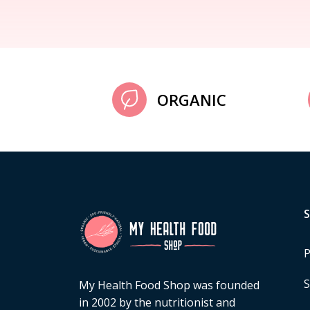
ORGANIC
P
S
My Health Food Shop was founded
in 2002 by the nutritionist and