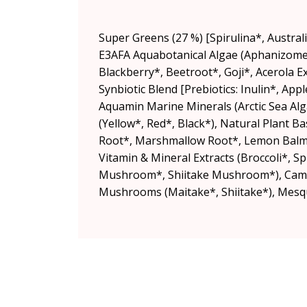
Super Greens (27 %) [Spirulina*, Australi
E3AFA Aquabotanical Algae (Aphanizomen
Blackberry*, Beetroot*, Goji*, Acerola
Synbiotic Blend [Prebiotics: Inulin*, Ap
Aquamin Marine Minerals (Arctic Sea Alg
(Yellow*, Red*, Black*), Natural Plant Ba
Root*, Marshmallow Root*, Lemon Balm*
Vitamin & Mineral Extracts (Broccoli*, 
Mushroom*, Shiitake Mushroom*), Camu C
Mushrooms (Maitake*, Shiitake*), Mesqui