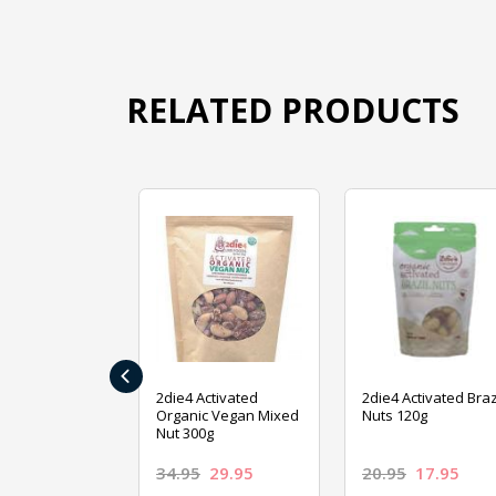
RELATED PRODUCTS
‹
ive Foods
2die4 Activated
2die4 Activated Braz
ed Mixed Nut
Organic Vegan Mixed
Nuts 120g
Nut 300g
26.95
34.95
29.95
20.95
17.95