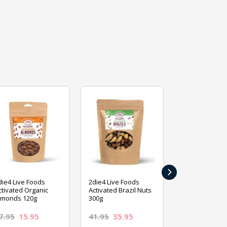
›
die4 Live Foods
2die4 Live Foods
2die4 Live Fo
ctivated Organic
Activated Brazil Nuts
Activated Ca
lmonds 120g
300g
120g
7.95
15.95
41.95
35.95
15.95
13.9