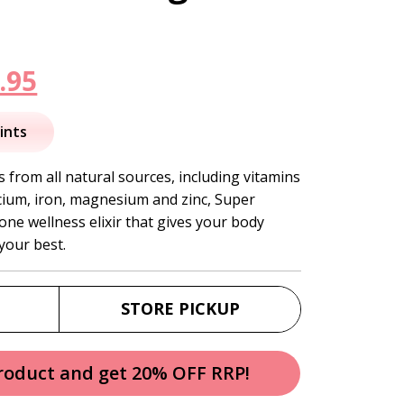
inal
Current
.95
e
price
ints
is:
 from all natural sources, including vitamins
calcium, iron, magnesium and zinc, Super
.95.
$184.95.
-one wellness elixir that gives your body
 your best.
STORE PICKUP
product and get 20% OFF RRP!