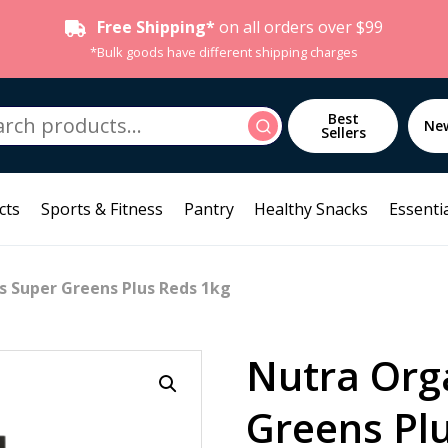
Free Shipping*
on all orders over $99
*Bulk goods have different shipping charges
h
Best
Search
Ne
Sellers
cts
Sports & Fitness
Pantry
Healthy Snacks
Essentia
s Super Greens Plus Reds 1kg
Nutra Org
Greens Pl