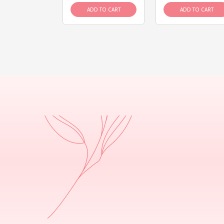
D TO CART
ADD TO CART
ADD TO CART