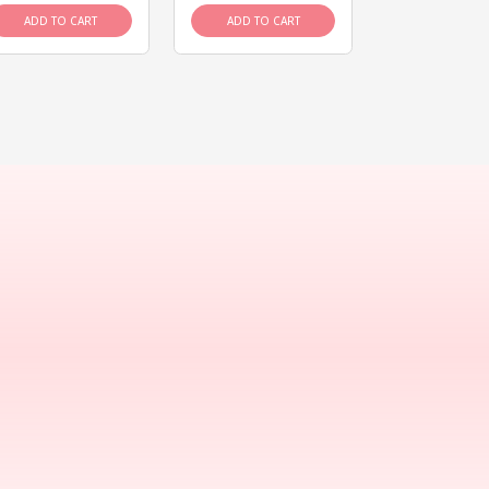
ADD TO CART
ADD TO CART
ADD TO C