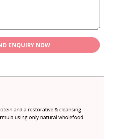
ND ENQUIRY NOW
rotein and a restorative & cleansing
ormula using only natural wholefood