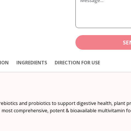
SE
ION
INGREDIENTS
DIRECTION FOR USE
rebiotics and probiotics to support digestive health, plant p
e most comprehensive, potent & bioavailable multivitamin f