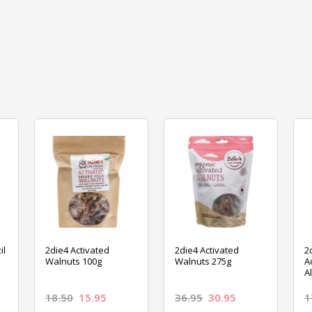
il
2die4 Activated
2die4 Activated
2
Walnuts 100g
Walnuts 275g
A
A
18.50
15.95
36.95
30.95
1