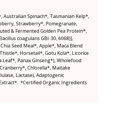
li*, Australian Spinach*, Tasmanian Kelp*,
spberry, Strawberry*, Pomegranate,
outed & Fermented Golden Pea Protein*,
acillus coagulans GBI-30, 6068)],
, Chia Seed Meal*, Apple*, Maca Blend
Thistle*, Horsetail*, Gotu Kola*, Licorice
a Leaf*, Panax Ginseng*), Wholefood
 Cranberry*, Chlorella*, Maitake
ulase, Lactase), Adaptogenic
xtract*. *Certified Organic Ingredients