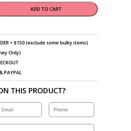
ADD TO CART
DER > $150 (exclude some bulky items)
ney Only)
CHECKOUT
P & PAYPAL
ON THIS PRODUCT?