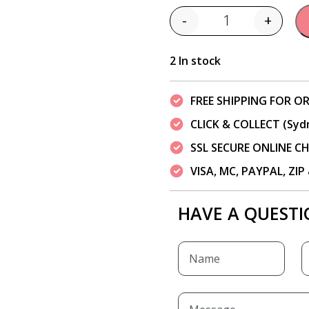
-
+
Quantity
2 In stock
FREE SHIPPING FOR OR
CLICK & COLLECT (Syd
SSL SECURE ONLINE 
VISA, MC, PAYPAL, ZI
HAVE A QUESTI