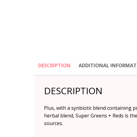
DESCRIPTION
ADDITIONAL INFORMAT
DESCRIPTION
Plus, with a synbiotic blend containing p
herbal blend, Super Greens + Reds is th
sources.