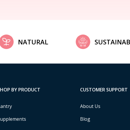
NATURAL
SUSTAINAB
SHOP BY PRODUCT
CUSTOMER SUPPORT
antry
About Us
upplements
Blog