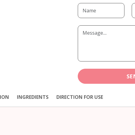
SE
ION
INGREDIENTS
DIRECTION FOR USE