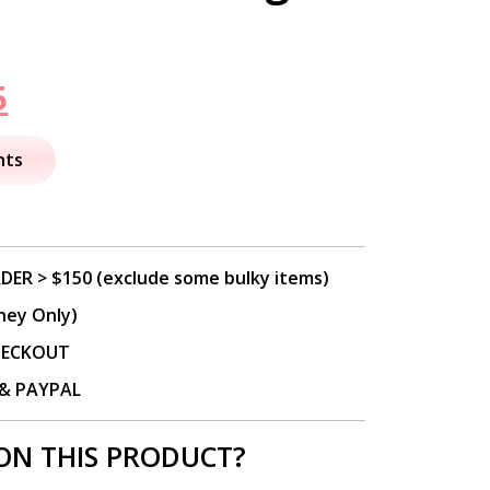
nal
Current
5
price
nts
is:
.
$39.95.
DER > $150 (exclude some bulky items)
ney Only)
CHECKOUT
P & PAYPAL
ON THIS PRODUCT?