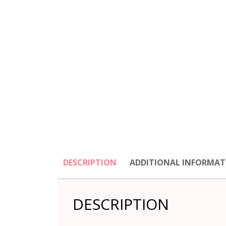
DESCRIPTION
ADDITIONAL INFORMAT
DESCRIPTION