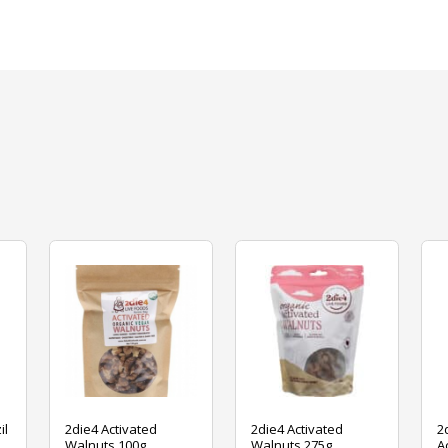
il
2die4 Activated
2die4 Activated
2
Walnuts 100g
Walnuts 275g
A