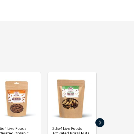
›
die4 Live Foods
2die4 Live Foods
2die4 Live Fo
ctivated Organic
Activated Brazil Nuts
Activated Ca