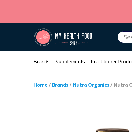
Searc
for:
Brands
Supplements
Practitioner Produ
Home
/
Brands
/
Nutra Organics
/ Nutra O