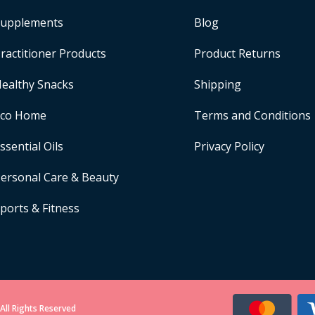
upplements
Blog
ractitioner Products
Product Returns
ealthy Snacks
Shipping
Eco Home
Terms and Conditions
ssential Oils
Privacy Policy
ersonal Care & Beauty
ports & Fitness
All Rights Reserved