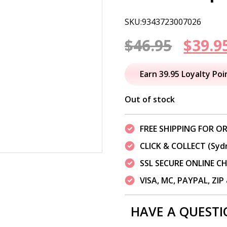
SKU:9343723007026
Origi
$
46.95
$
39.9
price
Earn 39.95 Loyalty Poi
was:
Out of stock
$46.95
FREE SHIPPING FOR OR
CLICK & COLLECT (Syd
SSL SECURE ONLINE 
VISA, MC, PAYPAL, ZI
HAVE A QUESTI