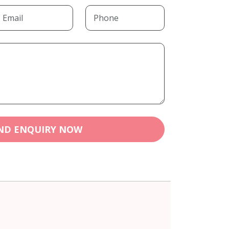
ND ENQUIRY NOW