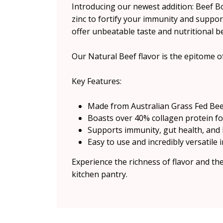
Introducing our newest addition: Beef 
zinc to fortify your immunity and suppor
offer unbeatable taste and nutritional be
Our Natural Beef flavor is the epitome of
Key Features:
Made from Australian Grass Fed Bee
Boasts over 40% collagen protein for
Supports immunity, gut health, and
Easy to use and incredibly versatile i
Experience the richness of flavor and t
kitchen pantry.