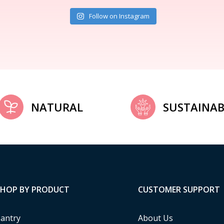
Follow on Instagram
NATURAL
SUSTAINAB
SHOP BY PRODUCT
CUSTOMER SUPPORT
antry
About Us