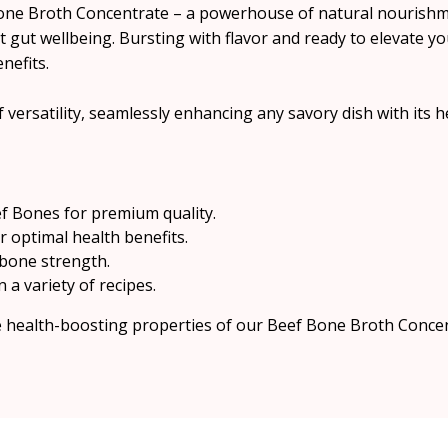
Bone Broth Concentrate – a powerhouse of natural nourishm
t gut wellbeing. Bursting with flavor and ready to elevate yo
nefits.
 versatility, seamlessly enhancing any savory dish with its he
f Bones for premium quality.
 optimal health benefits.
 bone strength.
n a variety of recipes.
he health-boosting properties of our Beef Bone Broth Conce