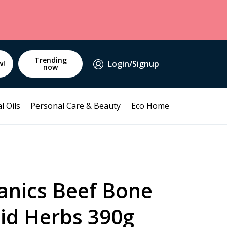
Trending
Login/Signup
w!
now
l Oils
Personal Care & Beauty
Eco Home
anics Beef Bone
uid Herbs 390g