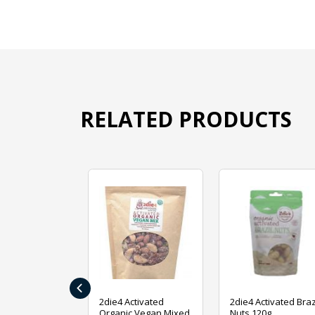
RELATED PRODUCTS
‹
ive Foods
2die4 Activated
2die4 Activated Braz
ed Mixed Nut
Organic Vegan Mixed
Nuts 120g