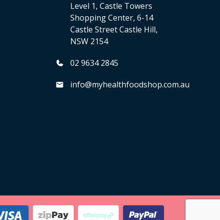
Level 1, Castle Towers
Shopping Center, 6-14
Castle Street Castle Hill,
NSW 2154
02 9634 2845
info@myhealthfoodshop.com.au