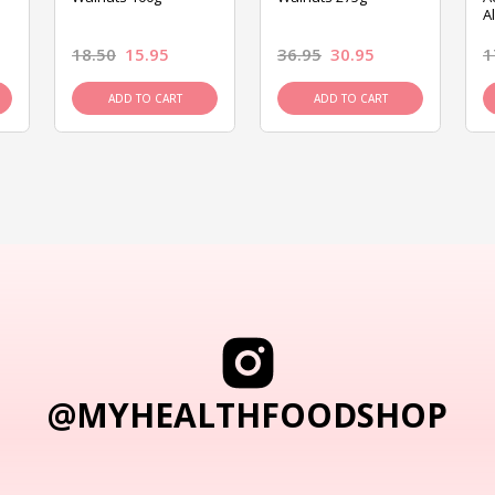
A
18.50
15.95
36.95
30.95
1
ADD TO CART
ADD TO CART
@MYHEALTHFOODSHOP