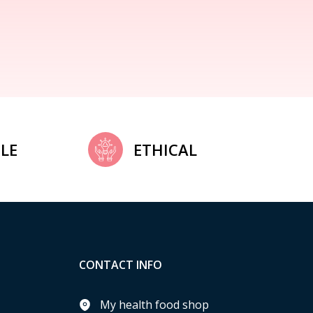
LE
ETHICAL
CONTACT INFO
My health food shop