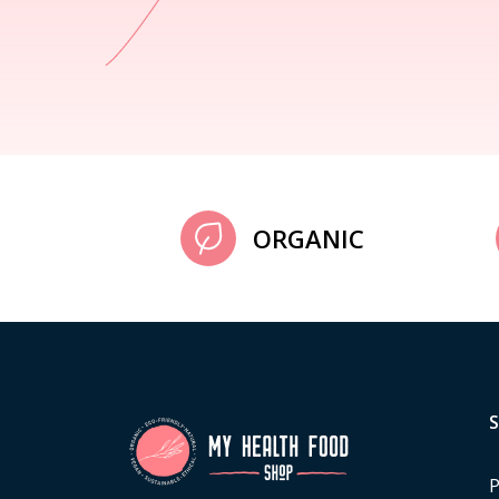
ORGANIC
P