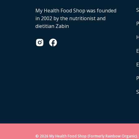
S
My Health Food Shop was founded
in 2002 by the nutritionist and
P
dietitian Zabin
H
E
P
S
© 2026 My Health Food Shop (Formerly Rainbow Organic). 