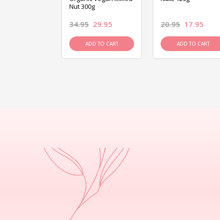
Nut 300g
26.95
34.95
29.95
20.95
17.95
D TO CART
ADD TO CART
ADD TO CART