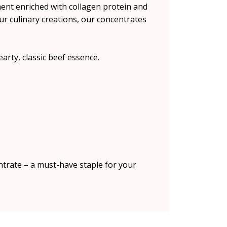
ent enriched with collagen protein and
ur culinary creations, our concentrates
arty, classic beef essence.
ntrate – a must-have staple for your