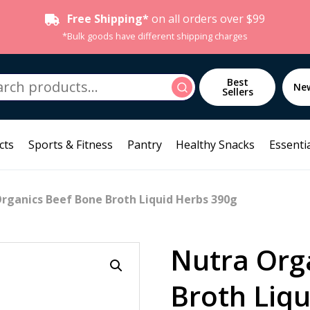
Free Shipping*
on all orders over $99
*Bulk goods have different shipping charges
h
Best
Search
Ne
Sellers
cts
Sports & Fitness
Pantry
Healthy Snacks
Essentia
rganics Beef Bone Broth Liquid Herbs 390g
Nutra Org
Broth Liq