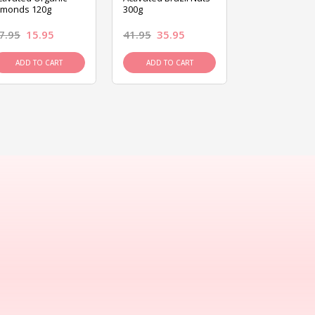
lmonds 120g
300g
120g
7.95
15.95
41.95
35.95
15.95
13.9
ADD TO CART
ADD TO CART
ADD TO C