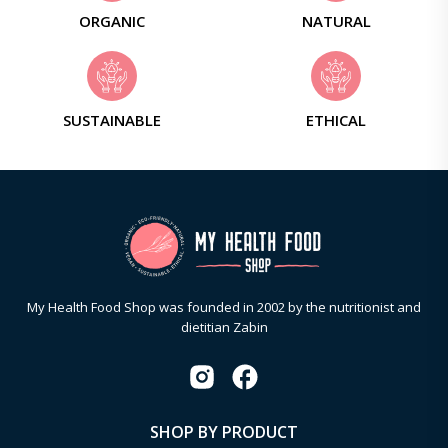
ORGANIC
NATURAL
SUSTAINABLE
ETHICAL
My Health Food Shop was founded in 2002 by the nutritionist and
dietitian Zabin
SHOP BY PRODUCT