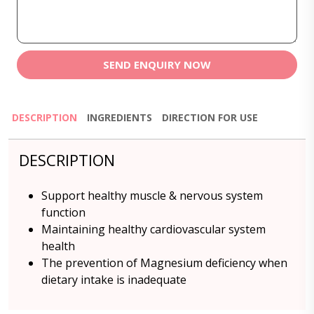
SEND ENQUIRY NOW
DESCRIPTION
INGREDIENTS
DIRECTION FOR USE
DESCRIPTION
Support healthy muscle & nervous system
function
Maintaining healthy cardiovascular system
health
The prevention of Magnesium deficiency when
dietary intake is inadequate