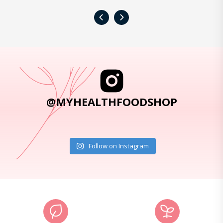
‹
›
@MYHEALTHFOODSHOP
Follow on Instagram