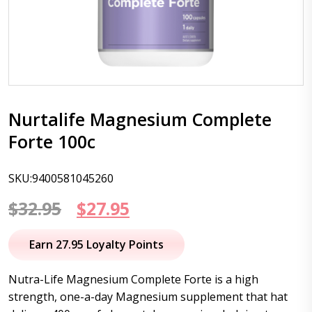
Nurtalife Magnesium Complete
Forte 100c
SKU:9400581045260
Original
Current
$
32.95
$
27.95
price
price
Earn 27.95 Loyalty Points
was:
is:
Nutra-Life Magnesium Complete Forte is a high
$32.95.
$27.95.
strength, one-a-day Magnesium supplement that hat