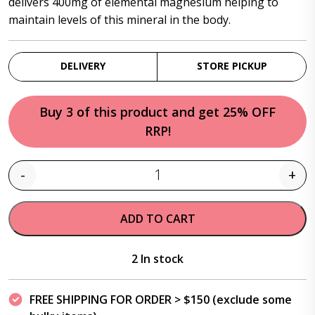
delivers 400mg of elemental magnesium helping to
maintain levels of this mineral in the body.
DELIVERY
STORE PICKUP
Buy 3 of this product and get 25% OFF
RRP!
-
+
Quantity
ADD TO CART
2 In stock
FREE SHIPPING FOR ORDER > $150 (exclude some