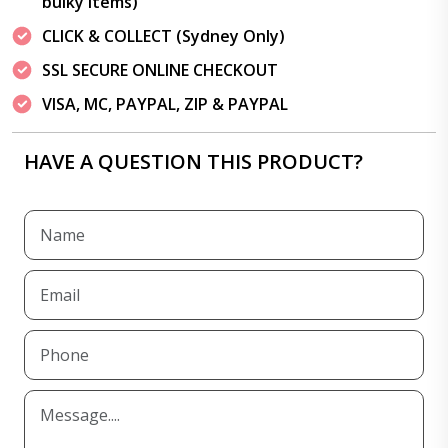
bulky items)
CLICK & COLLECT (Sydney Only)
SSL SECURE ONLINE CHECKOUT
VISA, MC, PAYPAL, ZIP & PAYPAL
HAVE A QUESTION THIS PRODUCT?