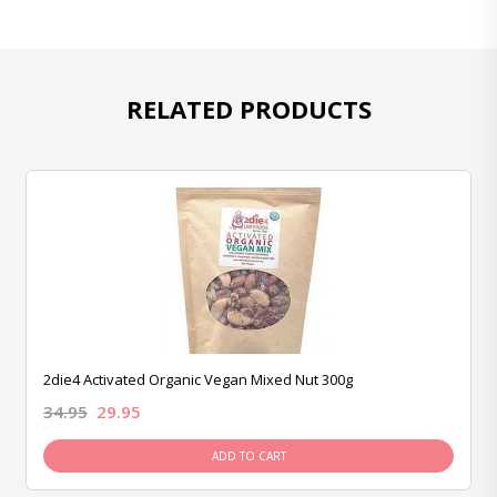
RELATED PRODUCTS
2die4 Activated Organic Vegan Mixed Nut 300g
34.95
29.95
ADD TO CART