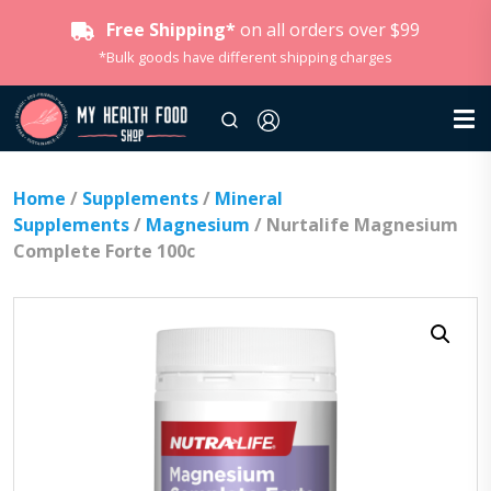
Free Shipping*
on all orders over $99
*Bulk goods have different shipping charges
Home
/
Supplements
/
Mineral
Supplements
/
Magnesium
/ Nurtalife Magnesium
Complete Forte 100c