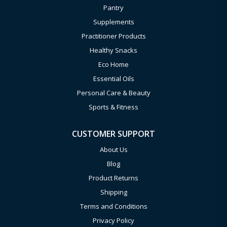
Pantry
Supplements
Practitioner Products
Healthy Snacks
Eco Home
Essential Oils
Personal Care & Beauty
Sports & Fitness
CUSTOMER SUPPORT
About Us
Blog
Product Returns
Shipping
Terms and Conditions
Privacy Policy