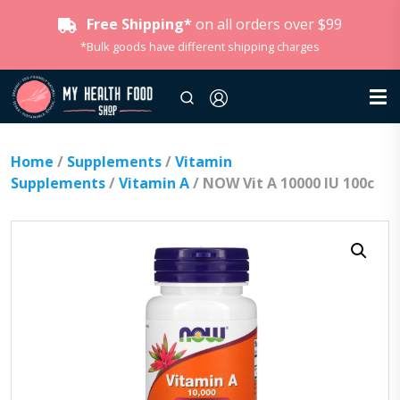
Free Shipping*
on all orders over $99
*Bulk goods have different shipping charges
Home
/
Supplements
/
Vitamin
Supplements
/
Vitamin A
/ NOW Vit A 10000 IU 100c