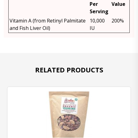
Per
Value
Serving
Vitamin A (from Retinyl Palmitate
10,000
200%
and Fish Liver Oil)
IU
RELATED PRODUCTS