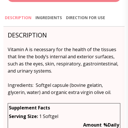
DESCRIPTION
INGREDIENTS
DIRECTION FOR USE
DESCRIPTION
Vitamin A is necessary for the health of the tissues
that line the body’s internal and exterior surfaces,
such as the eyes, skin, respiratory, gastrointestinal,
and urinary systems.
Ingredients: Softgel capsule (bovine gelatin,
glycerin, water) and organic extra virgin olive oil.
Supplement Facts
Serving Size:
1 Softgel
Amount
%Daily