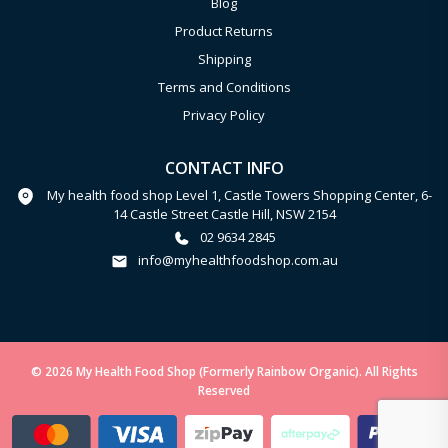
Blog
Product Returns
Shipping
Terms and Conditions
Privacy Policy
CONTACT INFO
My health food shop Level 1, Castle Towers Shopping Center, 6-
14 Castle Street Castle Hill, NSW 2154
02 9634 2845
info@myhealthfoodshop.com.au
© 2026 My Health Food Shop (Formerly Rainbow Organic). All Rights
Reserved