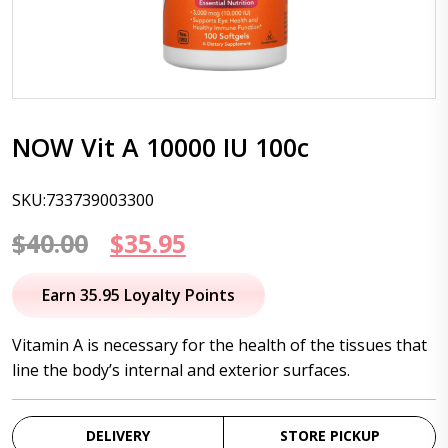
NOW Vit A 10000 IU 100c
SKU:733739003300
Original
Current
$
40.00
$
35.95
price
price
Earn 35.95 Loyalty Points
was:
is:
Vitamin A is necessary for the health of the tissues that
$40.00.
$35.95.
line the body’s internal and exterior surfaces.
DELIVERY
STORE PICKUP