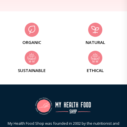
ORGANIC
NATURAL
SUSTAINABLE
ETHICAL
My Health Food Shop was founded in 2002 by the nutritionist and