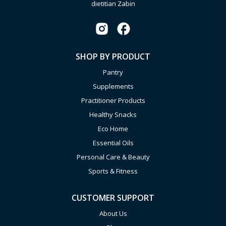
dietitian Zabin
SHOP BY PRODUCT
Pantry
Supplements
Practitioner Products
Healthy Snacks
Eco Home
Essential Oils
Personal Care & Beauty
Sports & Fitness
CUSTOMER SUPPORT
About Us