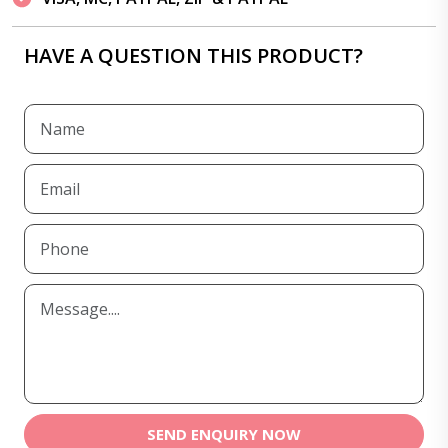
HAVE A QUESTION THIS PRODUCT?
SEND ENQUIRY NOW