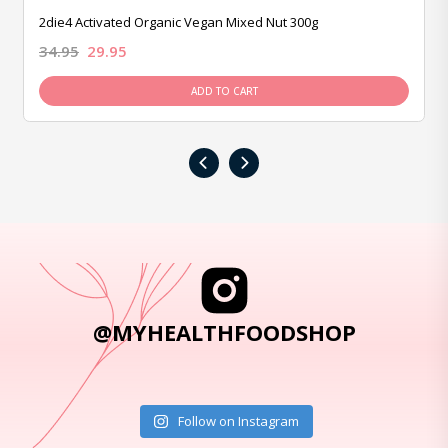
2die4 Activated Organic Vegan Mixed Nut 300g
34.95
29.95
ADD TO CART
‹
›
@MYHEALTHFOODSHOP
Follow on Instagram