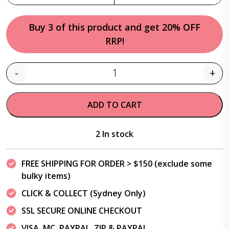
Buy 3 of this product and get 20% OFF
RRP!
-
+
Quantity
ADD TO CART
2 In stock
FREE SHIPPING FOR ORDER > $150 (exclude some
bulky items)
CLICK & COLLECT (Sydney Only)
SSL SECURE ONLINE CHECKOUT
VISA, MC, PAYPAL, ZIP & PAYPAL