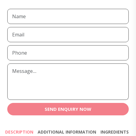
SEND ENQUIRY NOW
DESCRIPTION
ADDITIONAL INFORMATION
INGREDIENTS