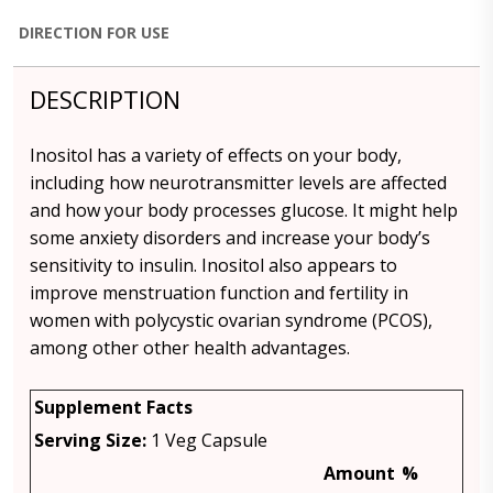
DIRECTION FOR USE
DESCRIPTION
Inositol has a variety of effects on your body,
including how neurotransmitter levels are affected
and how your body processes glucose. It might help
some anxiety disorders and increase your body’s
sensitivity to insulin. Inositol also appears to
improve menstruation function and fertility in
women with polycystic ovarian syndrome (PCOS),
among other other health advantages.
Supplement Facts
Serving Size:
1 Veg Capsule
Amount
%