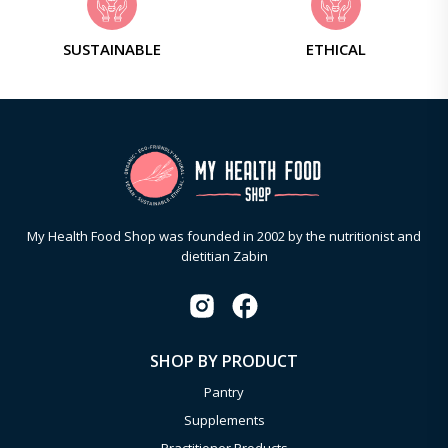
SUSTAINABLE
ETHICAL
My Health Food Shop was founded in 2002 by the nutritionist and
dietitian Zabin
SHOP BY PRODUCT
Pantry
Supplements