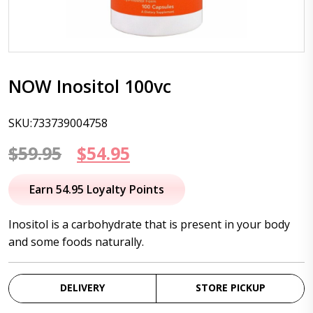
NOW Inositol 100vc
SKU:733739004758
Original
Current
$
59.95
$
54.95
price
price
Earn 54.95 Loyalty Points
was:
is:
Inositol is a carbohydrate that is present in your body
$59.95.
$54.95.
and some foods naturally.
DELIVERY
STORE PICKUP