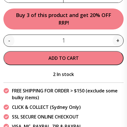
Buy 3 of this product and get 20% OFF
RRP!
-
+
Quantity
ADD TO CART
2 In stock
FREE SHIPPING FOR ORDER > $150 (exclude some
bulky items)
CLICK & COLLECT (Sydney Only)
SSL SECURE ONLINE CHECKOUT
VISA, MC, PAYPAL, ZIP & PAYPAL