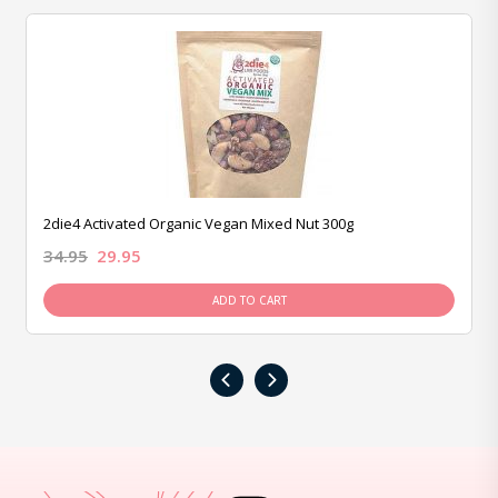
2die4 Activated Organic Vegan Mixed Nut 300g
34.95
29.95
ADD TO CART
‹
›