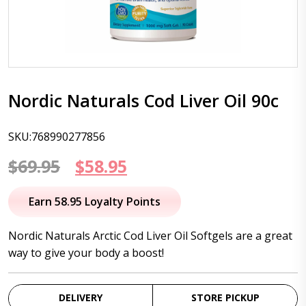
Nordic Naturals Cod Liver Oil 90c
SKU:768990277856
Original
Current
$
69.95
$
58.95
price
price
Earn 58.95 Loyalty Points
was:
is:
Nordic Naturals Arctic Cod Liver Oil Softgels are a great
$69.95.
$58.95.
way to give your body a boost!
DELIVERY
STORE PICKUP