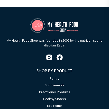
My Health Food Shop was founded in 2002 by the nutritionist and
dietitian Zabin
SHOP BY PRODUCT
Pantry
Supplements
Practitioner Products
Healthy Snacks
Eco Home