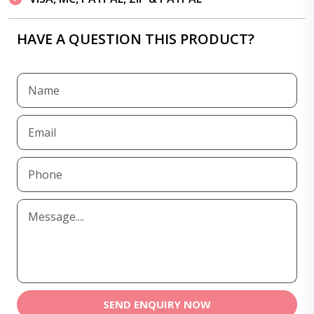
HAVE A QUESTION THIS PRODUCT?
SEND ENQUIRY NOW