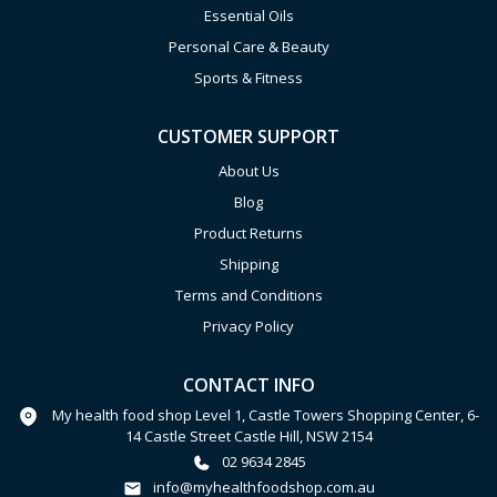
Essential Oils
Personal Care & Beauty
Sports & Fitness
CUSTOMER SUPPORT
About Us
Blog
Product Returns
Shipping
Terms and Conditions
Privacy Policy
CONTACT INFO
My health food shop Level 1, Castle Towers Shopping Center, 6-
14 Castle Street Castle Hill, NSW 2154
02 9634 2845
info@myhealthfoodshop.com.au