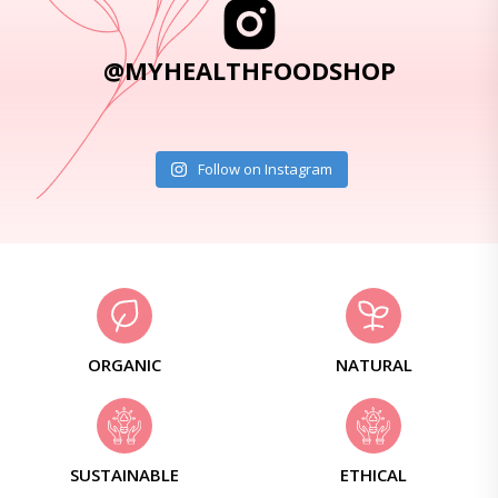
@MYHEALTHFOODSHOP
Follow on Instagram
ORGANIC
NATURAL
SUSTAINABLE
ETHICAL