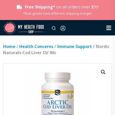
Free Shipping*
on all orders over $99
*Bulk goods have different shipping charges
Home
/
Health Concerns
/
Immune Support
/ Nordic
Naturals Cod Liver Oil 90c