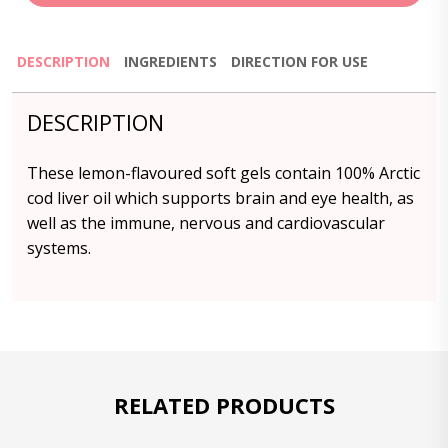
DESCRIPTION
INGREDIENTS
DIRECTION FOR USE
DESCRIPTION
These lemon-flavoured soft gels contain 100% Arctic
cod liver oil which supports brain and eye health, as
well as the immune, nervous and cardiovascular
systems.
RELATED PRODUCTS