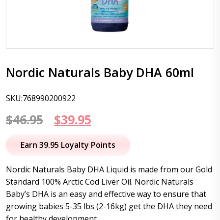
Nordic Naturals Baby DHA 60ml
SKU:768990200922
Original
Current
$
46.95
$
39.95
price
price
Earn 39.95 Loyalty Points
was:
is:
Nordic Naturals Baby DHA Liquid is made from our Gold
$46.95.
$39.95.
Standard 100% Arctic Cod Liver Oil. Nordic Naturals
Baby’s DHA is an easy and effective way to ensure that
growing babies 5-35 lbs (2-16kg) get the DHA they need
for healthy development.