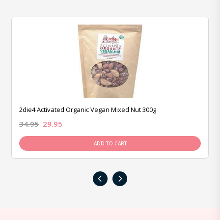
2die4 Activated Organic Vegan Mixed Nut 300g
34.95
29.95
ADD TO CART
‹
›