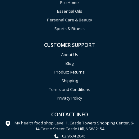
Eco Home
Essential Oils
Personal Care & Beauty
Sports & Fitness
CUSTOMER SUPPORT
About Us
Blog
Product Returns
Shipping
Terms and Conditions
Privacy Policy
CONTACT INFO
My health food shop Level 1, Castle Towers Shopping Center, 6-
14 Castle Street Castle Hill, NSW 2154
02 9634 2845