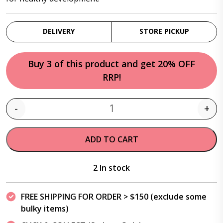
DELIVERY
STORE PICKUP
Buy 3 of this product and get 20% OFF
RRP!
-
+
Quantity
ADD TO CART
2 In stock
FREE SHIPPING FOR ORDER > $150 (exclude some
bulky items)