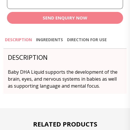
SEND ENQUIRY NOW
DESCRIPTION
INGREDIENTS
DIRECTION FOR USE
DESCRIPTION
Baby DHA Liquid supports the development of the
brain, eyes, and nervous systems in babies as well
as supporting language and mental focus.
RELATED PRODUCTS