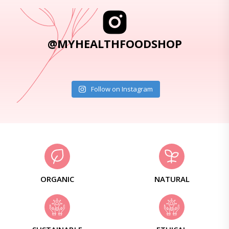
@MYHEALTHFOODSHOP
Follow on Instagram
ORGANIC
NATURAL