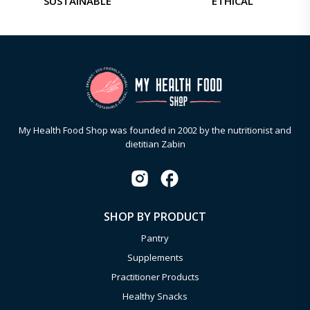
SUSTAINABLE
ETHICAL
My Health Food Shop was founded in 2002 by the nutritionist and
dietitian Zabin
SHOP BY PRODUCT
Pantry
Supplements
Practitioner Products
Healthy Snacks