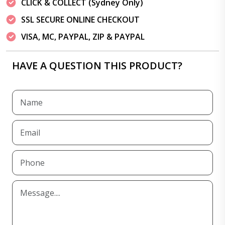
CLICK & COLLECT (Sydney Only)
SSL SECURE ONLINE CHECKOUT
VISA, MC, PAYPAL, ZIP & PAYPAL
HAVE A QUESTION THIS PRODUCT?