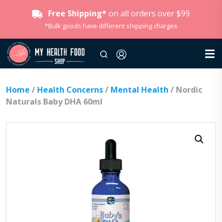
Free Shipping*
on all orders over $99
*Bulk goods have different shipping charges
Home
/
Health Concerns
/
Mental Health
/ Nordic
Naturals Baby DHA 60ml