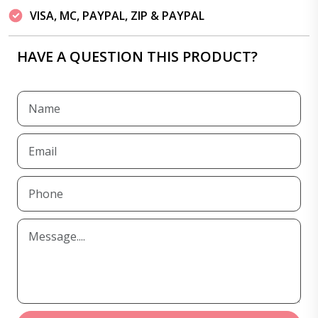
VISA, MC, PAYPAL, ZIP & PAYPAL
HAVE A QUESTION THIS PRODUCT?