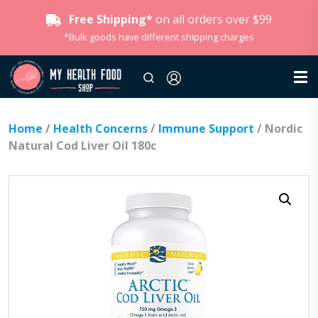
Free Shipping*
on all orders over $99
*Bulk goods have different shipping charges
Home
/
Health Concerns
/
Immune Support
/ Nordic
Natural Cod Liver Oil 180c