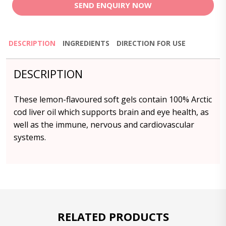
SEND ENQUIRY NOW
DESCRIPTION
INGREDIENTS
DIRECTION FOR USE
DESCRIPTION
These lemon-flavoured soft gels contain 100% Arctic
cod liver oil which supports brain and eye health, as
well as the immune, nervous and cardiovascular
systems.
RELATED PRODUCTS