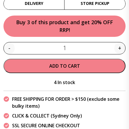
DELIVERY
STORE PICKUP
Buy 3 of this product and get 20% OFF
RRP!
-
+
Quantity
ADD TO CART
4 In stock
FREE SHIPPING FOR ORDER > $150 (exclude some
bulky items)
CLICK & COLLECT (Sydney Only)
SSL SECURE ONLINE CHECKOUT