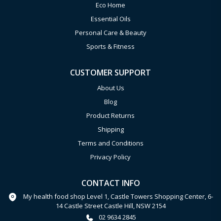
Eco Home
Essential Oils
Personal Care & Beauty
Sports & Fitness
CUSTOMER SUPPORT
About Us
Blog
Product Returns
Shipping
Terms and Conditions
Privacy Policy
CONTACT INFO
My health food shop Level 1, Castle Towers Shopping Center, 6-
14 Castle Street Castle Hill, NSW 2154
02 9634 2845