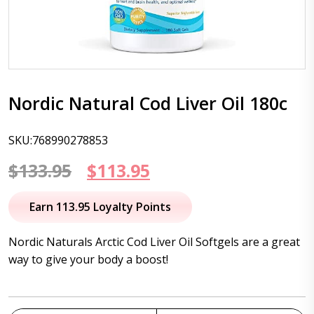
Nordic Natural Cod Liver Oil 180c
SKU:768990278853
Original
Current
$
133.95
$
113.95
price
price
Earn 113.95 Loyalty Points
was:
is:
Nordic Naturals Arctic Cod Liver Oil Softgels are a great
$133.95.
$113.95.
way to give your body a boost!