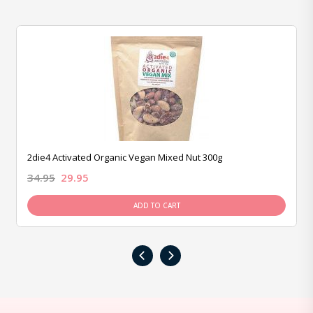
2die4 Activated Organic Vegan Mixed Nut 300g
34.95
29.95
ADD TO CART
‹
›