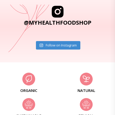
@MYHEALTHFOODSHOP
Follow on Instagram
ORGANIC
NATURAL