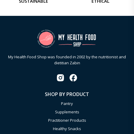
SUSTAINABLE
ETHICAL
My Health Food Shop was founded in 2002 by the nutritionist and
dietitian Zabin
SHOP BY PRODUCT
Pantry
Supplements
Practitioner Products
Healthy Snacks