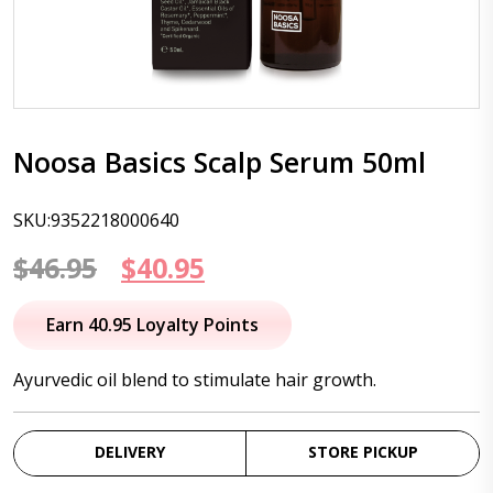
Noosa Basics Scalp Serum 50ml
SKU:9352218000640
Original
Current
$
46.95
$
40.95
price
price
Earn 40.95 Loyalty Points
was:
is:
Ayurvedic oil blend to stimulate hair growth.
$46.95.
$40.95.
DELIVERY
STORE PICKUP