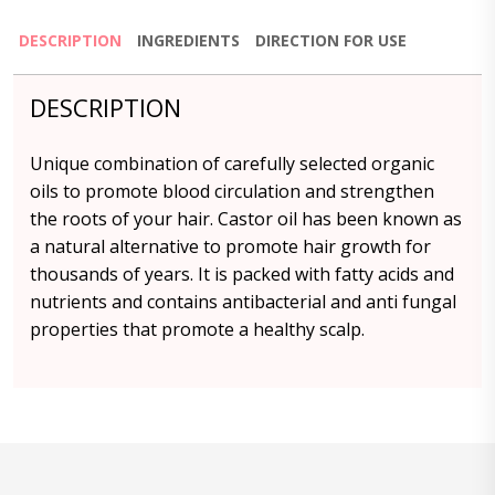
DESCRIPTION
INGREDIENTS
DIRECTION FOR USE
DESCRIPTION
Unique combination of carefully selected organic
oils to promote blood circulation and strengthen
the roots of your hair. Castor oil has been known as
a natural alternative to promote hair growth for
thousands of years. It is packed with fatty acids and
nutrients and contains antibacterial and anti fungal
properties that promote a healthy scalp.