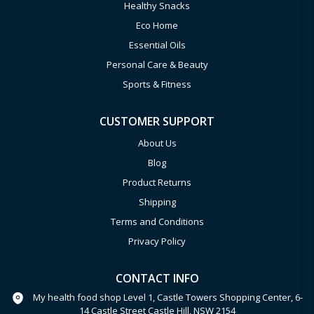
Healthy Snacks
Eco Home
Essential Oils
Personal Care & Beauty
Sports & Fitness
CUSTOMER SUPPORT
About Us
Blog
Product Returns
Shipping
Terms and Conditions
Privacy Policy
CONTACT INFO
My health food shop Level 1, Castle Towers Shopping Center, 6-
14 Castle Street Castle Hill, NSW 2154