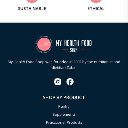
SUSTAINABLE
ETHICAL
My Health Food Shop was founded in 2002 by the nutritionist and
dietitian Zabin
SHOP BY PRODUCT
Pantry
Supplements
Practitioner Products