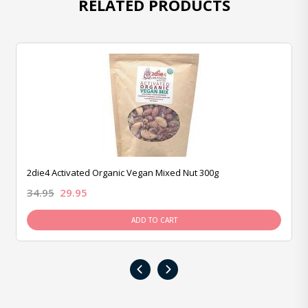
RELATED PRODUCTS
2die4 Activated Organic Vegan Mixed Nut 300g
34.95
29.95
ADD TO CART
‹
›