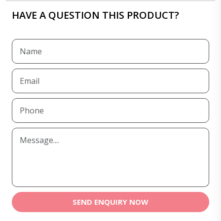
HAVE A QUESTION THIS PRODUCT?
SEND ENQUIRY NOW