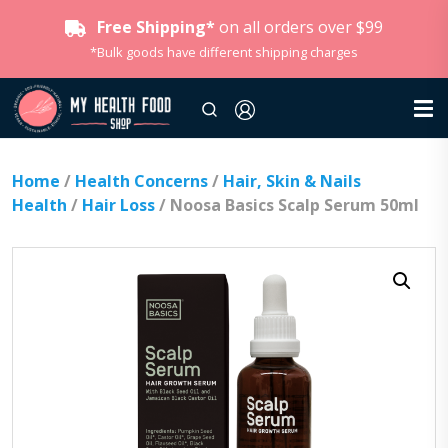
Free Shipping*
on all orders over $99
*Bulk goods have different shipping charges
Home
/
Health Concerns
/
Hair, Skin & Nails
Health
/
Hair Loss
/ Noosa Basics Scalp Serum 50ml