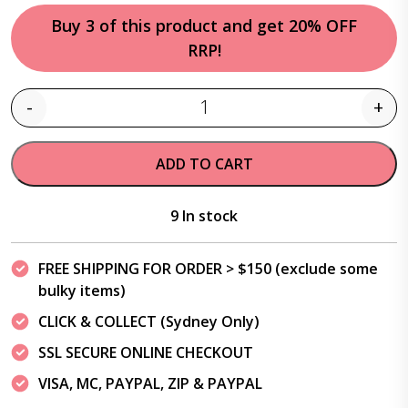
Buy 3 of this product and get 20% OFF
RRP!
-
+
Quantity
ADD TO CART
9 In stock
FREE SHIPPING FOR ORDER > $150 (exclude some
bulky items)
CLICK & COLLECT (Sydney Only)
SSL SECURE ONLINE CHECKOUT
VISA, MC, PAYPAL, ZIP & PAYPAL