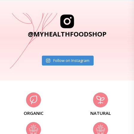
@MYHEALTHFOODSHOP
Follow on Instagram
ORGANIC
NATURAL