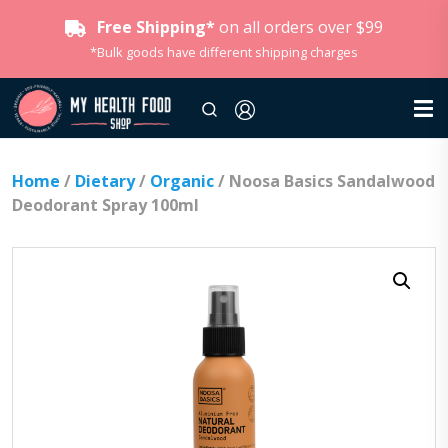
Free Shipping*
on all orders over $99
*Bulk goods have different shipping charges
Home
/
Dietary
/
Organic
/ Noosa Basics Sandalwood
Deodorant Spray 100ml