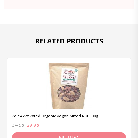
RELATED PRODUCTS
2die4 Activated Organic Vegan Mixed Nut 300g
34.95
29.95
ADD TO CART