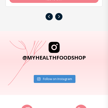
‹
›
@MYHEALTHFOODSHOP
Follow on Instagram