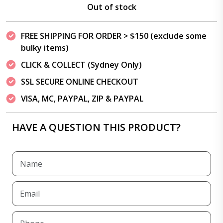
Out of stock
FREE SHIPPING FOR ORDER > $150 (exclude some
bulky items)
CLICK & COLLECT (Sydney Only)
SSL SECURE ONLINE CHECKOUT
VISA, MC, PAYPAL, ZIP & PAYPAL
HAVE A QUESTION THIS PRODUCT?