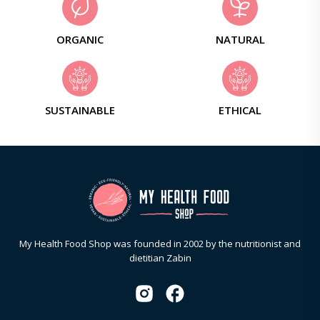
ORGANIC
NATURAL
SUSTAINABLE
ETHICAL
My Health Food Shop was founded in 2002 by the nutritionist and
dietitian Zabin