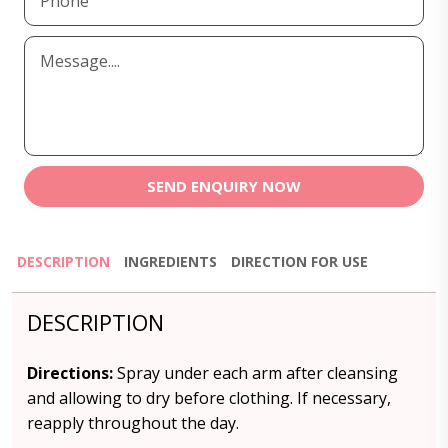
SEND ENQUIRY NOW
DESCRIPTION
INGREDIENTS
DIRECTION FOR USE
DESCRIPTION
Directions:
Spray under each arm after cleansing
and allowing to dry before clothing. If necessary,
reapply throughout the day.