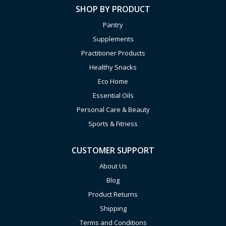
SHOP BY PRODUCT
Pantry
Supplements
Practitioner Products
Healthy Snacks
Eco Home
Essential Oils
Personal Care & Beauty
Sports & Fitness
CUSTOMER SUPPORT
About Us
Blog
Product Returns
Shipping
Terms and Conditions