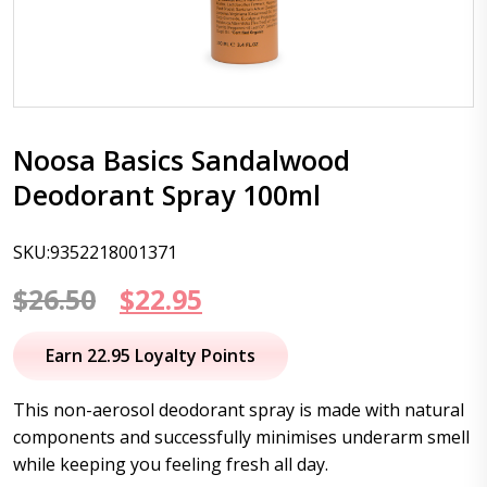
Noosa Basics Sandalwood
Deodorant Spray 100ml
SKU:9352218001371
Original
Current
$
26.50
$
22.95
price
price
Earn 22.95 Loyalty Points
was:
is:
This non-aerosol deodorant spray is made with natural
$26.50.
$22.95.
components and successfully minimises underarm smell
while keeping you feeling fresh all day.