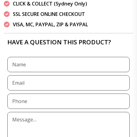
CLICK & COLLECT (Sydney Only)
SSL SECURE ONLINE CHECKOUT
VISA, MC, PAYPAL, ZIP & PAYPAL
HAVE A QUESTION THIS PRODUCT?