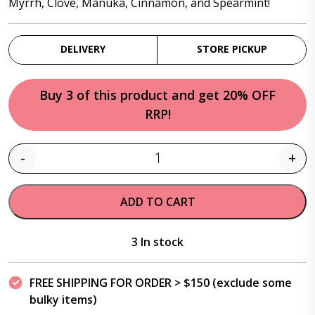
Myrrh, Clove, Manuka, Cinnamon, and Spearmint!
DELIVERY
STORE PICKUP
Buy 3 of this product and get 20% OFF
RRP!
-
+
Quantity
ADD TO CART
3 In stock
FREE SHIPPING FOR ORDER > $150 (exclude some
bulky items)