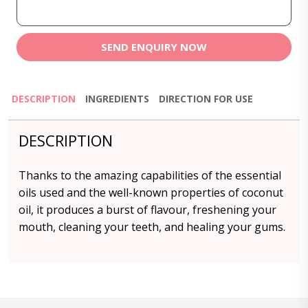
SEND ENQUIRY NOW
DESCRIPTION
INGREDIENTS
DIRECTION FOR USE
DESCRIPTION
Thanks to the amazing capabilities of the essential
oils used and the well-known properties of coconut
oil, it produces a burst of flavour, freshening your
mouth, cleaning your teeth, and healing your gums.