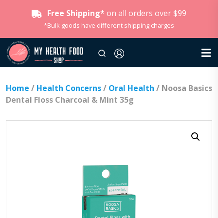
Free Shipping*
on all orders over $99
*Bulk goods have different shipping charges
Home
/
Health Concerns
/
Oral Health
/ Noosa Basics
Dental Floss Charcoal & Mint 35g