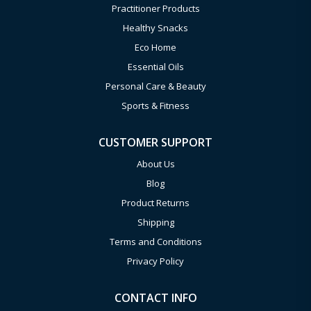
Practitioner Products
Healthy Snacks
Eco Home
Essential Oils
Personal Care & Beauty
Sports & Fitness
CUSTOMER SUPPORT
About Us
Blog
Product Returns
Shipping
Terms and Conditions
Privacy Policy
CONTACT INFO