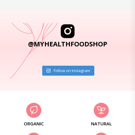
@MYHEALTHFOODSHOP
Follow on Instagram
ORGANIC
NATURAL