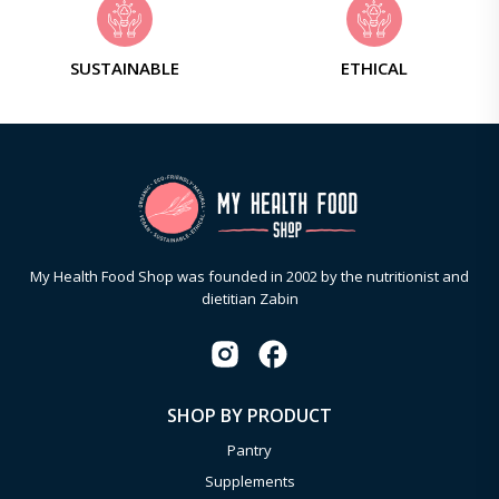
SUSTAINABLE
ETHICAL
My Health Food Shop was founded in 2002 by the nutritionist and
dietitian Zabin
SHOP BY PRODUCT
Pantry
Supplements