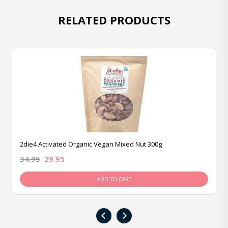
RELATED PRODUCTS
2die4 Activated Organic Vegan Mixed Nut 300g
34.95
29.95
ADD TO CART
‹
›