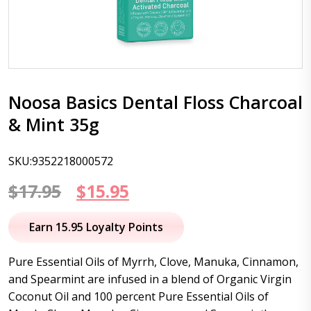
Noosa Basics Dental Floss Charcoal
& Mint 35g
SKU:9352218000572
Original
Current
$
17.95
$
15.95
price
price
Earn 15.95 Loyalty Points
was:
is:
Pure Essential Oils of Myrrh, Clove, Manuka, Cinnamon,
$17.95.
$15.95.
and Spearmint are infused in a blend of Organic Virgin
Coconut Oil and 100 percent Pure Essential Oils of