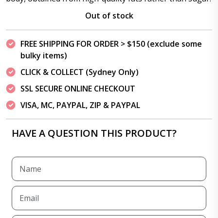
Out of stock
FREE SHIPPING FOR ORDER > $150 (exclude some
bulky items)
CLICK & COLLECT (Sydney Only)
SSL SECURE ONLINE CHECKOUT
VISA, MC, PAYPAL, ZIP & PAYPAL
HAVE A QUESTION THIS PRODUCT?