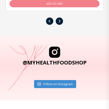
ADD TO CART
‹
›
@MYHEALTHFOODSHOP
Follow on Instagram