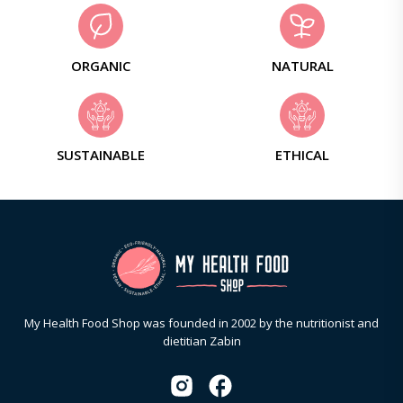
ORGANIC
NATURAL
SUSTAINABLE
ETHICAL
My Health Food Shop was founded in 2002 by the nutritionist and
dietitian Zabin