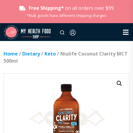
Free Shipping*
on all orders over $99
*Bulk goods have different shipping charges
Home
/
Dietary
/
Keto
/ Niulife Coconut Clarity MCT
500ml