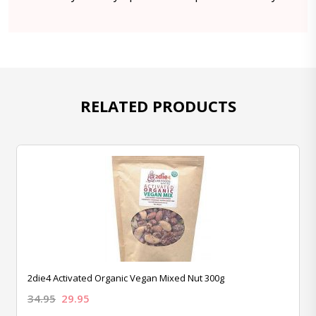
RELATED PRODUCTS
2die4 Activated Organic Vegan Mixed Nut 300g
34.95
29.95