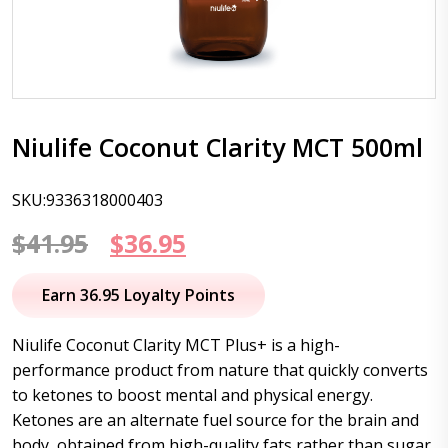
Niulife Coconut Clarity MCT 500ml
SKU:9336318000403
Original
Current
$
41.95
$
36.95
price
price
Earn 36.95 Loyalty Points
was:
is:
Niulife Coconut Clarity MCT Plus+ is a high-
$41.95.
$36.95.
performance product from nature that quickly converts
to ketones to boost mental and physical energy.
Ketones are an alternate fuel source for the brain and
body, obtained from high-quality fats rather than sugar.