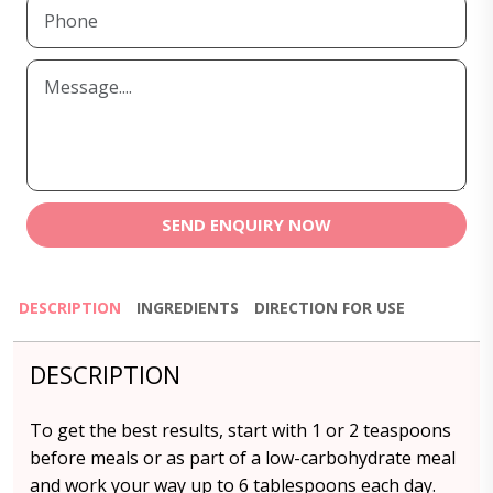
SEND ENQUIRY NOW
DESCRIPTION
INGREDIENTS
DIRECTION FOR USE
DESCRIPTION
To get the best results, start with 1 or 2 teaspoons
before meals or as part of a low-carbohydrate meal
and work your way up to 6 tablespoons each day.