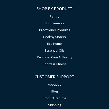
SHOP BY PRODUCT
Pantry
Supplements
Practitioner Products
Healthy Snacks
Eco Home
Essential Oils
Personal Care & Beauty
Sports & Fitness
CUSTOMER SUPPORT
About Us
Blog
Product Returns
Shipping