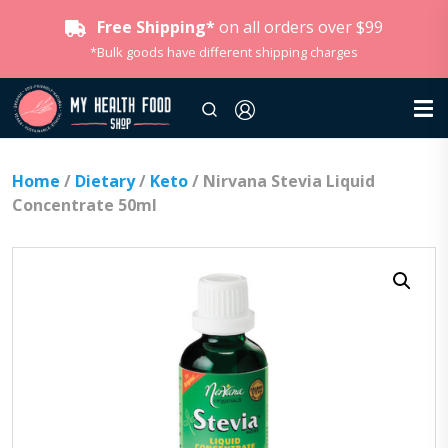
Free Shipping*
on all orders over $99
*Bulk goods have different shipping charges
Home
/
Dietary
/
Keto
/ Nirvana Stevia Liquid
Concentrate 50ml