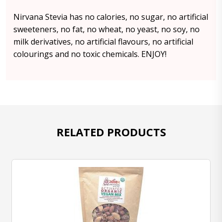
Nirvana Stevia has no calories, no sugar, no artificial
sweeteners, no fat, no wheat, no yeast, no soy, no
milk derivatives, no artificial flavours, no artificial
colourings and no toxic chemicals. ENJOY!
RELATED PRODUCTS