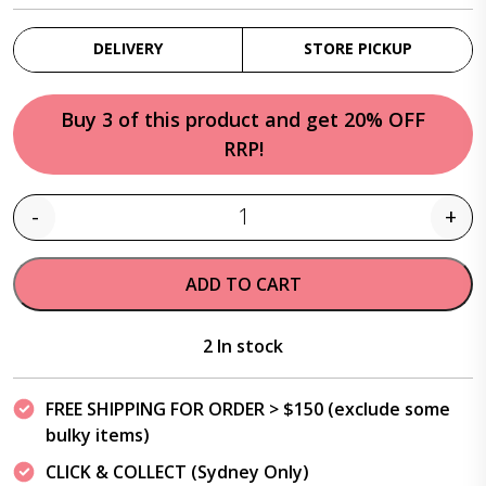
DELIVERY
STORE PICKUP
Buy 3 of this product and get 20% OFF
RRP!
-
+
Quantity
ADD TO CART
2 In stock
FREE SHIPPING FOR ORDER > $150 (exclude some
bulky items)
CLICK & COLLECT (Sydney Only)