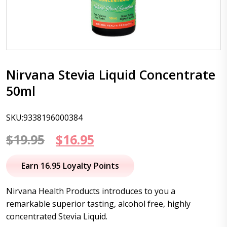
Nirvana Stevia Liquid Concentrate
50ml
SKU:9338196000384
Original
Current
$
19.95
$
16.95
price
price
Earn 16.95 Loyalty Points
was:
is:
Nirvana Health Products introduces to you a
$19.95.
$16.95.
remarkable superior tasting, alcohol free, highly
concentrated Stevia Liquid.