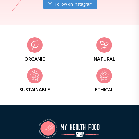
Follow on Instagram
ORGANIC
NATURAL
SUSTAINABLE
ETHICAL