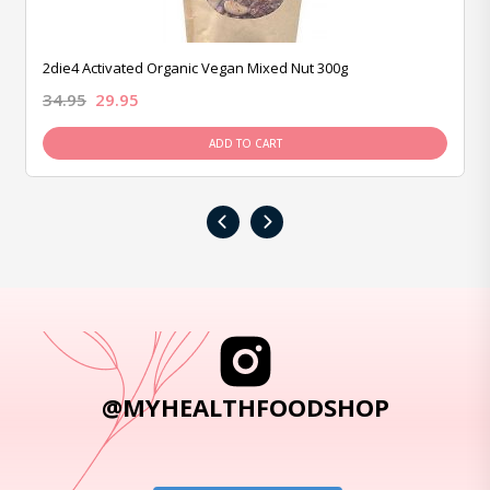
2die4 Activated Organic Vegan Mixed Nut 300g
34.95
29.95
ADD TO CART
‹
›
@MYHEALTHFOODSHOP