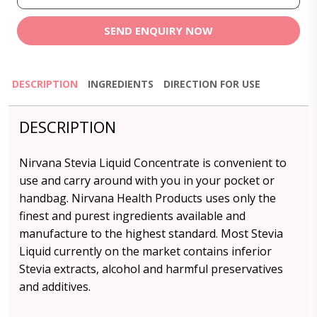
SEND ENQUIRY NOW
DESCRIPTION
INGREDIENTS
DIRECTION FOR USE
DESCRIPTION
Nirvana Stevia Liquid Concentrate is convenient to
use and carry around with you in your pocket or
handbag. Nirvana Health Products uses only the
finest and purest ingredients available and
manufacture to the highest standard. Most Stevia
Liquid currently on the market contains inferior
Stevia extracts, alcohol and harmful preservatives
and additives.