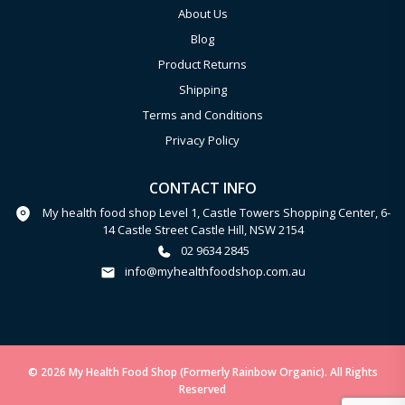
About Us
Blog
Product Returns
Shipping
Terms and Conditions
Privacy Policy
CONTACT INFO
My health food shop Level 1, Castle Towers Shopping Center, 6-
14 Castle Street Castle Hill, NSW 2154
02 9634 2845
info@myhealthfoodshop.com.au
© 2026 My Health Food Shop (Formerly Rainbow Organic). All Rights
Reserved