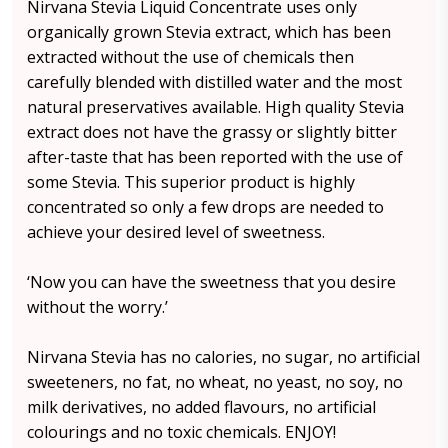
Nirvana Stevia Liquid Concentrate uses only
organically grown Stevia extract, which has been
extracted without the use of chemicals then
carefully blended with distilled water and the most
natural preservatives available. High quality Stevia
extract does not have the grassy or slightly bitter
after-taste that has been reported with the use of
some Stevia. This superior product is highly
concentrated so only a few drops are needed to
achieve your desired level of sweetness.
‘Now you can have the sweetness that you desire
without the worry.’
Nirvana Stevia has no calories, no sugar, no artificial
sweeteners, no fat, no wheat, no yeast, no soy, no
milk derivatives, no added flavours, no artificial
colourings and no toxic chemicals. ENJOY!