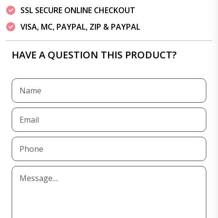
SSL SECURE ONLINE CHECKOUT
VISA, MC, PAYPAL, ZIP & PAYPAL
HAVE A QUESTION THIS PRODUCT?