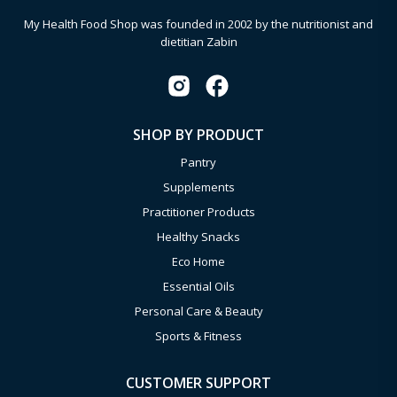
My Health Food Shop was founded in 2002 by the nutritionist and
dietitian Zabin
SHOP BY PRODUCT
Pantry
Supplements
Practitioner Products
Healthy Snacks
Eco Home
Essential Oils
Personal Care & Beauty
Sports & Fitness
CUSTOMER SUPPORT