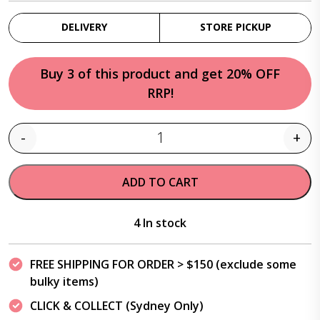
DELIVERY
STORE PICKUP
Buy 3 of this product and get 20% OFF
RRP!
-
+
Quantity
ADD TO CART
4 In stock
FREE SHIPPING FOR ORDER > $150 (exclude some
bulky items)
CLICK & COLLECT (Sydney Only)