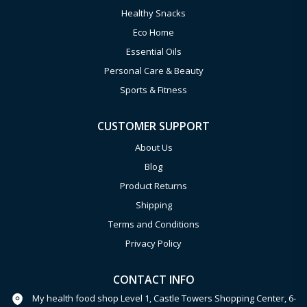
Healthy Snacks
Eco Home
Essential Oils
Personal Care & Beauty
Sports & Fitness
CUSTOMER SUPPORT
About Us
Blog
Product Returns
Shipping
Terms and Conditions
Privacy Policy
CONTACT INFO
My health food shop Level 1, Castle Towers Shopping Center, 6-