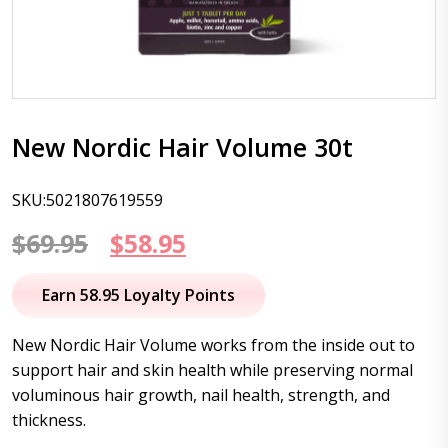
New Nordic Hair Volume 30t
SKU:5021807619559
Original
Current
$
69.95
$
58.95
price
price
Earn 58.95 Loyalty Points
was:
is:
New Nordic Hair Volume works from the inside out to
$69.95.
$58.95.
support hair and skin health while preserving normal
voluminous hair growth, nail health, strength, and
thickness.