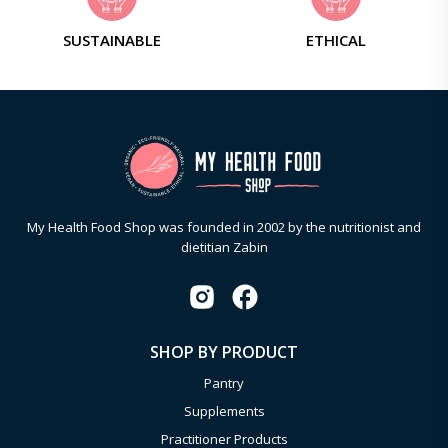
SUSTAINABLE
ETHICAL
My Health Food Shop was founded in 2002 by the nutritionist and
dietitian Zabin
SHOP BY PRODUCT
Pantry
Supplements
Practitioner Products