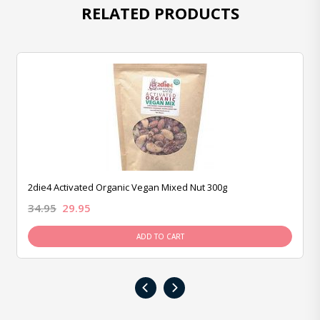
RELATED PRODUCTS
2die4 Activated Organic Vegan Mixed Nut 300g
34.95
29.95
ADD TO CART
‹
›