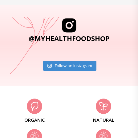
@MYHEALTHFOODSHOP
Follow on Instagram
ORGANIC
NATURAL