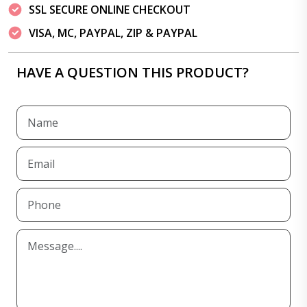
SSL SECURE ONLINE CHECKOUT
VISA, MC, PAYPAL, ZIP & PAYPAL
HAVE A QUESTION THIS PRODUCT?