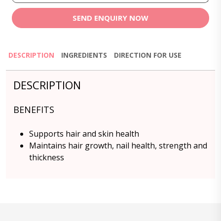
SEND ENQUIRY NOW
DESCRIPTION
INGREDIENTS
DIRECTION FOR USE
DESCRIPTION
BENEFITS
Supports hair and skin health
Maintains hair growth, nail health, strength and
thickness