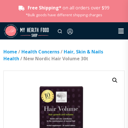
Free Shipping*
on all orders over $99
*Bulk goods have different shipping charges
Home
/
Health Concerns
/
Hair, Skin & Nails
Health
/ New Nordic Hair Volume 30t