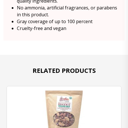
quality ingredients.
No ammonia, artificial fragrances, or parabens
in this product.
Gray coverage of up to 100 percent
Cruelty-free and vegan
RELATED PRODUCTS