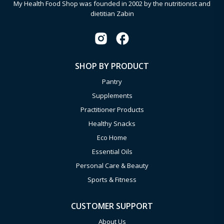
My Health Food Shop was founded in 2002 by the nutritionist and
dietitian Zabin
SHOP BY PRODUCT
Pantry
Supplements
Practitioner Products
Healthy Snacks
Eco Home
Essential Oils
Personal Care & Beauty
Sports & Fitness
CUSTOMER SUPPORT
About Us