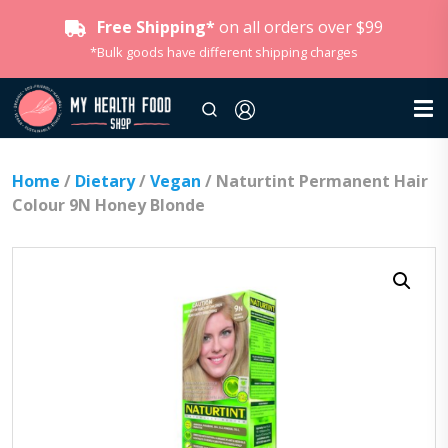
Free Shipping*
on all orders over $99
*Bulk goods have different shipping charges
Home
/
Dietary
/
Vegan
/ Naturtint Permanent Hair
Colour 9N Honey Blonde