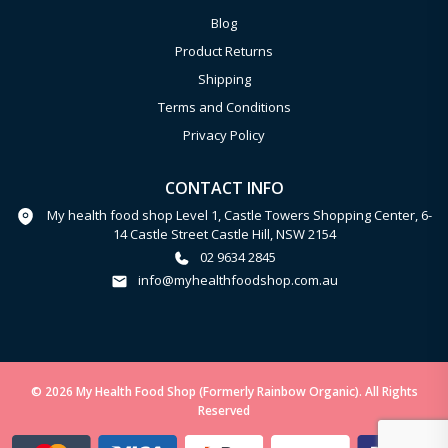
Blog
Product Returns
Shipping
Terms and Conditions
Privacy Policy
CONTACT INFO
My health food shop Level 1, Castle Towers Shopping Center, 6-
14 Castle Street Castle Hill, NSW 2154
02 9634 2845
info@myhealthfoodshop.com.au
© 2026 My Health Food Shop (Formerly Rainbow Organic). All Rights
Reserved