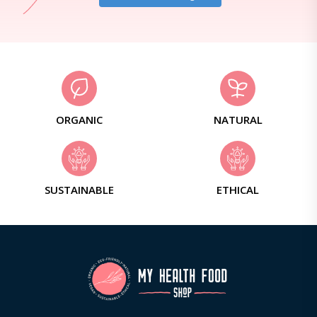
ORGANIC
NATURAL
SUSTAINABLE
ETHICAL