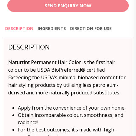
SEND ENQUIRY NOW
DESCRIPTION
INGREDIENTS
DIRECTION FOR USE
DESCRIPTION
Naturtint Permanent Hair Color is the first hair
colour to be USDA BioPreferred® certified.
Exceeding the USDA’s minimal biobased content for
hair styling products by utilising less petroleum-
derived and more naturally produced substitutes.
Apply from the convenience of your own home.
Obtain incomparable colour, smoothness, and
radiance!
For the best outcomes, it’s made with high-