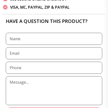
VISA, MC, PAYPAL, ZIP & PAYPAL
HAVE A QUESTION THIS PRODUCT?