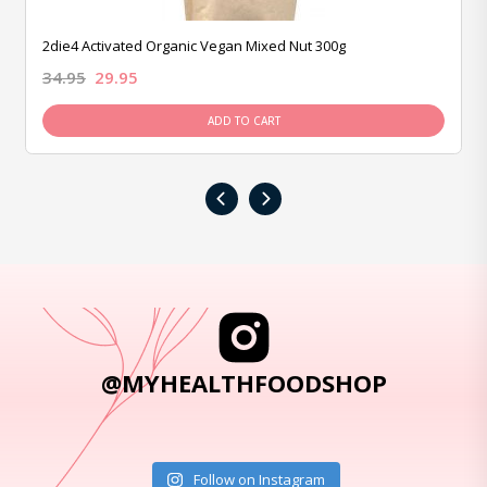
2die4 Activated Organic Vegan Mixed Nut 300g
34.95
29.95
ADD TO CART
‹
›
@MYHEALTHFOODSHOP
Follow on Instagram