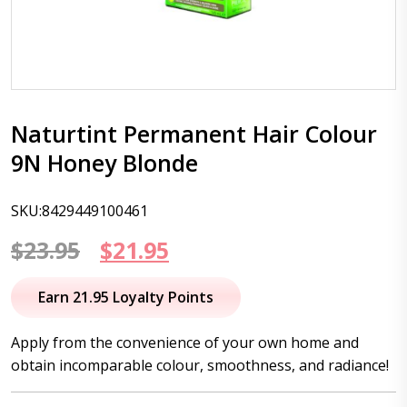
Naturtint Permanent Hair Colour
9N Honey Blonde
SKU:8429449100461
Original
Current
$
23.95
$
21.95
price
price
Earn 21.95 Loyalty Points
was:
is:
Apply from the convenience of your own home and
$23.95.
$21.95.
obtain incomparable colour, smoothness, and radiance!