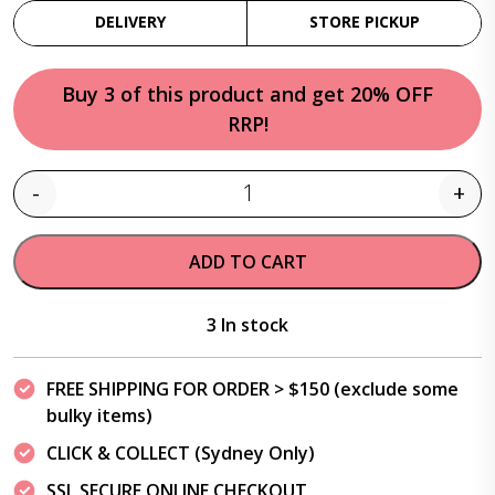
DELIVERY
STORE PICKUP
Buy 3 of this product and get 20% OFF
RRP!
-
+
Quantity
ADD TO CART
3 In stock
FREE SHIPPING FOR ORDER > $150 (exclude some
bulky items)
CLICK & COLLECT (Sydney Only)
SSL SECURE ONLINE CHECKOUT