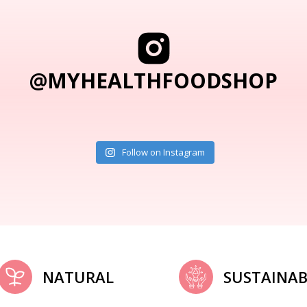
@MYHEALTHFOODSHOP
Follow on Instagram
NATURAL
SUSTAINAB