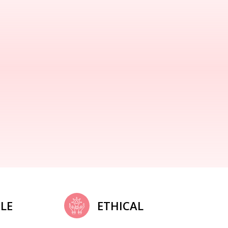
LE
ETHICAL