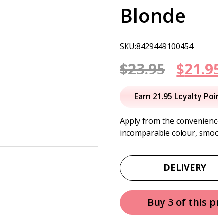
Blonde
SKU:8429449100454
Origi
$
23.95
$
21.9
price
Earn 21.95 Loyalty Poi
was:
Apply from the convenien
incomparable colour, smoo
$23.95
DELIVERY
Buy 3 of this 