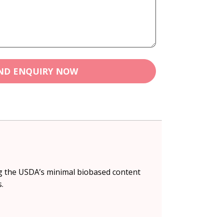
ND ENQUIRY NOW
ing the USDA’s minimal biobased content
.