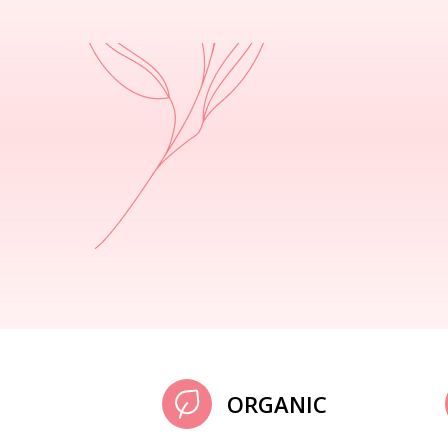
ORGANIC