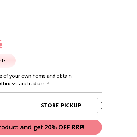
nal
Current
5
price
nts
is:
ce of your own home and obtain
thness, and radiance!
.
$21.95.
STORE PICKUP
product and get 20% OFF RRP!