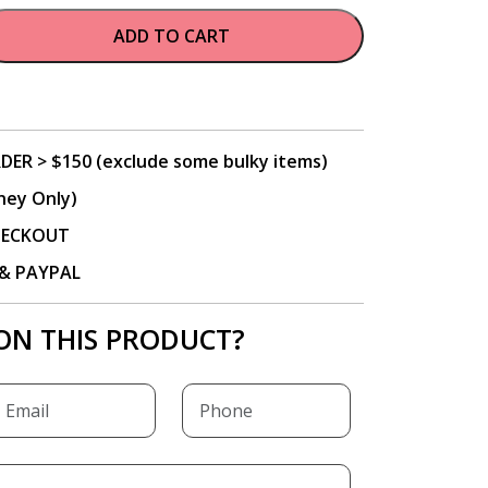
ADD TO CART
DER > $150 (exclude some bulky items)
ney Only)
CHECKOUT
P & PAYPAL
ON THIS PRODUCT?