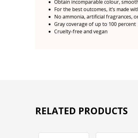
Obtain incomparable colour, smooth
For the best outcomes, it’s made wit
No ammonia, artificial fragrances, o
Gray coverage of up to 100 percent
Cruelty-free and vegan
RELATED PRODUCTS