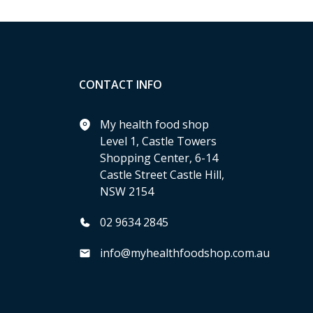
CONTACT INFO
My health food shop
Level 1, Castle Towers
Shopping Center, 6-14
Castle Street Castle Hill,
NSW 2154
02 9634 2845
info@myhealthfoodshop.com.au