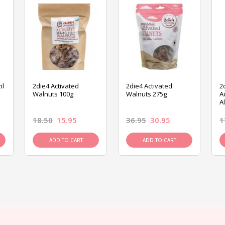
il
2die4 Activated
2die4 Activated
2
Walnuts 100g
Walnuts 275g
A
A
18.50
15.95
36.95
30.95
1
ADD TO CART
ADD TO CART