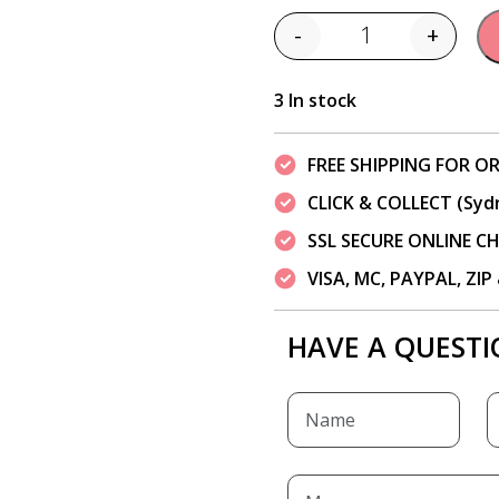
-
+
Quantity
3 In stock
FREE SHIPPING FOR OR
CLICK & COLLECT (Syd
SSL SECURE ONLINE 
VISA, MC, PAYPAL, ZI
HAVE A QUESTI