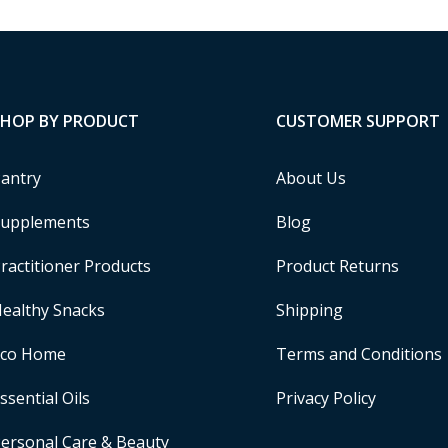
SHOP BY PRODUCT
CUSTOMER SUPPORT
antry
About Us
upplements
Blog
ractitioner Products
Product Returns
ealthy Snacks
Shipping
Eco Home
Terms and Conditions
ssential Oils
Privacy Policy
ersonal Care & Beauty