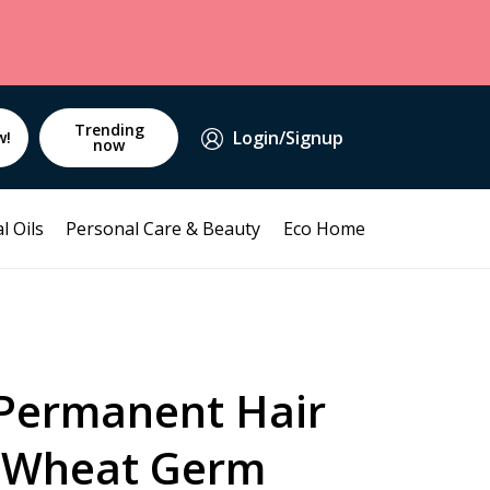
Trending
Login/Signup
w!
now
l Oils
Personal Care & Beauty
Eco Home
 Permanent Hair
 Wheat Germ