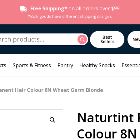
Free Shipping*
on all orders over $99
*Bulk goods have different shipping charges
h
Best
Search
Ne
Sellers
cts
Sports & Fitness
Pantry
Healthy Snacks
Essentia
anent Hair Colour 8N Wheat Germ Blonde
Naturtint
Colour 8N