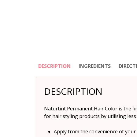
DESCRIPTION
INGREDIENTS
DIRECT
DESCRIPTION
Naturtint Permanent Hair Color is the f
for hair styling products by utilising l
Apply from the convenience of you