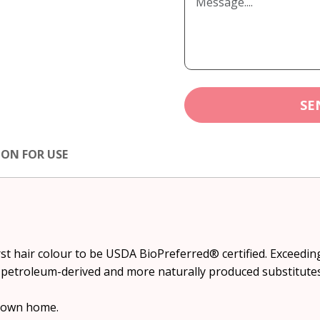
SE
ION FOR USE
irst hair colour to be USDA BioPreferred® certified. Exceed
ess petroleum-derived and more naturally produced substitutes
r own home.