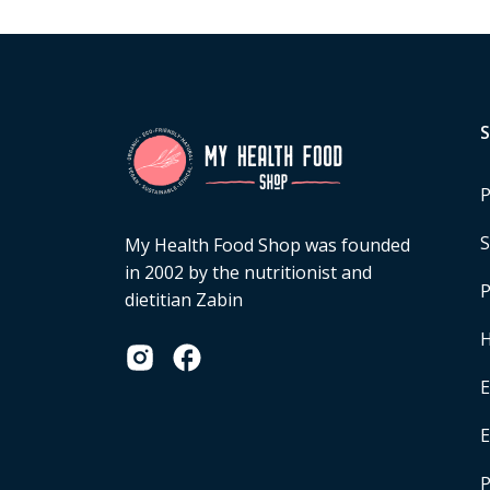
P
S
My Health Food Shop was founded
in 2002 by the nutritionist and
P
dietitian Zabin
H
E
P