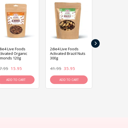
›
die4 Live Foods
2die4 Live Foods
2die4 Live Fo
ctivated Organic
Activated Brazil Nuts
Activated Ca
lmonds 120g
300g
120g
7.95
15.95
41.95
35.95
15.95
13.9
ADD TO CART
ADD TO CART
ADD TO C