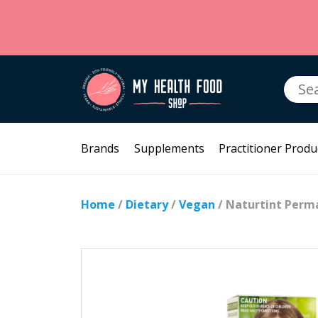
Searc
for:
Brands
Supplements
Practitioner Produ
Home
/
Dietary
/
Vegan
/ Naturtint Perm