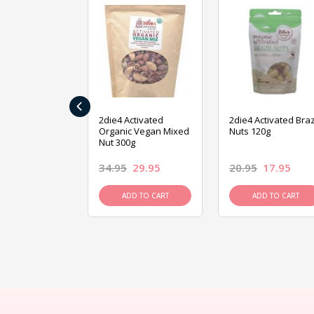
‹
ive Foods
2die4 Activated
2die4 Activated Braz
ed Mixed Nut
Organic Vegan Mixed
Nuts 120g
Nut 300g
26.95
34.95
29.95
20.95
17.95
D TO CART
ADD TO CART
ADD TO CART