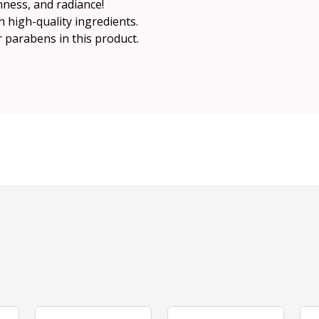
ness, and radiance!
h high-quality ingredients.
r parabens in this product.