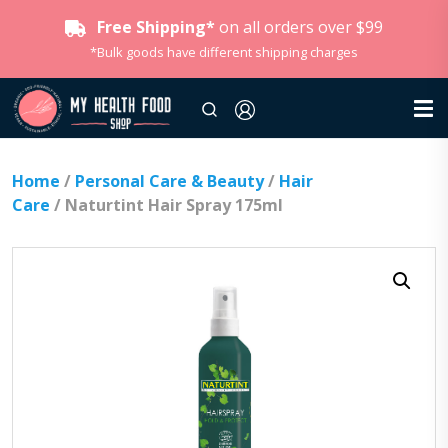
Free Shipping*
on all orders over $99
*Bulk goods have different shipping charges
Home
/
Personal Care & Beauty
/
Hair
Care
/ Naturtint Hair Spray 175ml