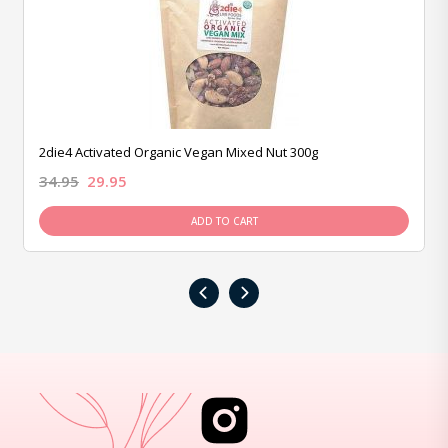
2die4 Activated Organic Vegan Mixed Nut 300g
34.95
29.95
ADD TO CART
‹
›