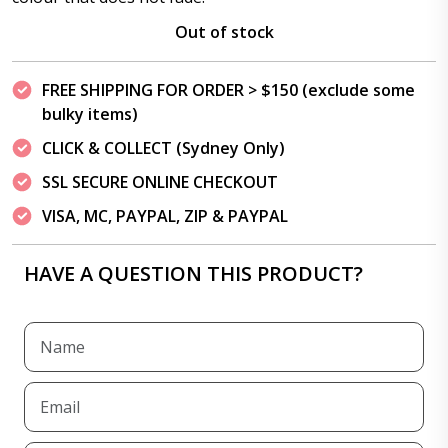
Out of stock
FREE SHIPPING FOR ORDER > $150 (exclude some
bulky items)
CLICK & COLLECT (Sydney Only)
SSL SECURE ONLINE CHECKOUT
VISA, MC, PAYPAL, ZIP & PAYPAL
HAVE A QUESTION THIS PRODUCT?