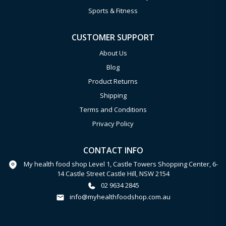
Sports & Fitness
CUSTOMER SUPPORT
About Us
Blog
Product Returns
Shipping
Terms and Conditions
Privacy Policy
CONTACT INFO
My health food shop Level 1, Castle Towers Shopping Center, 6-
14 Castle Street Castle Hill, NSW 2154
02 9634 2845
info@myhealthfoodshop.com.au