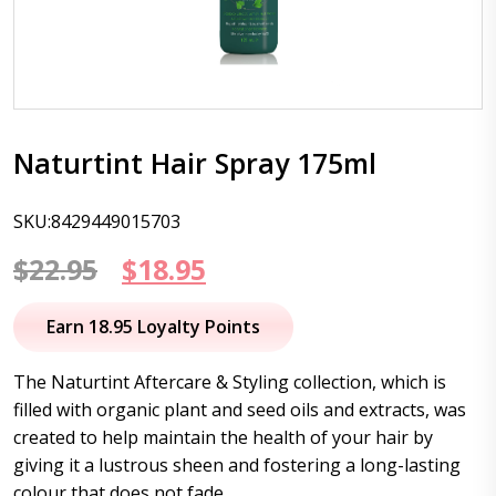
Naturtint Hair Spray 175ml
SKU:8429449015703
Original
Current
$
22.95
$
18.95
price
price
Earn 18.95 Loyalty Points
was:
is:
The Naturtint Aftercare & Styling collection, which is
$22.95.
$18.95.
filled with organic plant and seed oils and extracts, was
created to help maintain the health of your hair by
giving it a lustrous sheen and fostering a long-lasting
colour that does not fade.