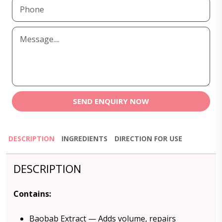
SEND ENQUIRY NOW
DESCRIPTION
INGREDIENTS
DIRECTION FOR USE
DESCRIPTION
Contains:
Baobab Extract — Adds volume, repairs