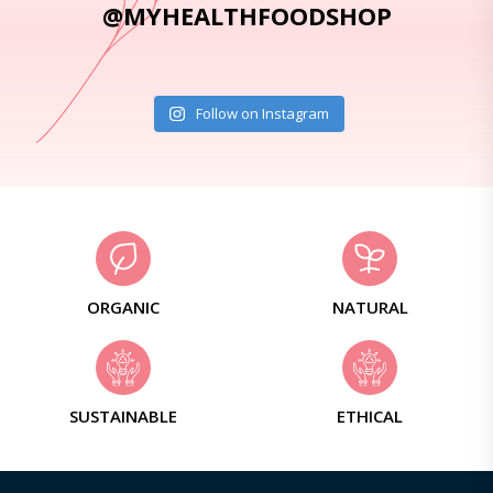
@MYHEALTHFOODSHOP
Follow on Instagram
ORGANIC
NATURAL
SUSTAINABLE
ETHICAL