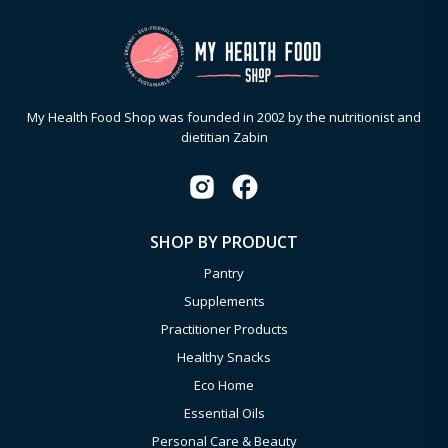
My Health Food Shop was founded in 2002 by the nutritionist and
dietitian Zabin
SHOP BY PRODUCT
Pantry
Supplements
Practitioner Products
Healthy Snacks
Eco Home
Essential Oils
Personal Care & Beauty