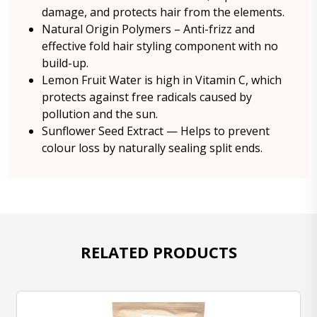
damage, and protects hair from the elements.
Natural Origin Polymers – Anti-frizz and
effective fold hair styling component with no
build-up.
Lemon Fruit Water is high in Vitamin C, which
protects against free radicals caused by
pollution and the sun.
Sunflower Seed Extract — Helps to prevent
colour loss by naturally sealing split ends.
RELATED PRODUCTS