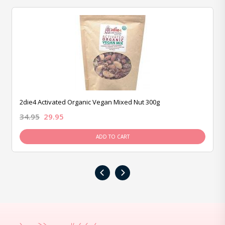
2die4 Activated Organic Vegan Mixed Nut 300g
34.95
29.95
ADD TO CART
‹
›