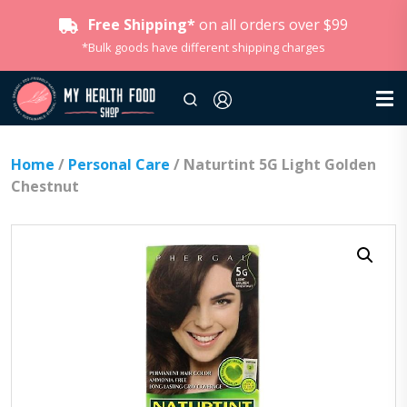
Free Shipping*
on all orders over $99
*Bulk goods have different shipping charges
Home
/
Personal Care
/ Naturtint 5G Light Golden
Chestnut