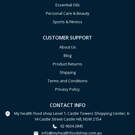
Essential Oils
Personal Care & Beauty
Sports & Fitness
CUSTOMER SUPPORT
About Us
Blog
Product Returns
Shipping
Terms and Conditions
Privacy Policy
CONTACT INFO
My health food shop Level 1, Castle Towers Shopping Center, 6-
14 Castle Street Castle Hill, NSW 2154
02 9634 2845
info@myhealthfoodshop.com.au