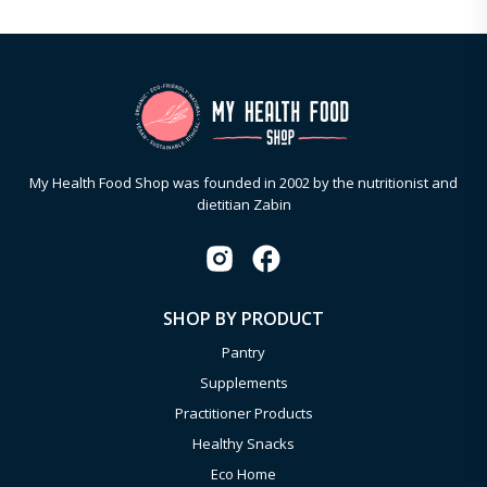
My Health Food Shop was founded in 2002 by the nutritionist and
dietitian Zabin
SHOP BY PRODUCT
Pantry
Supplements
Practitioner Products
Healthy Snacks
Eco Home