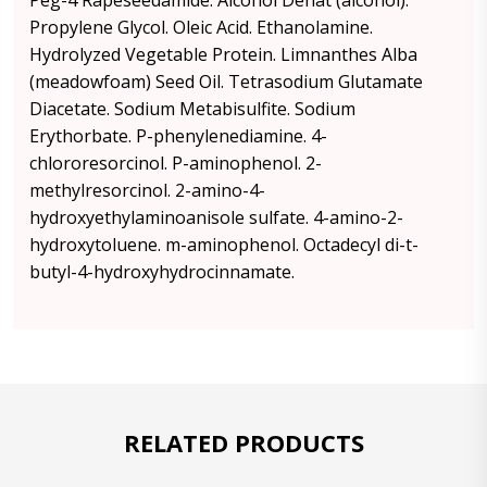
Peg-4 Rapeseedamide. Alcohol Denat (alcohol).
Propylene Glycol. Oleic Acid. Ethanolamine.
Hydrolyzed Vegetable Protein. Limnanthes Alba
(meadowfoam) Seed Oil. Tetrasodium Glutamate
Diacetate. Sodium Metabisulfite. Sodium
Erythorbate. P-phenylenediamine. 4-
chlororesorcinol. P-aminophenol. 2-
methylresorcinol. 2-amino-4-
hydroxyethylaminoanisole sulfate. 4-amino-2-
hydroxytoluene. m-aminophenol. Octadecyl di-t-
butyl-4-hydroxyhydrocinnamate.
RELATED PRODUCTS