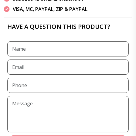
VISA, MC, PAYPAL, ZIP & PAYPAL
HAVE A QUESTION THIS PRODUCT?