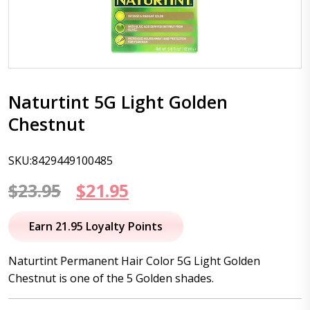
Naturtint 5G Light Golden
Chestnut
SKU:8429449100485
Original
Current
$
23.95
$
21.95
price
price
Earn 21.95 Loyalty Points
was:
is:
Naturtint Permanent Hair Color 5G Light Golden
$23.95.
$21.95.
Chestnut is one of the 5 Golden shades.