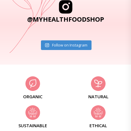
@MYHEALTHFOODSHOP
Follow on Instagram
ORGANIC
NATURAL
SUSTAINABLE
ETHICAL