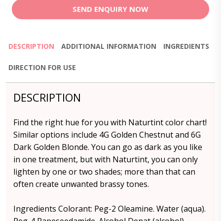
SEND ENQUIRY NOW
DESCRIPTION
ADDITIONAL INFORMATION
INGREDIENTS
DIRECTION FOR USE
DESCRIPTION
Find the right hue for you with Naturtint color chart!
Similar options include 4G Golden Chestnut and 6G
Dark Golden Blonde. You can go as dark as you like
in one treatment, but with Naturtint, you can only
lighten by one or two shades; more than that can
often create unwanted brassy tones.
Ingredients Colorant: Peg-2 Oleamine. Water (aqua).