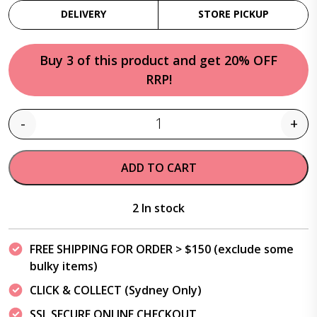
DELIVERY
STORE PICKUP
Buy 3 of this product and get 20% OFF
RRP!
-
+
Quantity
ADD TO CART
2 In stock
FREE SHIPPING FOR ORDER > $150 (exclude some
bulky items)
CLICK & COLLECT (Sydney Only)
SSL SECURE ONLINE CHECKOUT