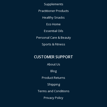
Supplements
Practitioner Products
Healthy Snacks
Eco Home
Essential Oils
Personal Care & Beauty
Sports & Fitness
CUSTOMER SUPPORT
About Us
Blog
Product Returns
Shipping
Terms and Conditions
Privacy Policy