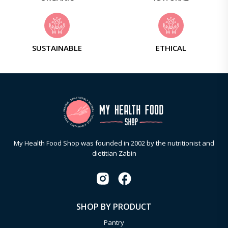
SUSTAINABLE
ETHICAL
My Health Food Shop was founded in 2002 by the nutritionist and
dietitian Zabin
SHOP BY PRODUCT
Pantry