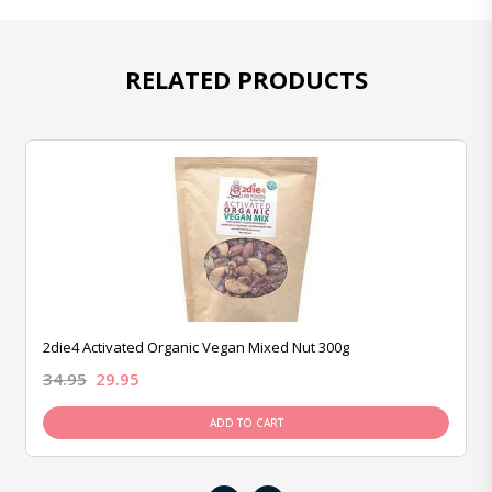
RELATED PRODUCTS
2die4 Activated Organic Vegan Mixed Nut 300g
34.95
29.95
ADD TO CART