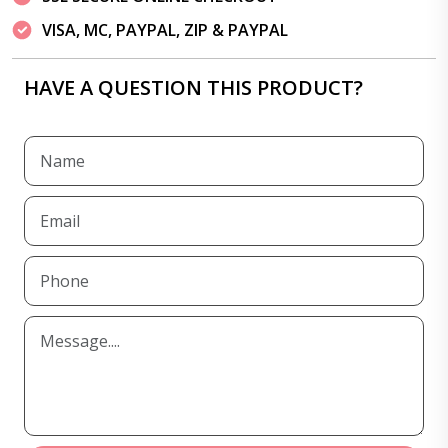
VISA, MC, PAYPAL, ZIP & PAYPAL
HAVE A QUESTION THIS PRODUCT?