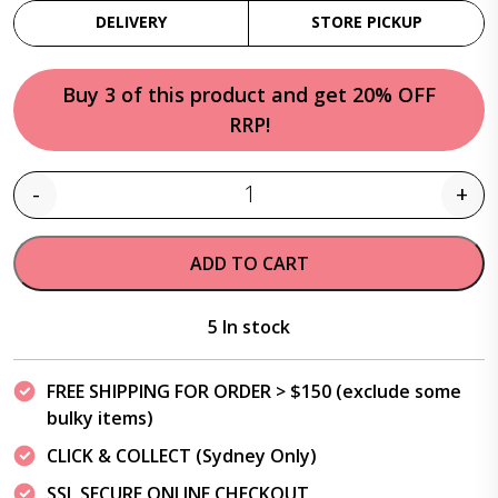
DELIVERY
STORE PICKUP
Buy 3 of this product and get 20% OFF
RRP!
-
+
Quantity
ADD TO CART
5 In stock
FREE SHIPPING FOR ORDER > $150 (exclude some
bulky items)
CLICK & COLLECT (Sydney Only)
SSL SECURE ONLINE CHECKOUT