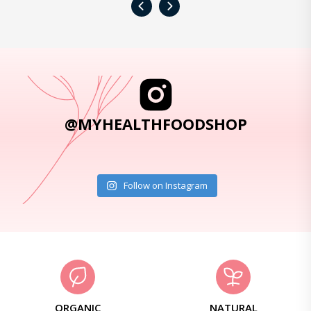
‹
›
@MYHEALTHFOODSHOP
Follow on Instagram
ORGANIC
NATURAL