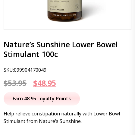
Nature’s Sunshine Lower Bowel
Stimulant 100c
SKU:099904170049
Original
Current
$
53.95
$
48.95
price
price
Earn 48.95 Loyalty Points
was:
is:
Help relieve constipation naturally with Lower Bowl
$53.95.
$48.95.
Stimulant from Nature’s Sunshine.