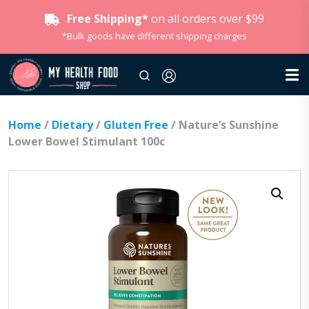
Free Shipping*
on all orders over $99
*Bulk goods have different shipping charges
Home
/
Dietary
/
Gluten Free
/ Nature’s Sunshine
Lower Bowel Stimulant 100c