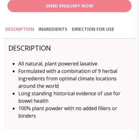
SEND ENQUIRY NOW
DESCRIPTION
INGREDIENTS
DIRECTION FOR USE
DESCRIPTION
All natural, plant powered laxative
Formulated with a combination of 9 herbal
ingredients from optimal climate locations
around the world
Long standing historical evidence of use for
bowel health
100% plant powder with no added fillers or
binders