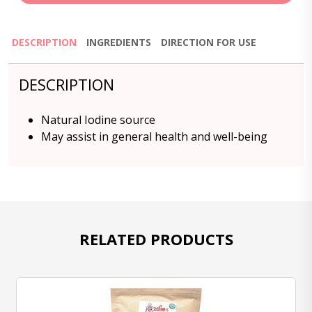
DESCRIPTION
INGREDIENTS
DIRECTION FOR USE
DESCRIPTION
Natural Iodine source
May assist in general health and well-being
RELATED PRODUCTS