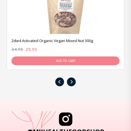
2die4 Activated Organic Vegan Mixed Nut 300g
34.95
29.95
ADD TO CART
‹
›