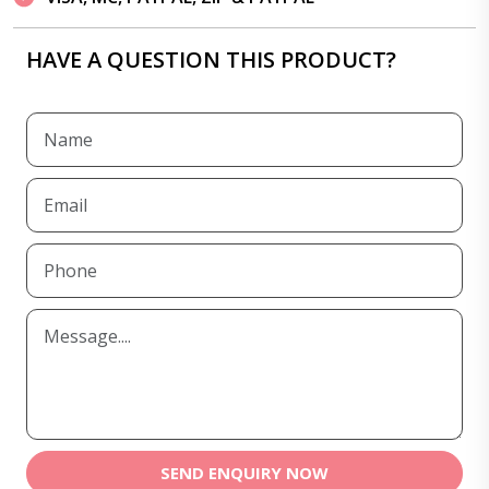
HAVE A QUESTION THIS PRODUCT?
SEND ENQUIRY NOW