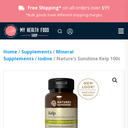
Free Shipping*
on all orders over $99
*Bulk goods have different shipping charges
Home
/
Supplements
/
Mineral
Supplements
/
Iodine
/ Nature’s Sunshine Kelp 100c