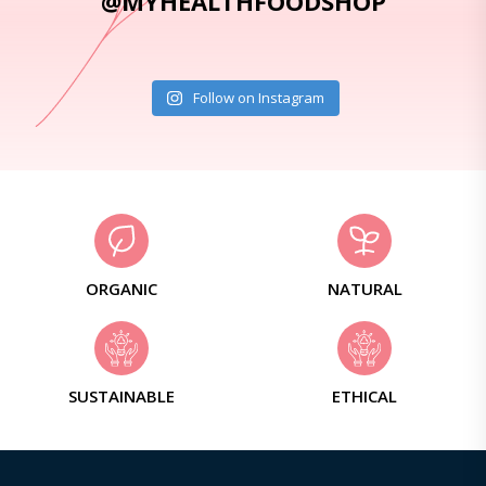
@MYHEALTHFOODSHOP
Follow on Instagram
ORGANIC
NATURAL
SUSTAINABLE
ETHICAL