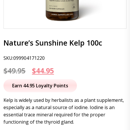
Nature’s Sunshine Kelp 100c
SKU:099904171220
Original
Current
$
49.95
$
44.95
price
price
Earn 44.95 Loyalty Points
was:
is:
Kelp is widely used by herbalists as a plant supplement,
$49.95.
$44.95.
especially as a natural source of iodine. Iodine is an
essential trace mineral required for the proper
functioning of the thyroid gland.