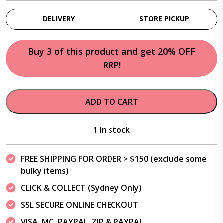
DELIVERY
STORE PICKUP
Buy 3 of this product and get 20% OFF
RRP!
ADD TO CART
1 In stock
FREE SHIPPING FOR ORDER > $150 (exclude some
bulky items)
CLICK & COLLECT (Sydney Only)
SSL SECURE ONLINE CHECKOUT
VISA, MC, PAYPAL, ZIP & PAYPAL