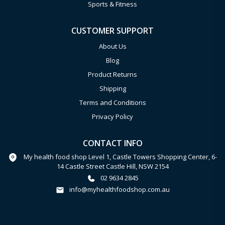
Sports & Fitness
CUSTOMER SUPPORT
About Us
Blog
Product Returns
Shipping
Terms and Conditions
Privacy Policy
CONTACT INFO
My health food shop Level 1, Castle Towers Shopping Center, 6-
14 Castle Street Castle Hill, NSW 2154
02 9634 2845
info@myhealthfoodshop.com.au