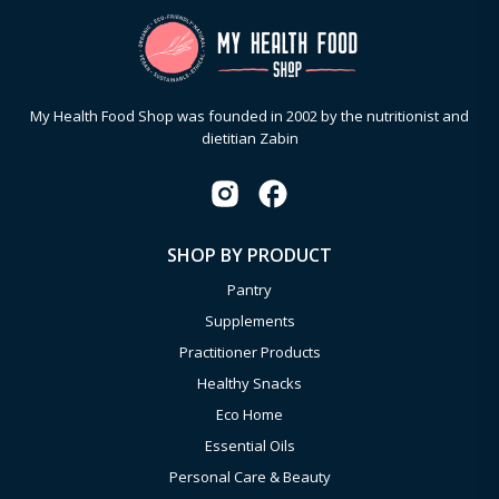
My Health Food Shop was founded in 2002 by the nutritionist and
dietitian Zabin
SHOP BY PRODUCT
Pantry
Supplements
Practitioner Products
Healthy Snacks
Eco Home
Essential Oils
Personal Care & Beauty