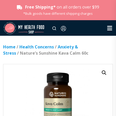
Free Shipping*
on all orders over $99
*Bulk goods have different shipping charges
Home
/
Health Concerns
/
Anxiety &
Stress
/ Nature’s Sunshine Kava Calm 60c