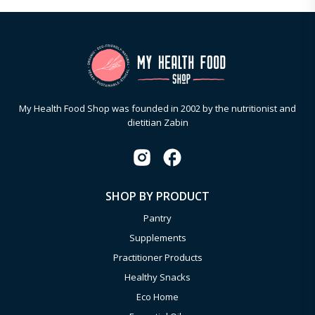
My Health Food Shop was founded in 2002 by the nutritionist and
dietitian Zabin
SHOP BY PRODUCT
Pantry
Supplements
Practitioner Products
Healthy Snacks
Eco Home