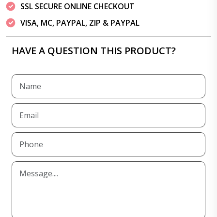
SSL SECURE ONLINE CHECKOUT
VISA, MC, PAYPAL, ZIP & PAYPAL
HAVE A QUESTION THIS PRODUCT?