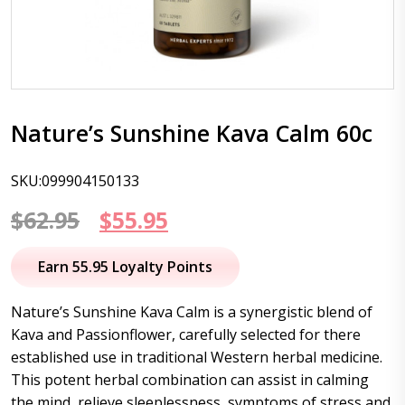
Nature’s Sunshine Kava Calm 60c
SKU:099904150133
Original
Current
$
62.95
$
55.95
price
price
Earn 55.95 Loyalty Points
was:
is:
Nature’s Sunshine Kava Calm is a synergistic blend of
$62.95.
$55.95.
Kava and Passionflower, carefully selected for there
established use in traditional Western herbal medicine.
This potent herbal combination can assist in calming
the mind, relieve sleeplessness, symptoms of stress and