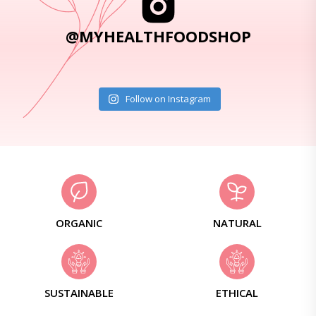
@MYHEALTHFOODSHOP
Follow on Instagram
ORGANIC
NATURAL
SUSTAINABLE
ETHICAL