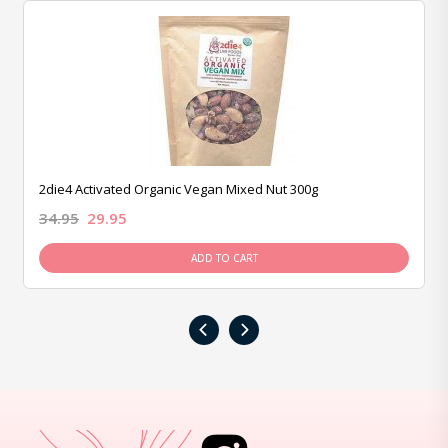
2die4 Activated Organic Vegan Mixed Nut 300g
34.95
29.95
ADD TO CART
‹
›