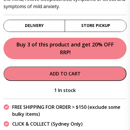
symptoms of mild anxiety.
DELIVERY
STORE PICKUP
Buy 3 of this product and get 20% OFF
RRP!
ADD TO CART
1 In stock
FREE SHIPPING FOR ORDER > $150 (exclude some
bulky items)
CLICK & COLLECT (Sydney Only)