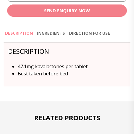
SEND ENQUIRY NOW
DESCRIPTION
INGREDIENTS
DIRECTION FOR USE
DESCRIPTION
47.1mg kavalactones per tablet
Best taken before bed
RELATED PRODUCTS