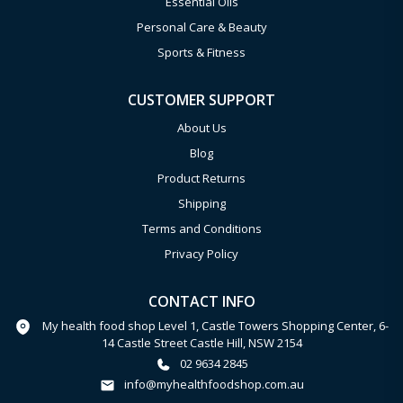
Essential Oils
Personal Care & Beauty
Sports & Fitness
CUSTOMER SUPPORT
About Us
Blog
Product Returns
Shipping
Terms and Conditions
Privacy Policy
CONTACT INFO
My health food shop Level 1, Castle Towers Shopping Center, 6-
14 Castle Street Castle Hill, NSW 2154
02 9634 2845
info@myhealthfoodshop.com.au