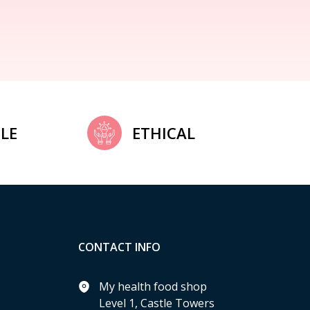
LE
ETHICAL
CONTACT INFO
My health food shop
Level 1, Castle Towers