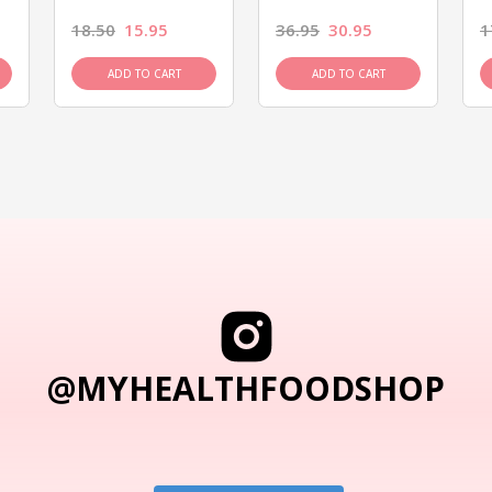
18.50
15.95
36.95
30.95
1
ADD TO CART
ADD TO CART
@MYHEALTHFOODSHOP