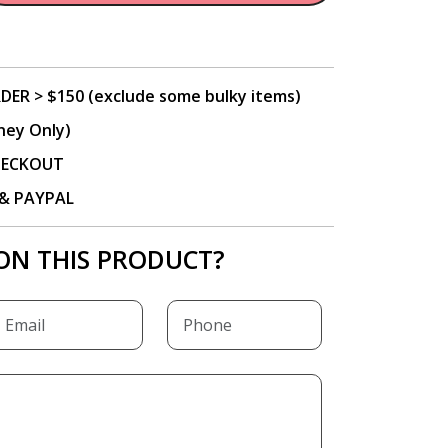
DER > $150 (exclude some bulky items)
ney Only)
CHECKOUT
P & PAYPAL
ON THIS PRODUCT?