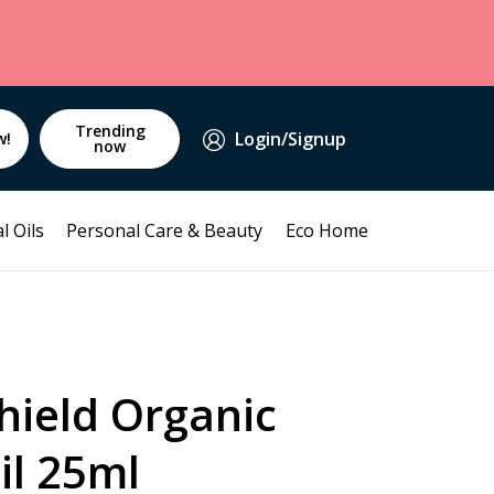
Trending
Login/Signup
w!
now
l Oils
Personal Care & Beauty
Eco Home
hield Organic
il 25ml