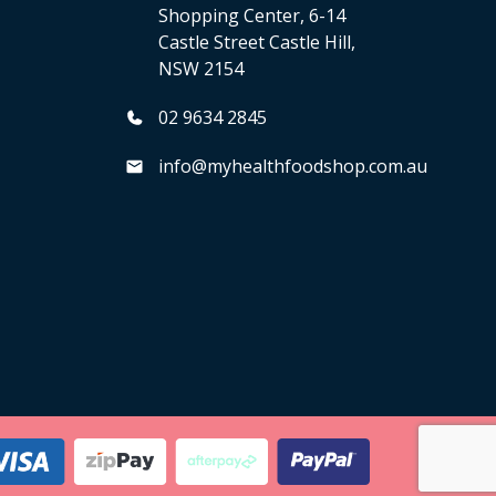
Shopping Center, 6-14
Castle Street Castle Hill,
NSW 2154
02 9634 2845
info@myhealthfoodshop.com.au