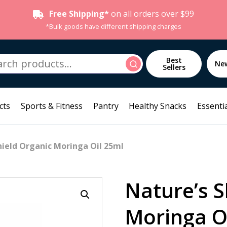
Free Shipping*
on all orders over $99
*Bulk goods have different shipping charges
h
Best
Search
Ne
Sellers
cts
Sports & Fitness
Pantry
Healthy Snacks
Essentia
hield Organic Moringa Oil 25ml
Nature’s S
Moringa O