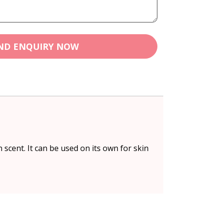
ND ENQUIRY NOW
 scent. It can be used on its own for skin