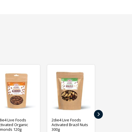
›
die4 Live Foods
2die4 Live Foods
2die4 Live Fo
ctivated Organic
Activated Brazil Nuts
Activated Ca
lmonds 120g
300g
120g