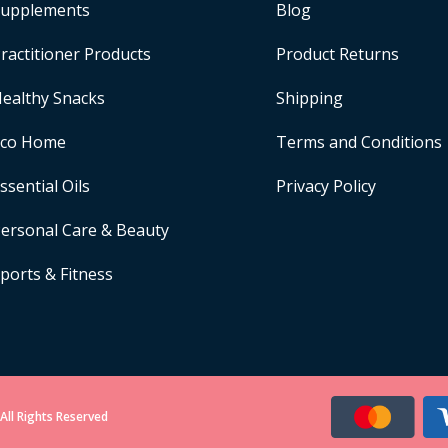
upplements
Blog
ractitioner Products
Product Returns
ealthy Snacks
Shipping
Eco Home
Terms and Conditions
ssential Oils
Privacy Policy
ersonal Care & Beauty
ports & Fitness
All Rights Reserved