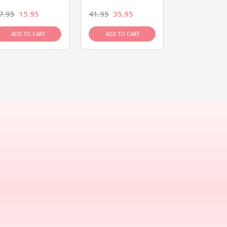
7.95
15.95
41.95
35.95
15.95
13.9
ADD TO CART
ADD TO CART
ADD TO C