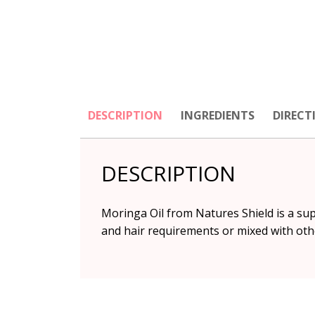
DESCRIPTION
INGREDIENTS
DIRECT
DESCRIPTION
Moringa Oil from Natures Shield is a supe
and hair requirements or mixed with oth