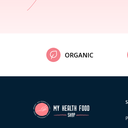
ORGANIC
P