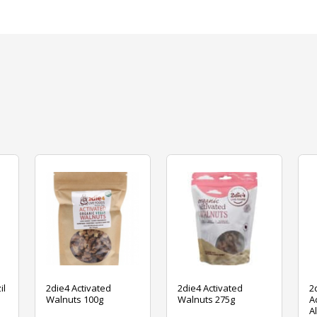
il
2die4 Activated
2die4 Activated
2
Walnuts 100g
Walnuts 275g
A
A