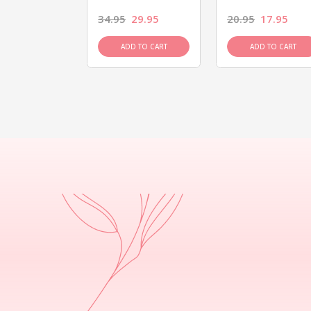
26.95
34.95
29.95
20.95
17.95
D TO CART
ADD TO CART
ADD TO CART