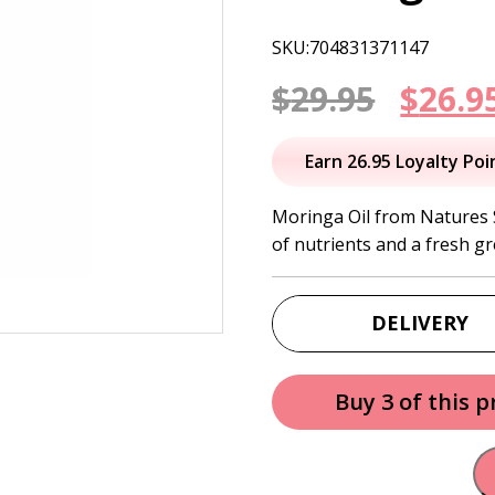
SKU:704831371147
Origi
$
29.95
$
26.9
price
Earn 26.95 Loyalty Poi
was:
Moringa Oil from Natures Sh
of nutrients and a fresh gr
$29.95
DELIVERY
Buy 3 of this 