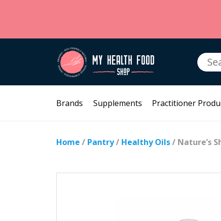
Searc
for:
Brands
Supplements
Practitioner Produ
Home
/
Pantry
/
Healthy Oils
/ Nature’s S