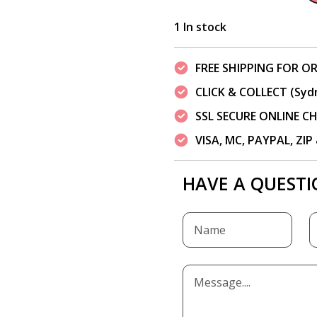
1 In stock
FREE SHIPPING FOR OR
CLICK & COLLECT (Syd
SSL SECURE ONLINE 
VISA, MC, PAYPAL, ZI
HAVE A QUESTI