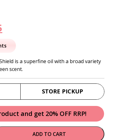
nal
Current
5
price
nts
is:
ield is a superfine oil with a broad variety
een scent.
.
$26.95.
STORE PICKUP
product and get 20% OFF RRP!
ADD TO CART