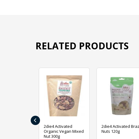
RELATED PRODUCTS
‹
ive Foods
2die4 Activated
2die4 Activated Braz
ed Mixed Nut
Organic Vegan Mixed
Nuts 120g
Nut 300g