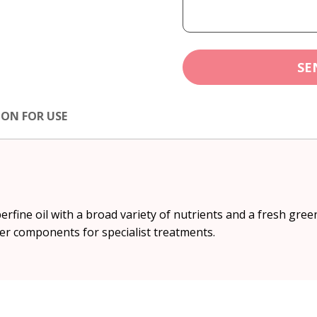
SE
ION FOR USE
rfine oil with a broad variety of nutrients and a fresh green
er components for specialist treatments.