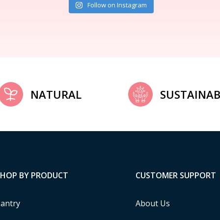
Follow on Instagram
NATURAL
SUSTAINAB
SHOP BY PRODUCT
CUSTOMER SUPPORT
antry
About Us