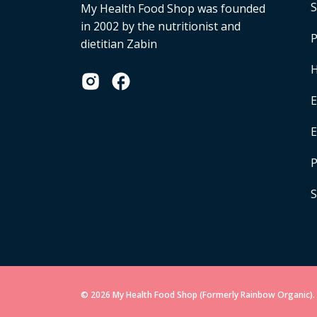
S
My Health Food Shop was founded
in 2002 by the nutritionist and
P
dietitian Zabin
H
E
P
S
© 2026 My Health Food Shop (Formerly Rainbow Organic). 