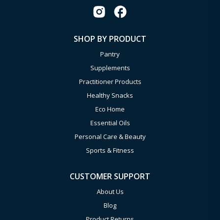
SHOP BY PRODUCT
Pantry
Supplements
Practitioner Products
Healthy Snacks
Eco Home
Essential Oils
Personal Care & Beauty
Sports & Fitness
CUSTOMER SUPPORT
About Us
Blog
Product Returns