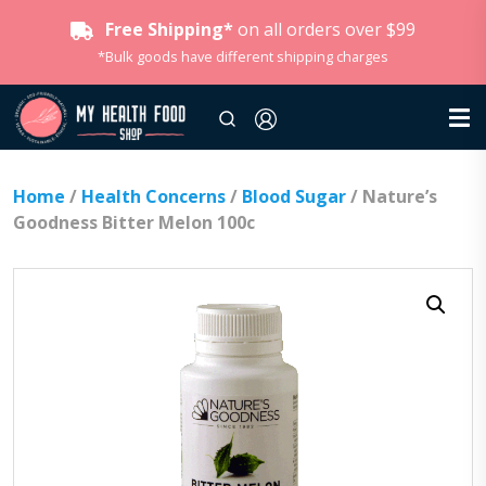
Free Shipping*
on all orders over $99
*Bulk goods have different shipping charges
Home
/
Health Concerns
/
Blood Sugar
/ Nature’s
Goodness Bitter Melon 100c