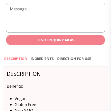
SEND ENQUIRY NOW
DESCRIPTION
INGREDIENTS
DIRECTION FOR USE
DESCRIPTION
Benefits:
Vegan
Gluten Free
Non GMO