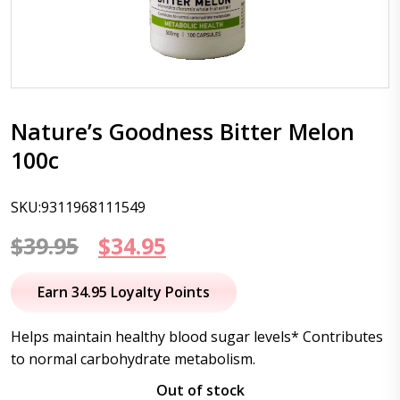
Nature’s Goodness Bitter Melon
100c
SKU:9311968111549
Original
Current
$
39.95
$
34.95
price
price
Earn 34.95 Loyalty Points
was:
is:
Helps maintain healthy blood sugar levels* Contributes
$39.95.
$34.95.
to normal carbohydrate metabolism.
Out of stock