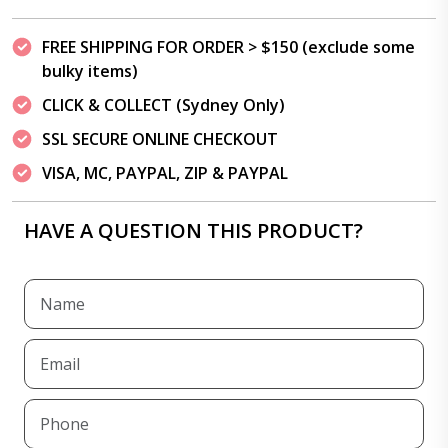
FREE SHIPPING FOR ORDER > $150 (exclude some
bulky items)
CLICK & COLLECT (Sydney Only)
SSL SECURE ONLINE CHECKOUT
VISA, MC, PAYPAL, ZIP & PAYPAL
HAVE A QUESTION THIS PRODUCT?