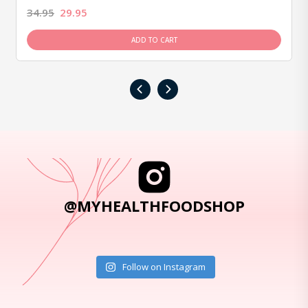
34.95
29.95
ADD TO CART
‹
›
@MYHEALTHFOODSHOP
Follow on Instagram