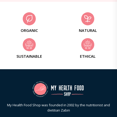
ORGANIC
NATURAL
SUSTAINABLE
ETHICAL
My Health Food Shop was founded in 2002 by the nutritionist and
dietitian Zabin