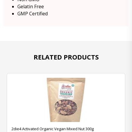
Gelatin Free
GMP Certified
RELATED PRODUCTS
2die4 Activated Organic Vegan Mixed Nut 300g