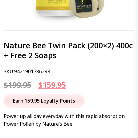
Nature Bee Twin Pack (200×2) 400c
+ Free 2 Soaps
SKU:9421901786298
Original
Current
$
199.95
$
159.95
price
price
Earn 159.95 Loyalty Points
was:
is:
Power up all day everyday with this rapid absorption
$199.95.
$159.95.
Power Pollen by Nature’s Bee