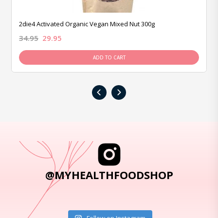
2die4 Activated Organic Vegan Mixed Nut 300g
34.95
29.95
ADD TO CART
‹
›
@MYHEALTHFOODSHOP