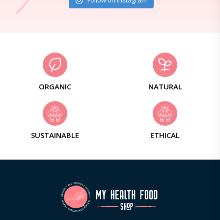
Follow on Instagram
ORGANIC
NATURAL
SUSTAINABLE
ETHICAL