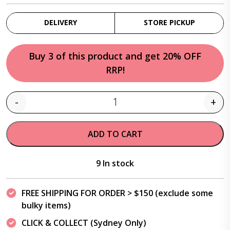
DELIVERY
STORE PICKUP
Buy 3 of this product and get 20% OFF
RRP!
-
+
Quantity
ADD TO CART
9 In stock
FREE SHIPPING FOR ORDER > $150 (exclude some
bulky items)
CLICK & COLLECT (Sydney Only)