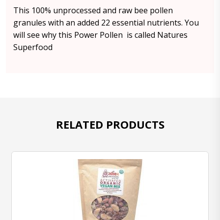
This 100% unprocessed and raw bee pollen
granules with an added 22 essential nutrients. You
will see why this Power Pollen is called Natures
Superfood
RELATED PRODUCTS