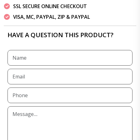
SSL SECURE ONLINE CHECKOUT
VISA, MC, PAYPAL, ZIP & PAYPAL
HAVE A QUESTION THIS PRODUCT?