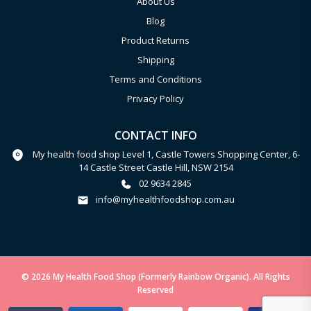
About Us
Blog
Product Returns
Shipping
Terms and Conditions
Privacy Policy
CONTACT INFO
My health food shop Level 1, Castle Towers Shopping Center, 6-
14 Castle Street Castle Hill, NSW 2154
02 9634 2845
info@myhealthfoodshop.com.au
© 2026 My Health Food Shop (Formerly Rainbow Organic). All Rights
Reserved