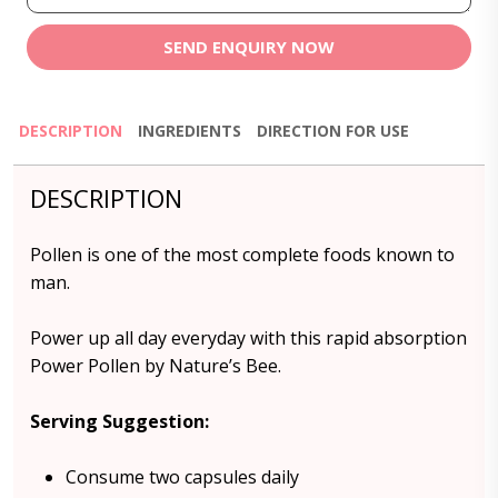
SEND ENQUIRY NOW
DESCRIPTION
INGREDIENTS
DIRECTION FOR USE
DESCRIPTION
Pollen is one of the most complete foods known to
man.
Power up all day everyday with this rapid absorption
Power Pollen by Nature’s Bee.
Serving Suggestion:
Consume two capsules daily