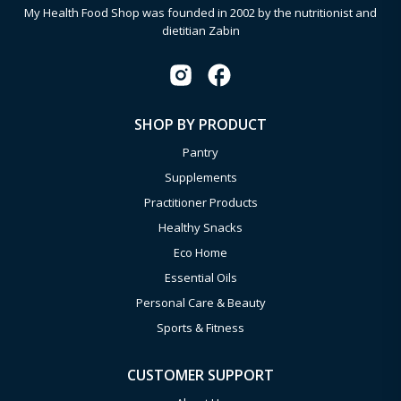
My Health Food Shop was founded in 2002 by the nutritionist and
dietitian Zabin
SHOP BY PRODUCT
Pantry
Supplements
Practitioner Products
Healthy Snacks
Eco Home
Essential Oils
Personal Care & Beauty
Sports & Fitness
CUSTOMER SUPPORT