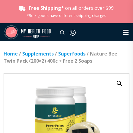
Free Shipping*
on all orders over $99
*Bulk goods have different shipping charges
Home
/
Supplements
/
Superfoods
/ Nature Bee
Twin Pack (200×2) 400c + Free 2 Soaps