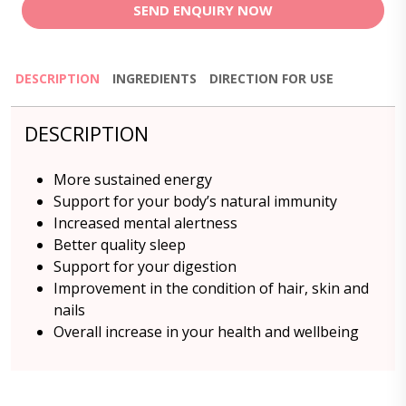
SEND ENQUIRY NOW
DESCRIPTION
INGREDIENTS
DIRECTION FOR USE
DESCRIPTION
More sustained energy
Support for your body’s natural immunity
Increased mental alertness
Better quality sleep
Support for your digestion
Improvement in the condition of hair, skin and
nails
Overall increase in your health and wellbeing