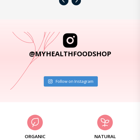
‹
›
@MYHEALTHFOODSHOP
Follow on Instagram
ORGANIC
NATURAL