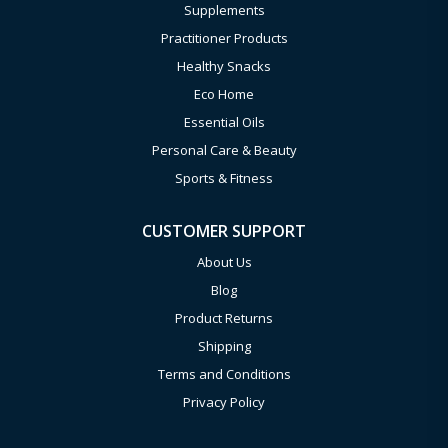
Supplements
Practitioner Products
Healthy Snacks
Eco Home
Essential Oils
Personal Care & Beauty
Sports & Fitness
CUSTOMER SUPPORT
About Us
Blog
Product Returns
Shipping
Terms and Conditions
Privacy Policy