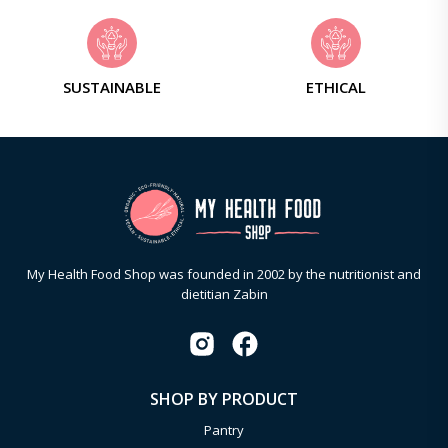
SUSTAINABLE
ETHICAL
My Health Food Shop was founded in 2002 by the nutritionist and
dietitian Zabin
SHOP BY PRODUCT
Pantry