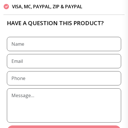
VISA, MC, PAYPAL, ZIP & PAYPAL
HAVE A QUESTION THIS PRODUCT?