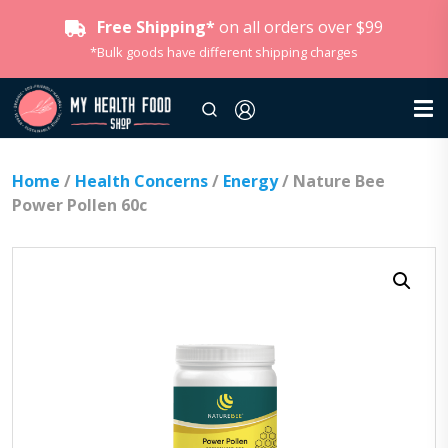
Free Shipping*
on all orders over $99
*Bulk goods have different shipping charges
Home
/
Health Concerns
/
Energy
/ Nature Bee
Power Pollen 60c