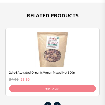
RELATED PRODUCTS
2die4 Activated Organic Vegan Mixed Nut 300g
34.95
29.95
ADD TO CART