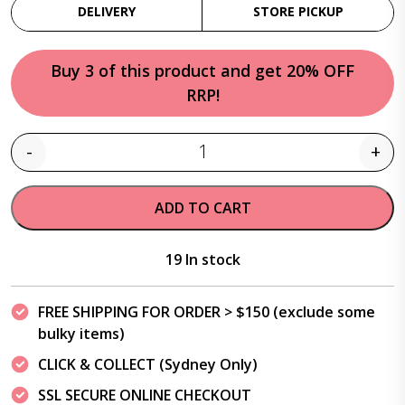
DELIVERY
STORE PICKUP
Buy 3 of this product and get 20% OFF
RRP!
-
+
Quantity
ADD TO CART
19 In stock
FREE SHIPPING FOR ORDER > $150 (exclude some
bulky items)
CLICK & COLLECT (Sydney Only)
SSL SECURE ONLINE CHECKOUT