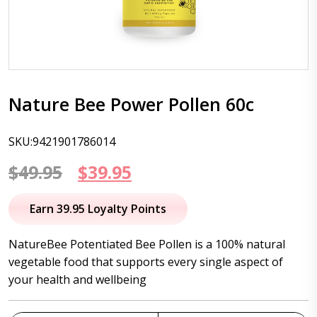
Nature Bee Power Pollen 60c
SKU:9421901786014
Original
Current
$
49.95
$
39.95
price
price
Earn 39.95 Loyalty Points
was:
is:
NatureBee Potentiated Bee Pollen is a 100% natural
$49.95.
$39.95.
vegetable food that supports every single aspect of
your health and wellbeing