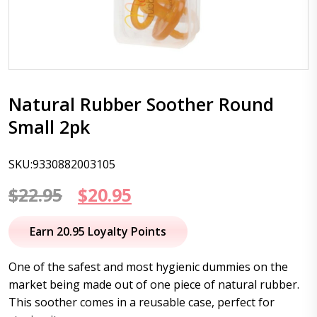
Natural Rubber Soother Round
Small 2pk
SKU:9330882003105
Original
Current
$
22.95
$
20.95
price
price
Earn 20.95 Loyalty Points
was:
is:
One of the safest and most hygienic dummies on the
$22.95.
$20.95.
market being made out of one piece of natural rubber.
This soother comes in a reusable case, perfect for