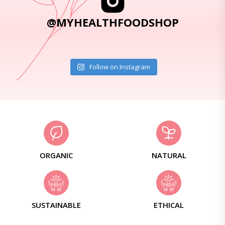
@MYHEALTHFOODSHOP
Follow on Instagram
ORGANIC
NATURAL
SUSTAINABLE
ETHICAL