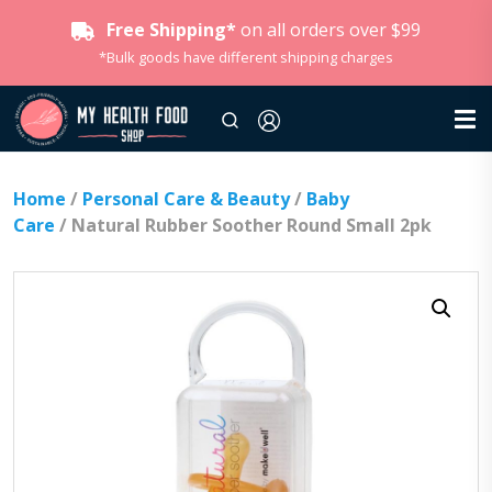
Free Shipping*
on all orders over $99
*Bulk goods have different shipping charges
Home
/
Personal Care & Beauty
/
Baby
Care
/ Natural Rubber Soother Round Small 2pk