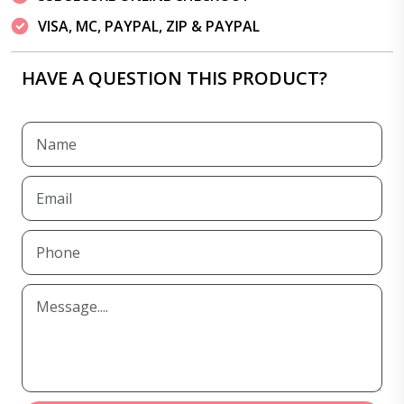
VISA, MC, PAYPAL, ZIP & PAYPAL
HAVE A QUESTION THIS PRODUCT?