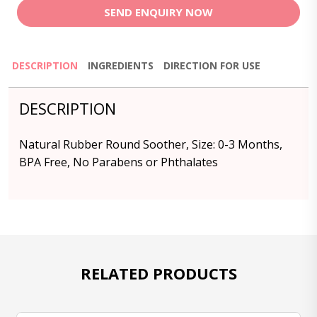
SEND ENQUIRY NOW
DESCRIPTION
INGREDIENTS
DIRECTION FOR USE
DESCRIPTION
Natural Rubber Round Soother, Size: 0-3 Months,
BPA Free, No Parabens or Phthalates
RELATED PRODUCTS