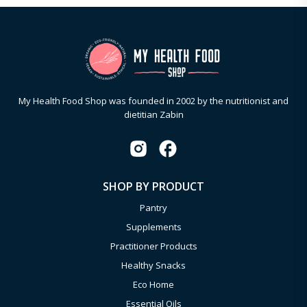
My Health Food Shop was founded in 2002 by the nutritionist and
dietitian Zabin
SHOP BY PRODUCT
Pantry
Supplements
Practitioner Products
Healthy Snacks
Eco Home
Essential Oils