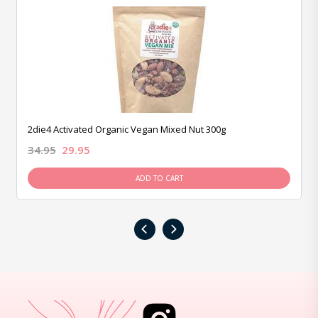
2die4 Activated Organic Vegan Mixed Nut 300g
34.95
29.95
ADD TO CART
‹
›