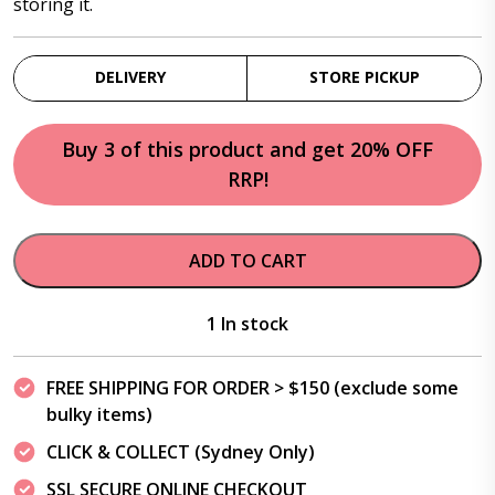
storing it.
DELIVERY
STORE PICKUP
Buy 3 of this product and get 20% OFF
RRP!
ADD TO CART
1 In stock
FREE SHIPPING FOR ORDER > $150 (exclude some
bulky items)
CLICK & COLLECT (Sydney Only)
SSL SECURE ONLINE CHECKOUT