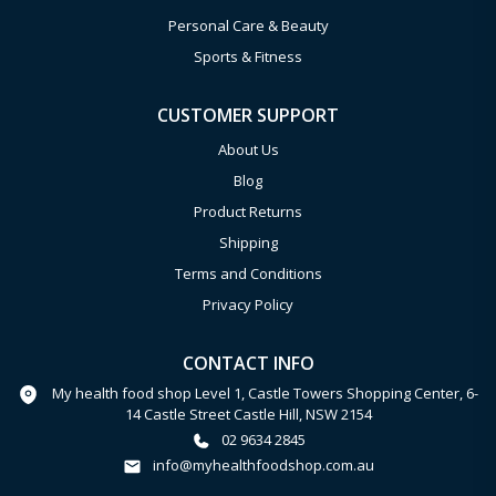
Personal Care & Beauty
Sports & Fitness
CUSTOMER SUPPORT
About Us
Blog
Product Returns
Shipping
Terms and Conditions
Privacy Policy
CONTACT INFO
My health food shop Level 1, Castle Towers Shopping Center, 6-
14 Castle Street Castle Hill, NSW 2154
02 9634 2845
info@myhealthfoodshop.com.au