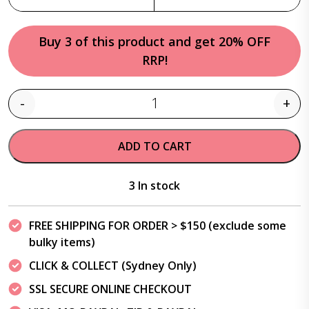
Buy 3 of this product and get 20% OFF
RRP!
-
+
Quantity
ADD TO CART
3 In stock
FREE SHIPPING FOR ORDER > $150 (exclude some
bulky items)
CLICK & COLLECT (Sydney Only)
SSL SECURE ONLINE CHECKOUT