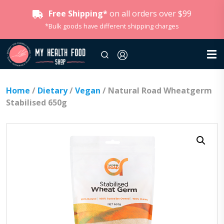
Free Shipping*
on all orders over $99
*Bulk goods have different shipping charges
Home
/
Dietary
/
Vegan
/ Natural Road Wheatgerm
Stabilised 650g