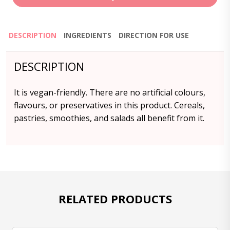
DESCRIPTION
INGREDIENTS
DIRECTION FOR USE
DESCRIPTION
It is vegan-friendly. There are no artificial colours,
flavours, or preservatives in this product. Cereals,
pastries, smoothies, and salads all benefit from it.
RELATED PRODUCTS