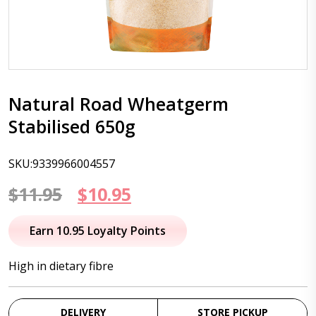
Natural Road Wheatgerm
Stabilised 650g
SKU:9339966004557
Original
Current
$
11.95
$
10.95
price
price
Earn 10.95 Loyalty Points
was:
is:
High in dietary fibre
$11.95.
$10.95.
DELIVERY
STORE PICKUP