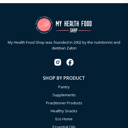
My Health Food Shop was founded in 2002 by the nutritionist and
dietitian Zabin
SHOP BY PRODUCT
Pantry
Supplements
Practitioner Products
Healthy Snacks
Eco Home
Essential Oils