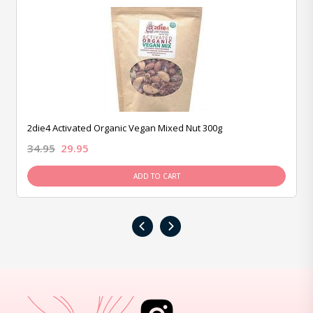
2die4 Activated Organic Vegan Mixed Nut 300g
34.95
29.95
ADD TO CART
‹
›