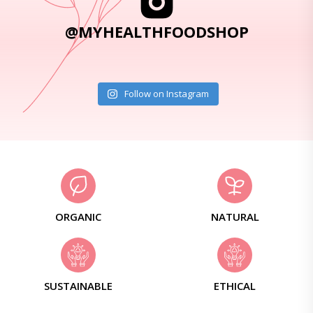
@MYHEALTHFOODSHOP
Follow on Instagram
ORGANIC
NATURAL
SUSTAINABLE
ETHICAL