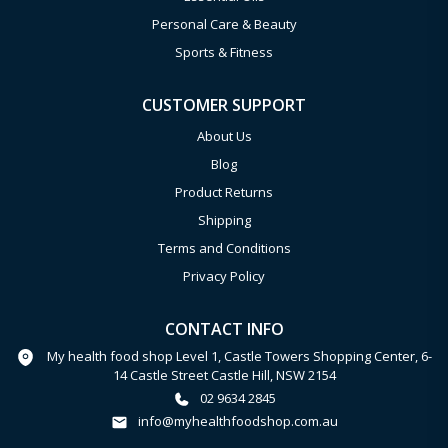
Personal Care & Beauty
Sports & Fitness
CUSTOMER SUPPORT
About Us
Blog
Product Returns
Shipping
Terms and Conditions
Privacy Policy
CONTACT INFO
My health food shop Level 1, Castle Towers Shopping Center, 6-
14 Castle Street Castle Hill, NSW 2154
02 9634 2845
info@myhealthfoodshop.com.au