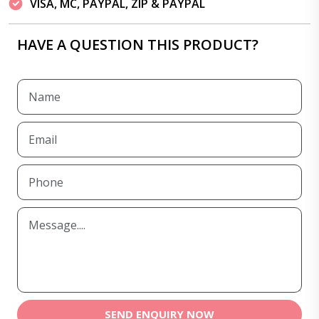
VISA, MC, PAYPAL, ZIP & PAYPAL
HAVE A QUESTION THIS PRODUCT?
SEND ENQUIRY NOW