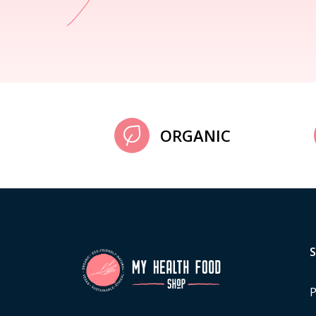
ORGANIC
P