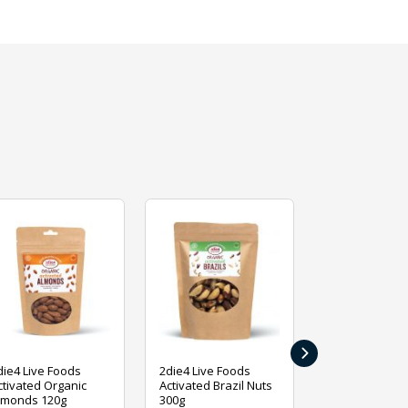
›
die4 Live Foods
2die4 Live Foods
2die4 Live Fo
ctivated Organic
Activated Brazil Nuts
Activated Ca
lmonds 120g
300g
120g