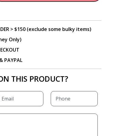
DER > $150 (exclude some bulky items)
ney Only)
CHECKOUT
P & PAYPAL
ON THIS PRODUCT?