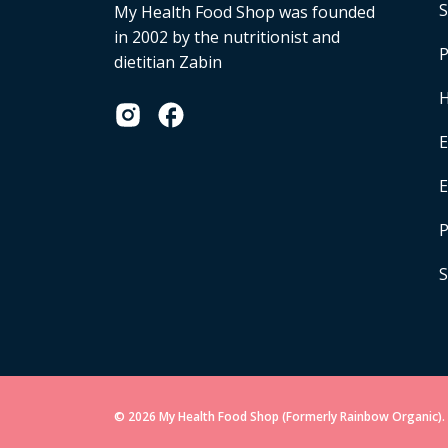
S
My Health Food Shop was founded
in 2002 by the nutritionist and
P
dietitian Zabin
H
E
P
S
© 2026 My Health Food Shop (Formerly Rainbow Organic). 