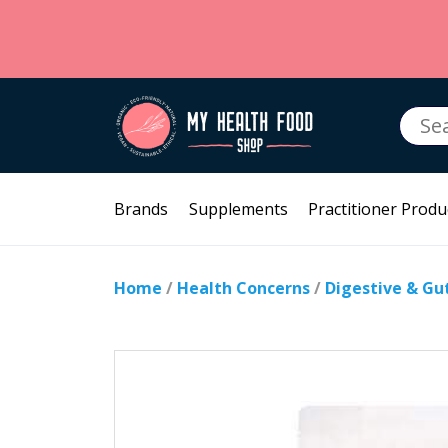
Searc
for:
Brands
Supplements
Practitioner Produ
Home
/
Health Concerns
/
Digestive & Gu