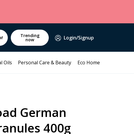
Trending
Login/Signup
w!
now
l Oils
Personal Care & Beauty
Eco Home
oad German
ranules 400g