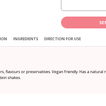
SE
ION
INGREDIENTS
DIRECTION FOR USE
ours, flavours or preservatives. Vegan friendly. Has a natural 
tein shakes.