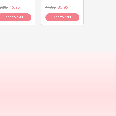
7.95
15.95
41.95
35.95
15.95
13.9
ADD TO CART
ADD TO CART
ADD TO C