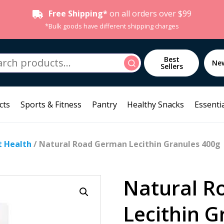
Free Shipping*
on all orders over $99
*Bulk goods have different shipping charges
h
Best
Search
Ne
Sellers
cts
Sports & Fitness
Pantry
Healthy Snacks
Essentia
t Health
/ Natural Road German Lecithin Granules 400g
Natural R
Lecithin G