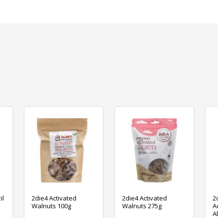
il
2die4 Activated
2die4 Activated
2
Walnuts 100g
Walnuts 275g
A
A