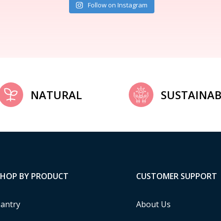
Follow on Instagram
NATURAL
SUSTAINAB
SHOP BY PRODUCT
CUSTOMER SUPPORT
antry
About Us