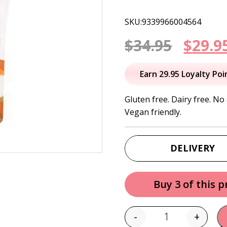
SKU:9339966004564
Origi
$
34.95
$
29.9
price
Earn 29.95 Loyalty Poi
was:
Gluten free. Dairy free. No 
Vegan friendly.
$34.95
DELIVERY
Buy 3 of this 
-
+
Quantity