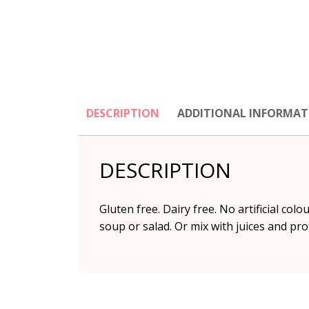
DESCRIPTION
ADDITIONAL INFORMAT
DESCRIPTION
Gluten free. Dairy free. No artificial col
soup or salad. Or mix with juices and pro