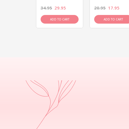
26.95
34.95
29.95
20.95
17.95
D TO CART
ADD TO CART
ADD TO CART