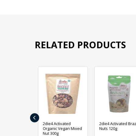
RELATED PRODUCTS
‹
ive Foods
2die4 Activated
2die4 Activated Braz
ed Mixed Nut
Organic Vegan Mixed
Nuts 120g
Nut 300g