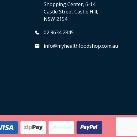
Shopping Center, 6-14
Castle Street Castle Hill,
NSW 2154
02 9634 2845
info@myhealthfoodshop.com.au