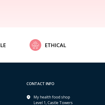
LE
ETHICAL
CONTACT INFO
My health food shop
Level 1, Castle Towers