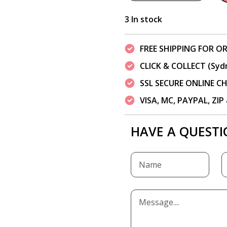
3 In stock
FREE SHIPPING FOR OR
CLICK & COLLECT (Syd
SSL SECURE ONLINE 
VISA, MC, PAYPAL, ZI
HAVE A QUESTI