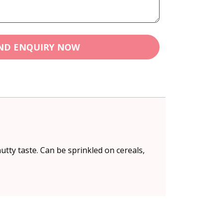
ND ENQUIRY NOW
nutty taste. Can be sprinkled on cereals,