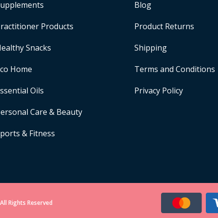
upplements
Blog
ractitioner Products
Product Returns
ealthy Snacks
Shipping
Eco Home
Terms and Conditions
ssential Oils
Privacy Policy
ersonal Care & Beauty
ports & Fitness
All Rights Reserved