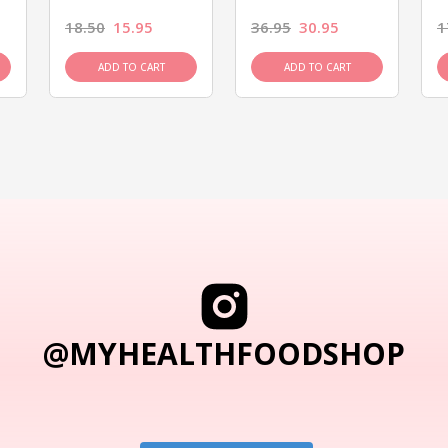
18.50
15.95
36.95
30.95
1
ADD TO CART
ADD TO CART
@MYHEALTHFOODSHOP