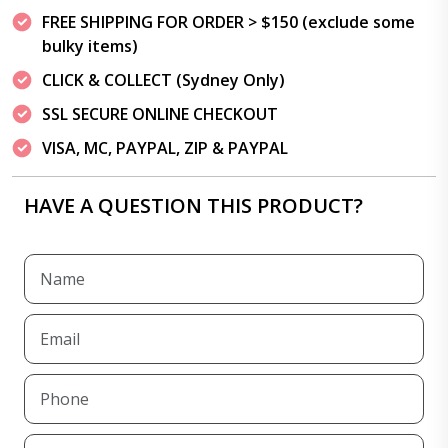
FREE SHIPPING FOR ORDER > $150 (exclude some
bulky items)
CLICK & COLLECT (Sydney Only)
SSL SECURE ONLINE CHECKOUT
VISA, MC, PAYPAL, ZIP & PAYPAL
HAVE A QUESTION THIS PRODUCT?