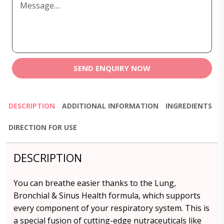
SEND ENQUIRY NOW
DESCRIPTION
ADDITIONAL INFORMATION
INGREDIENTS
DIRECTION FOR USE
DESCRIPTION
You can breathe easier thanks to the Lung,
Bronchial & Sinus Health formula, which supports
every component of your respiratory system. This is
a special fusion of cutting-edge nutraceuticals like