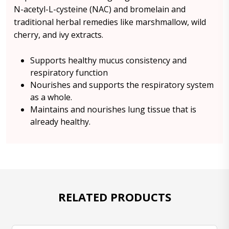
N-acetyl-L-cysteine (NAC) and bromelain and
traditional herbal remedies like marshmallow, wild
cherry, and ivy extracts.
Supports healthy mucus consistency and
respiratory function
Nourishes and supports the respiratory system
as a whole.
Maintains and nourishes lung tissue that is
already healthy.
RELATED PRODUCTS