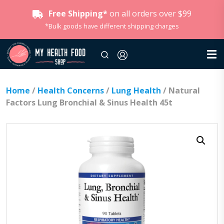
Free Shipping*
on all orders over $99
*Bulk goods have different shipping charges
Home
/
Health Concerns
/
Lung Health
/ Natural
Factors Lung Bronchial & Sinus Health 45t