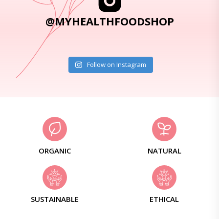
@MYHEALTHFOODSHOP
Follow on Instagram
ORGANIC
NATURAL
SUSTAINABLE
ETHICAL