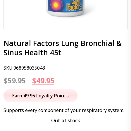
Natural Factors Lung Bronchial &
Sinus Health 45t
SKU:068958035048
Original
Current
$
59.95
$
49.95
price
price
Earn 49.95 Loyalty Points
was:
is:
Supports every component of your respiratory system.
$59.95.
$49.95.
Out of stock