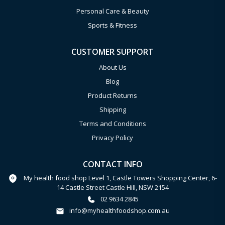
Personal Care & Beauty
Sports & Fitness
CUSTOMER SUPPORT
About Us
Blog
Product Returns
Shipping
Terms and Conditions
Privacy Policy
CONTACT INFO
My health food shop Level 1, Castle Towers Shopping Center, 6-
14 Castle Street Castle Hill, NSW 2154
02 9634 2845
info@myhealthfoodshop.com.au