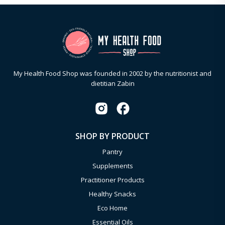
My Health Food Shop was founded in 2002 by the nutritionist and
dietitian Zabin
SHOP BY PRODUCT
Pantry
Supplements
Practitioner Products
Healthy Snacks
Eco Home
Essential Oils