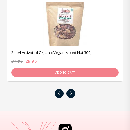
2die4 Activated Organic Vegan Mixed Nut 300g
34.95
29.95
ADD TO CART
‹
›