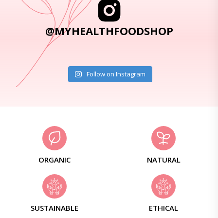
@MYHEALTHFOODSHOP
Follow on Instagram
ORGANIC
NATURAL
SUSTAINABLE
ETHICAL