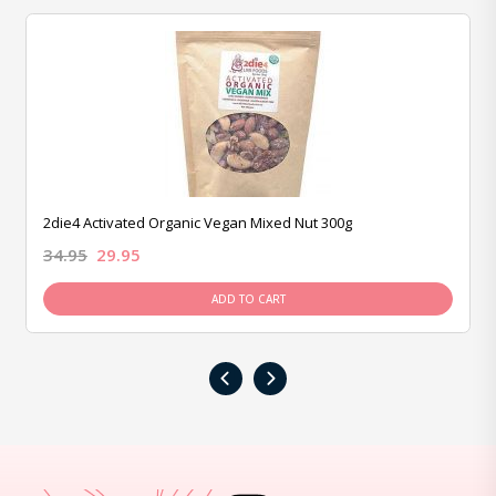
2die4 Activated Organic Vegan Mixed Nut 300g
34.95
29.95
ADD TO CART
‹
›