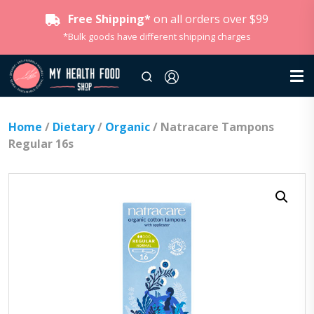
Free Shipping*
on all orders over $99
*Bulk goods have different shipping charges
Home
/
Dietary
/
Organic
/ Natracare Tampons
Regular 16s