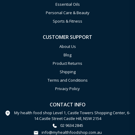
Essential Oils
Personal Care & Beauty
Sports & Fitness
CUSTOMER SUPPORT
About Us
Blog
Product Returns
Shipping
Terms and Conditions
Privacy Policy
CONTACT INFO
My health food shop Level 1, Castle Towers Shopping Center, 6-
14 Castle Street Castle Hill, NSW 2154
02 9634 2845
info@myhealthfoodshop.com.au