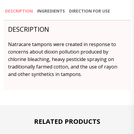
DESCRIPTION
INGREDIENTS
DIRECTION FOR USE
DESCRIPTION
Natracare tampons were created in response to
concerns about dioxin pollution produced by
chlorine bleaching, heavy pesticide spraying on
traditionally farmed cotton, and the use of rayon
and other synthetics in tampons.
RELATED PRODUCTS