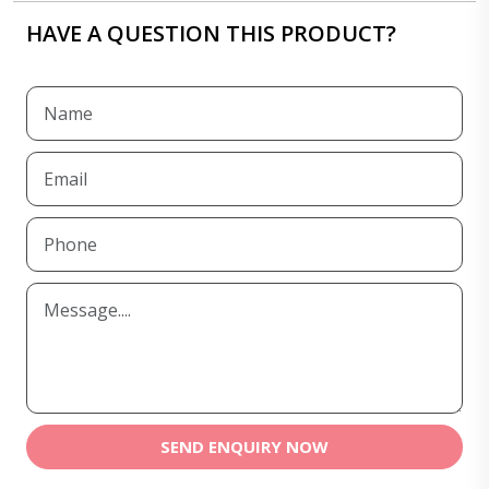
HAVE A QUESTION THIS PRODUCT?
SEND ENQUIRY NOW