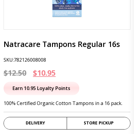
Natracare Tampons Regular 16s
SKU:782126008008
Original
Current
$
12.50
$
10.95
price
price
Earn 10.95 Loyalty Points
was:
is:
100% Certified Organic Cotton Tampons in a 16 pack.
$12.50.
$10.95.
DELIVERY
STORE PICKUP