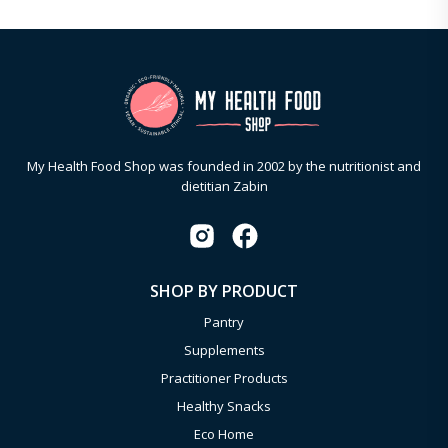
My Health Food Shop was founded in 2002 by the nutritionist and
dietitian Zabin
SHOP BY PRODUCT
Pantry
Supplements
Practitioner Products
Healthy Snacks
Eco Home