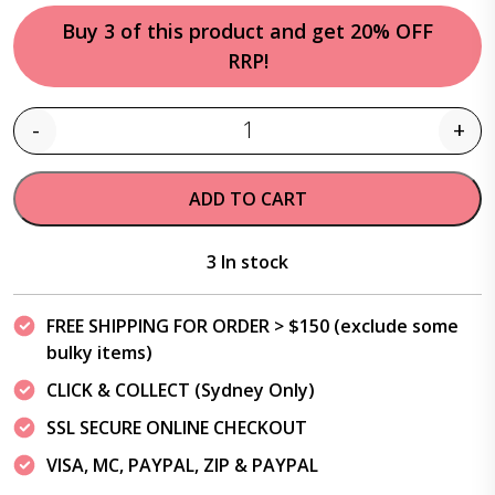
Buy 3 of this product and get 20% OFF
RRP!
-
+
Quantity
ADD TO CART
3 In stock
FREE SHIPPING FOR ORDER > $150 (exclude some
bulky items)
CLICK & COLLECT (Sydney Only)
SSL SECURE ONLINE CHECKOUT
VISA, MC, PAYPAL, ZIP & PAYPAL