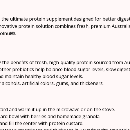
 the ultimate protein supplement designed for better digest
novative protein solution combines fresh, premium Australian
Solnul®.
 the benefits of fresh, high-quality protein sourced from Aus
ther prebiotics help balance blood sugar levels, slow diges
 maintain healthy blood sugar levels.
lcohols, artificial colors, gums, and thickeners.
ard and warm it up in the microwave or on the stove.
tard bowl with berries and homemade granola.
nd fill the center with protein custard.