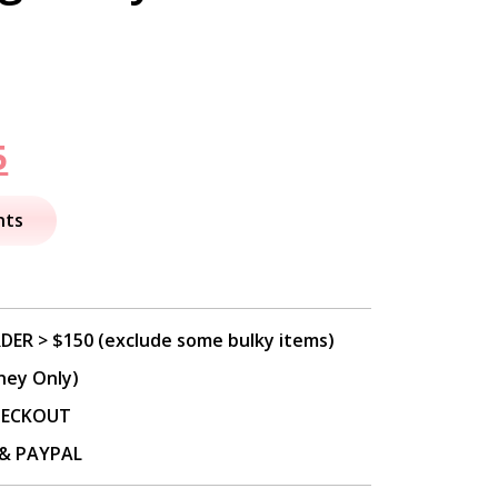
nal
Current
5
price
nts
is:
.
$49.95.
DER > $150 (exclude some bulky items)
ney Only)
CHECKOUT
P & PAYPAL