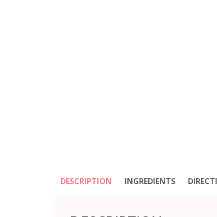
DESCRIPTION
INGREDIENTS
DIRECT