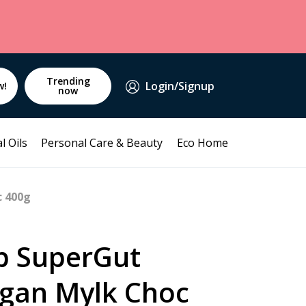
Trending
Login/Signup
w!
now
l Oils
Personal Care & Beauty
Eco Home
c 400g
p SuperGut
egan Mylk Choc