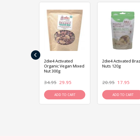
‹
ive Foods
2die4 Activated
2die4 Activated Braz
ed Mixed Nut
Organic Vegan Mixed
Nuts 120g
Nut 300g
26.95
34.95
29.95
20.95
17.95
D TO CART
ADD TO CART
ADD TO CART