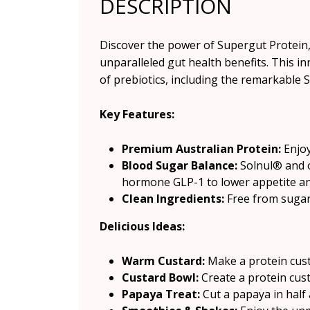
DESCRIPTION
Discover the power of Supergut Protein,
unparalleled gut health benefits. This in
of prebiotics, including the remarkable 
Key Features:
Premium Australian Protein:
Enjoy
Blood Sugar Balance:
Solnul® and o
hormone GLP-1 to lower appetite and
Clean Ingredients:
Free from sugar a
Delicious Ideas:
Warm Custard:
Make a protein cust
Custard Bowl:
Create a protein cus
Papaya Treat:
Cut a papaya in half a