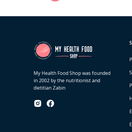
P
S
My Health Food Shop was founded
in 2002 by the nutritionist and
P
dietitian Zabin
H
E