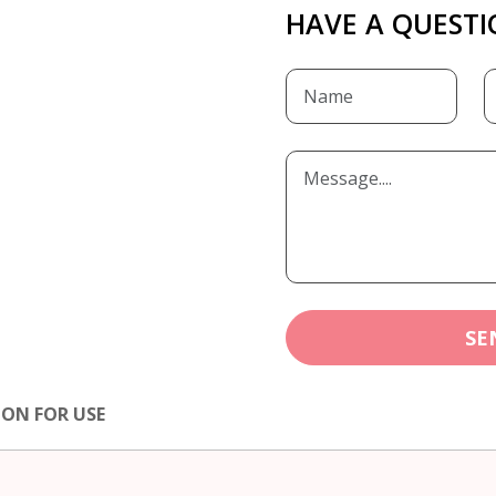
HAVE A QUESTI
SE
ION FOR USE