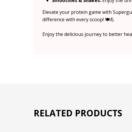
Smoothies & Shakes:
Enjoy the unm
Elevate your protein game with Supergut
difference with every scoop! 🍽️💪
Enjoy the delicious journey to better he
RELATED PRODUCTS