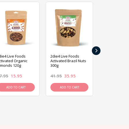
›
die4 Live Foods
2die4 Live Foods
2die4 Live Fo
ctivated Organic
Activated Brazil Nuts
Activated Ca
lmonds 120g
300g
120g
7.95
15.95
41.95
35.95
15.95
13.9
ADD TO CART
ADD TO CART
ADD TO C