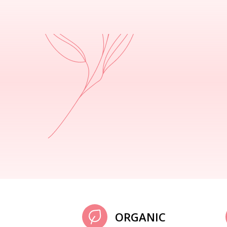
ORGANIC