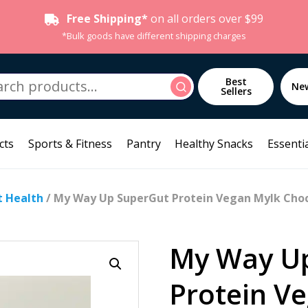
Free Shipping*
on all orders over $99
*Bulk goods have different shipping charges
h
Best
Search
Ne
Sellers
cts
Sports & Fitness
Pantry
Healthy Snacks
Essentia
t Health
/ My Way Up SuperGut Protein Vegan Mylk Cho
My Way U
Protein V