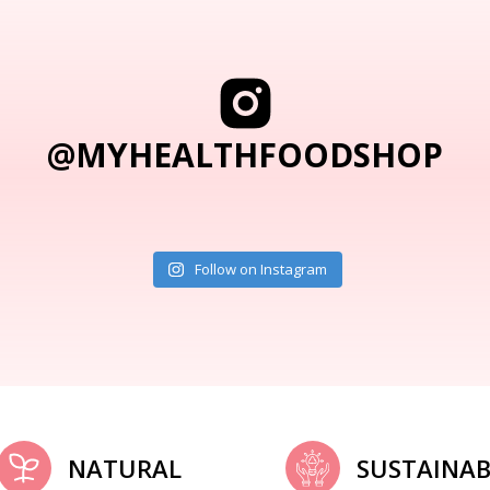
@MYHEALTHFOODSHOP
Follow on Instagram
NATURAL
SUSTAINAB