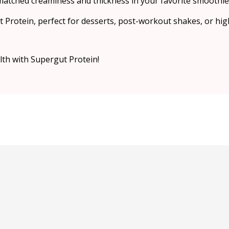
atched creaminess and thickness in your favorite smoothie
 Protein, perfect for desserts, post-workout shakes, or hig
alth with Supergut Protein!