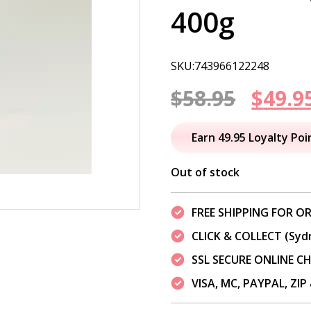
400g
SKU:743966122248
Origi
$
58.95
$
49.9
price
Earn 49.95 Loyalty Poi
was:
Out of stock
$58.95
FREE SHIPPING FOR OR
CLICK & COLLECT (Syd
SSL SECURE ONLINE 
VISA, MC, PAYPAL, ZI