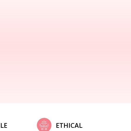
LE
ETHICAL