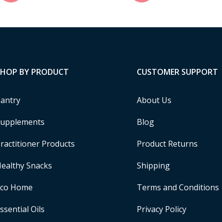
SHOP BY PRODUCT
CUSTOMER SUPPORT
antry
About Us
upplements
Blog
ractitioner Products
Product Returns
ealthy Snacks
Shipping
Eco Home
Terms and Conditions
ssential Oils
Privacy Policy