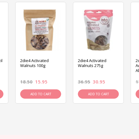
il
2die4 Activated
2die4 Activated
2
Walnuts 100g
Walnuts 275g
A
A
18.50
15.95
36.95
30.95
1
ADD TO CART
ADD TO CART