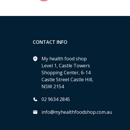
CONTACT INFO
My health food shop
Level 1, Castle Towers
Shopping Center, 6-14
Castle Street Castle Hill,
NSW 2154
02 9634 2845
info@myhealthfoodshop.com.au