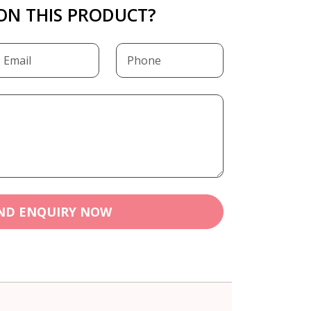
ON THIS PRODUCT?
ND ENQUIRY NOW