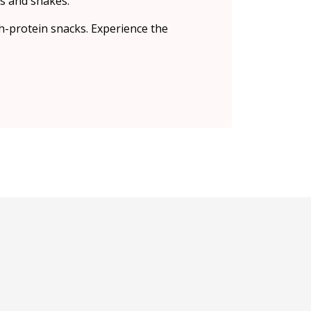
s and shakes.
h-protein snacks. Experience the