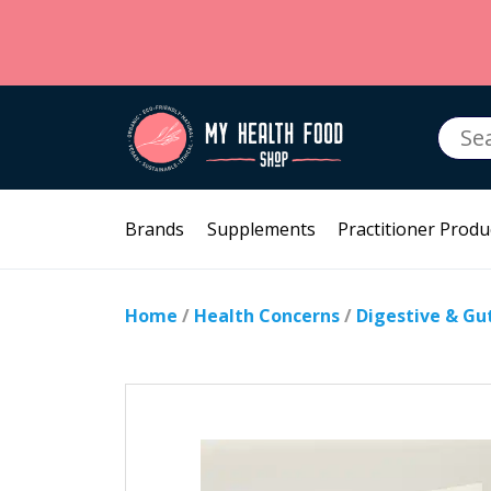
Searc
for:
Brands
Supplements
Practitioner Produ
Home
/
Health Concerns
/
Digestive & Gu