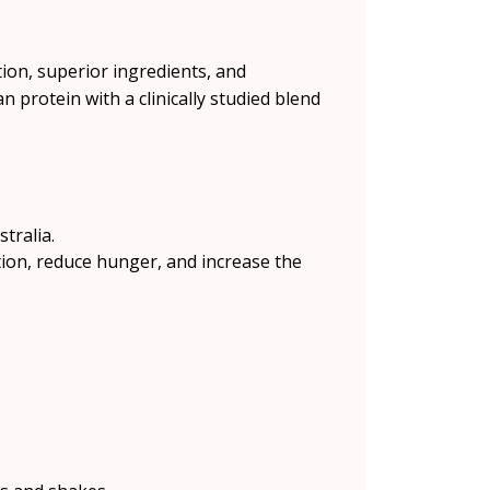
ion, superior ingredients, and
 protein with a clinically studied blend
tralia.
tion, reduce hunger, and increase the