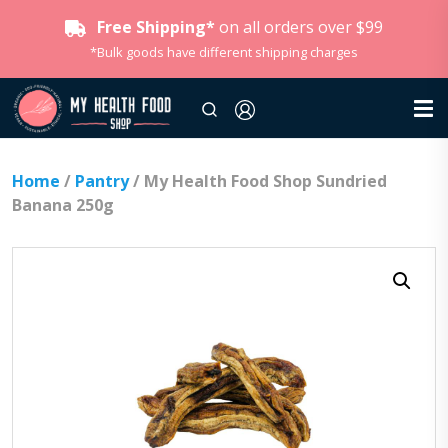
Free Shipping*
on all orders over $99
*Bulk goods have different shipping charges
Home
/
Pantry
/ My Health Food Shop Sundried
Banana 250g