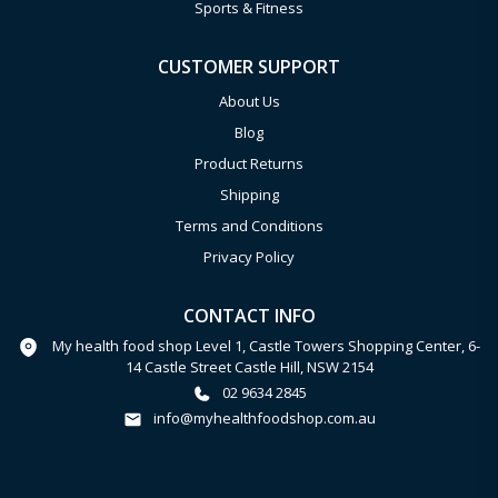
Sports & Fitness
CUSTOMER SUPPORT
About Us
Blog
Product Returns
Shipping
Terms and Conditions
Privacy Policy
CONTACT INFO
My health food shop Level 1, Castle Towers Shopping Center, 6-
14 Castle Street Castle Hill, NSW 2154
02 9634 2845
info@myhealthfoodshop.com.au