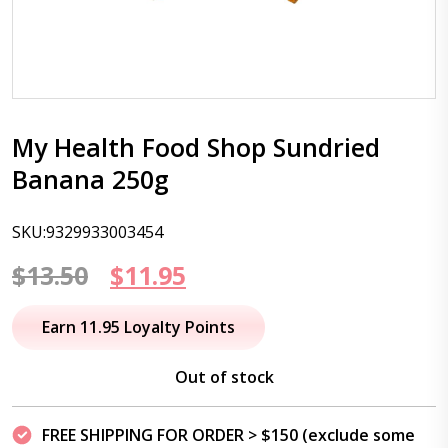
My Health Food Shop Sundried
Banana 250g
SKU:9329933003454
Original
Current
$
13.50
$
11.95
price
price
Earn 11.95 Loyalty Points
was:
is:
Out of stock
$13.50.
$11.95.
FREE SHIPPING FOR ORDER > $150 (exclude some