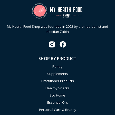
My Health Food Shop was founded in 2002 by the nutritionist and
dietitian Zabin
SHOP BY PRODUCT
Pantry
Supplements
Practitioner Products
Healthy Snacks
Eco Home
Essential Oils
Personal Care & Beauty