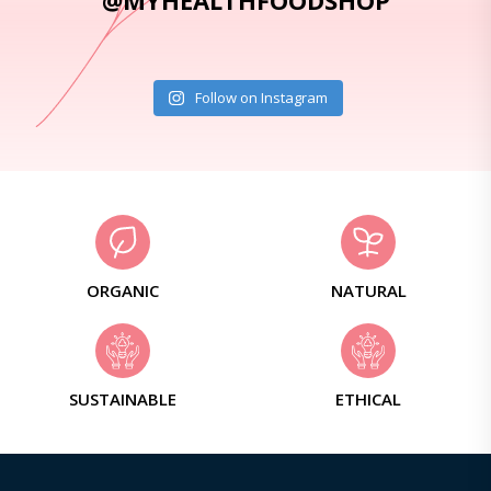
@MYHEALTHFOODSHOP
Follow on Instagram
ORGANIC
NATURAL
SUSTAINABLE
ETHICAL