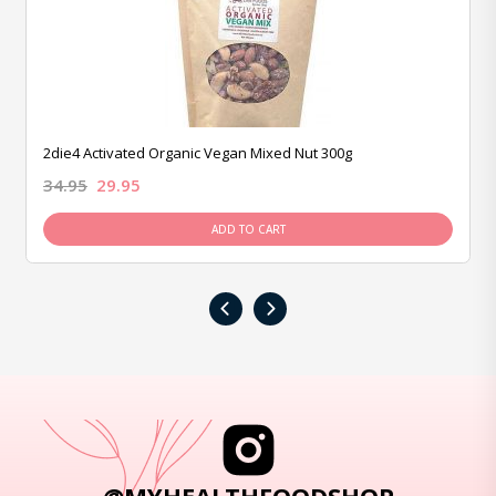
2die4 Activated Organic Vegan Mixed Nut 300g
34.95
29.95
ADD TO CART
‹
›