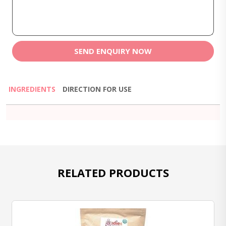
SEND ENQUIRY NOW
INGREDIENTS
DIRECTION FOR USE
RELATED PRODUCTS