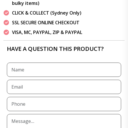
bulky items)
CLICK & COLLECT (Sydney Only)
SSL SECURE ONLINE CHECKOUT
VISA, MC, PAYPAL, ZIP & PAYPAL
HAVE A QUESTION THIS PRODUCT?