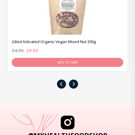
2die4 Activated Organic Vegan Mixed Nut 300g
34.95
29.95
ADD TO CART
‹
›