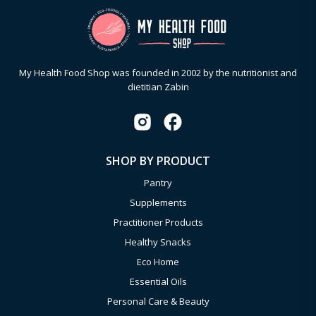
My Health Food Shop was founded in 2002 by the nutritionist and
dietitian Zabin
SHOP BY PRODUCT
Pantry
Supplements
Practitioner Products
Healthy Snacks
Eco Home
Essential Oils
Personal Care & Beauty