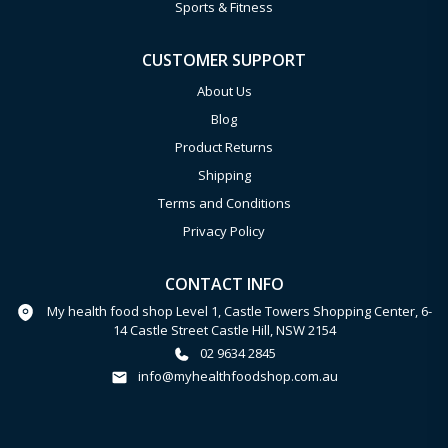
Sports & Fitness
CUSTOMER SUPPORT
About Us
Blog
Product Returns
Shipping
Terms and Conditions
Privacy Policy
CONTACT INFO
My health food shop Level 1, Castle Towers Shopping Center, 6-
14 Castle Street Castle Hill, NSW 2154
02 9634 2845
info@myhealthfoodshop.com.au