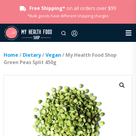
Free Shipping*
on all orders over $99
*Bulk goods have different shipping charges
Home
/
Dietary
/
Vegan
/ My Health Food Shop
Green Peas Split 450g