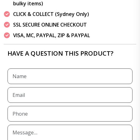
bulky items)
CLICK & COLLECT (Sydney Only)
SSL SECURE ONLINE CHECKOUT
VISA, MC, PAYPAL, ZIP & PAYPAL
HAVE A QUESTION THIS PRODUCT?