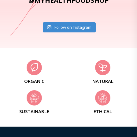
@MYHEALTHFOODSHOP
Follow on Instagram
ORGANIC
NATURAL
SUSTAINABLE
ETHICAL