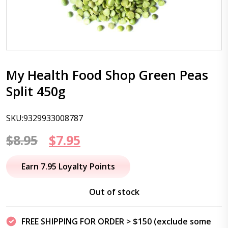
My Health Food Shop Green Peas
Split 450g
SKU:9329933008787
Original
Current
$
8.95
$
7.95
price
price
Earn 7.95 Loyalty Points
was:
is:
Out of stock
$8.95.
$7.95.
FREE SHIPPING FOR ORDER > $150 (exclude some