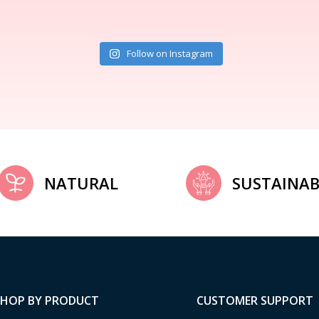
Follow on Instagram
NATURAL
SUSTAINAB
SHOP BY PRODUCT
CUSTOMER SUPPORT