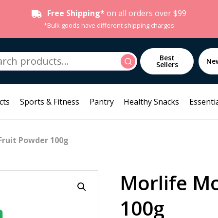
Free Shipping*
on all orders over $99
*Bulk goods have different shipping charges
h
Best
Search
Ne
Sellers
cts
Sports & Fitness
Pantry
Healthy Snacks
Essentia
Fruit Powder 100g
Morlife M
100g