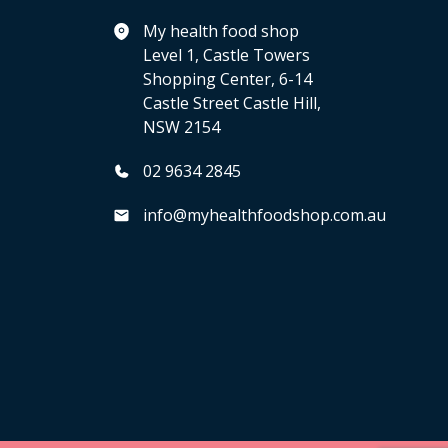
My health food shop
Level 1, Castle Towers
Shopping Center, 6-14
Castle Street Castle Hill,
NSW 2154
02 9634 2845
info@myhealthfoodshop.com.au