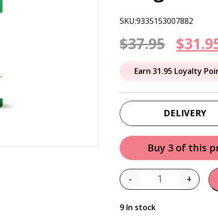
SKU:9335153007882
Origi
$
37.95
$
31.9
price
Earn 31.95 Loyalty Poi
was:
$37.95
DELIVERY
Buy 3 of this 
-
+
Quantity
9 In stock