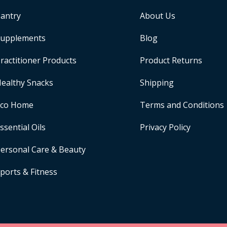
antry
About Us
upplements
Blog
ractitioner Products
Product Returns
ealthy Snacks
Shipping
Eco Home
Terms and Conditions
ssential Oils
Privacy Policy
ersonal Care & Beauty
ports & Fitness