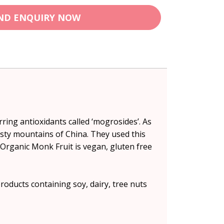
ND ENQUIRY NOW
ring antioxidants called ‘mogrosides’. As
isty mountains of China. They used this
d Organic Monk Fruit is vegan, gluten free
oducts containing soy, dairy, tree nuts