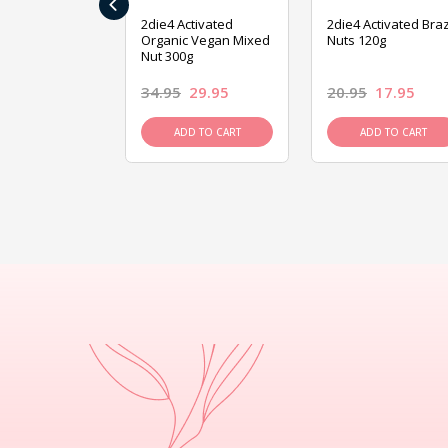
‹
ive Foods
2die4 Activated
2die4 Activated Braz
ed Mixed Nut
Organic Vegan Mixed
Nuts 120g
Nut 300g
26.95
34.95
29.95
20.95
17.95
D TO CART
ADD TO CART
ADD TO CART