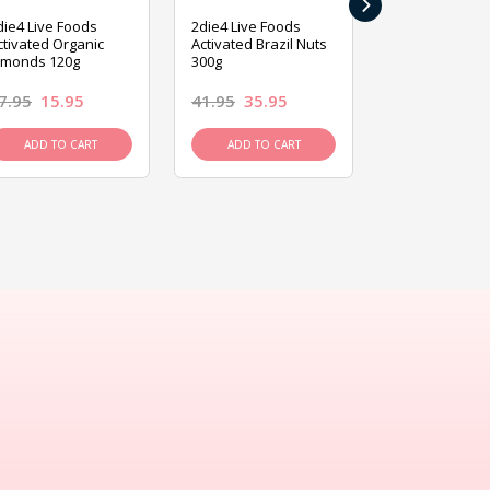
›
die4 Live Foods
2die4 Live Foods
2die4 Live Fo
ctivated Organic
Activated Brazil Nuts
Activated Ca
lmonds 120g
300g
120g
7.95
15.95
41.95
35.95
15.95
13.9
ADD TO CART
ADD TO CART
ADD TO C