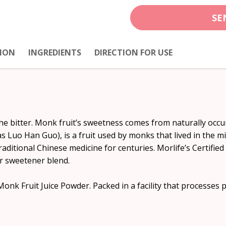
SE
ION
INGREDIENTS
DIRECTION FOR USE
the bitter. Monk fruit’s sweetness comes from naturally occur
 Luo Han Guo), is a fruit used by monks that lived in the m
traditional Chinese medicine for centuries. Morlife’s Certifie
 or sweetener blend.
 Fruit Juice Powder. Packed in a facility that processes pr