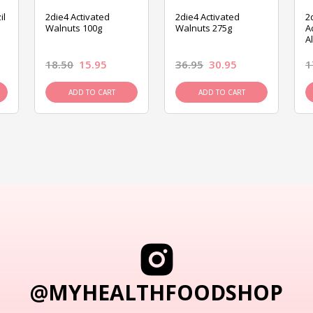
il
2die4 Activated
2die4 Activated
2
Walnuts 100g
Walnuts 275g
A
A
18.50
15.95
36.95
30.95
1
ADD TO CART
ADD TO CART
@MYHEALTHFOODSHOP