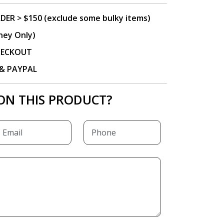
DER > $150 (exclude some bulky items)
ney Only)
CHECKOUT
P & PAYPAL
ON THIS PRODUCT?