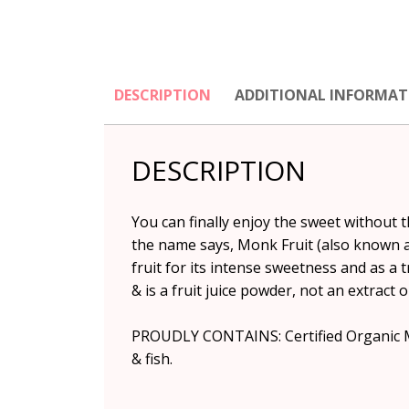
DESCRIPTION
ADDITIONAL INFORMAT
DESCRIPTION
You can finally enjoy the sweet without 
the name says, Monk Fruit (also known as
fruit for its intense sweetness and as a 
& is a fruit juice powder, not an extract
PROUDLY CONTAINS: Certified Organic Monk
& fish.