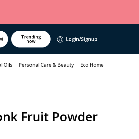
Trending
Login/Signup
w!
now
l Oils
Personal Care & Beauty
Eco Home
onk Fruit Powder