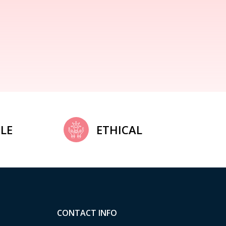
LE
ETHICAL
CONTACT INFO