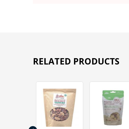
RELATED PRODUCTS