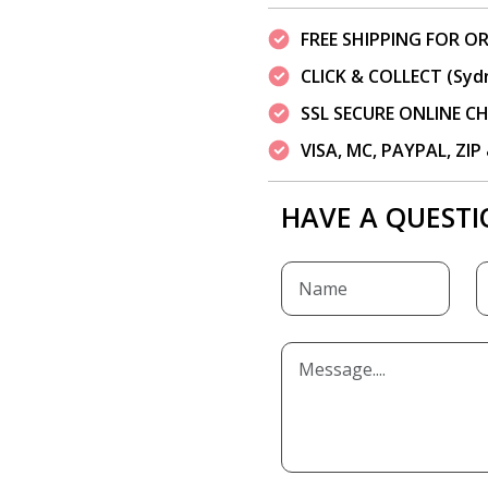
FREE SHIPPING FOR OR
CLICK & COLLECT (Syd
SSL SECURE ONLINE 
VISA, MC, PAYPAL, ZI
HAVE A QUESTI