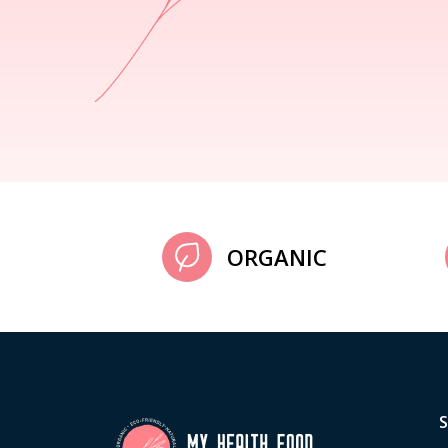
ORGANIC