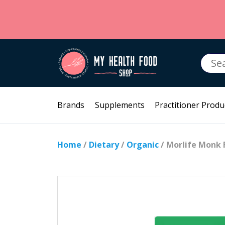
Searc
for:
Brands
Supplements
Practitioner Produ
Home
/
Dietary
/
Organic
/ Morlife Monk 