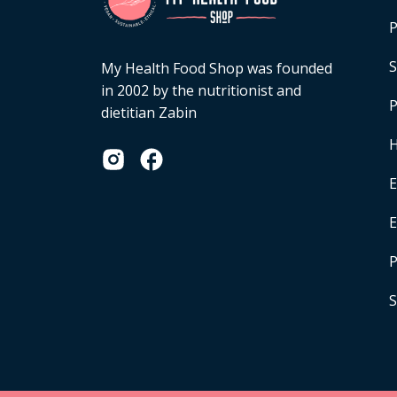
P
S
My Health Food Shop was founded
in 2002 by the nutritionist and
P
dietitian Zabin
H
E
P
S