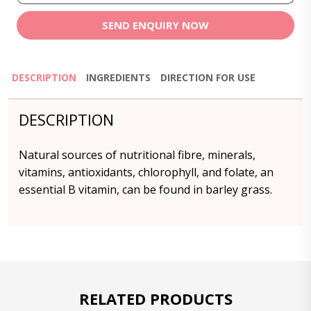
SEND ENQUIRY NOW
DESCRIPTION
INGREDIENTS
DIRECTION FOR USE
DESCRIPTION
Natural sources of nutritional fibre, minerals,
vitamins, antioxidants, chlorophyll, and folate, an
essential B vitamin, can be found in barley grass.
RELATED PRODUCTS