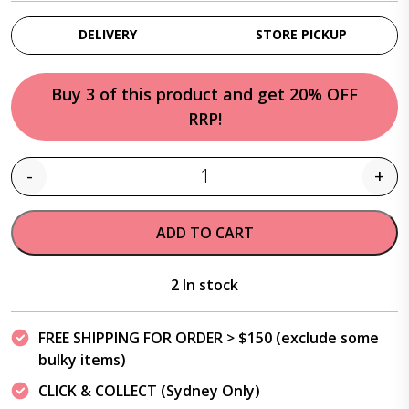
DELIVERY
STORE PICKUP
Buy 3 of this product and get 20% OFF
RRP!
-
+
Quantity
ADD TO CART
2 In stock
FREE SHIPPING FOR ORDER > $150 (exclude some
bulky items)
CLICK & COLLECT (Sydney Only)