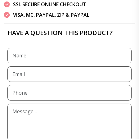
SSL SECURE ONLINE CHECKOUT
VISA, MC, PAYPAL, ZIP & PAYPAL
HAVE A QUESTION THIS PRODUCT?