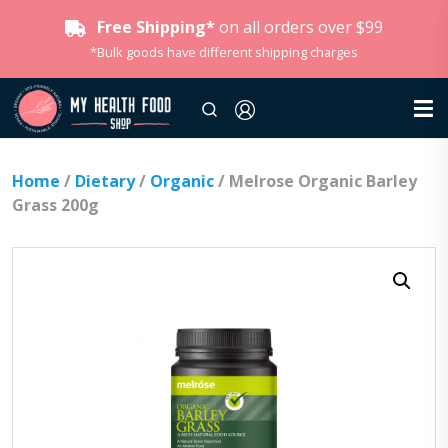
Free Shipping*
on all orders over $99
*Bulk goods have different shipping charges
Home
/
Dietary
/
Organic
/ Melrose Organic Barley
Grass 200g