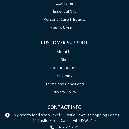
Eco Home
Essential Oils
Personal Care & Beauty
Sports & Fitness
CUSTOMER SUPPORT
About Us
Blog
Product Returns
Shipping
Terms and Conditions
Privacy Policy
CONTACT INFO
My health food shop Level 1, Castle Towers Shopping Center, 6-
14 Castle Street Castle Hill, NSW 2154
02 9634 2845