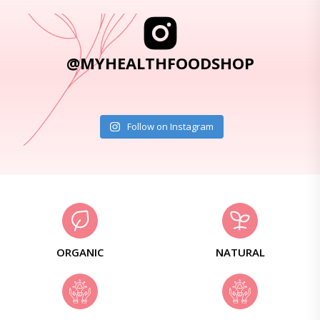
@MYHEALTHFOODSHOP
Follow on Instagram
ORGANIC
NATURAL