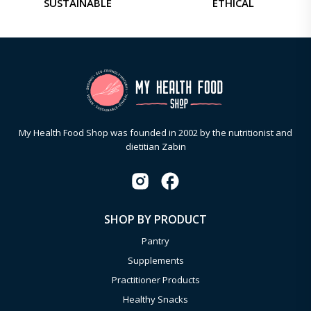
SUSTAINABLE
ETHICAL
My Health Food Shop was founded in 2002 by the nutritionist and
dietitian Zabin
SHOP BY PRODUCT
Pantry
Supplements
Practitioner Products
Healthy Snacks