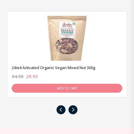
2die4 Activated Organic Vegan Mixed Nut 300g
34.95
29.95
ADD TO CART
‹
›