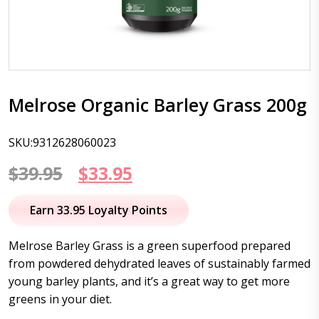
Melrose Organic Barley Grass 200g
SKU:9312628060023
Original
Current
$
39.95
$
33.95
price
price
Earn 33.95 Loyalty Points
was:
is:
Melrose Barley Grass is a green superfood prepared
$39.95.
$33.95.
from powdered dehydrated leaves of sustainably farmed
young barley plants, and it’s a great way to get more
greens in your diet.