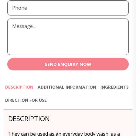
SEND ENQUIRY NOW
DESCRIPTION
ADDITIONAL INFORMATION
INGREDIENTS
DIRECTION FOR USE
DESCRIPTION
They can be used as an everyday body wash, as a