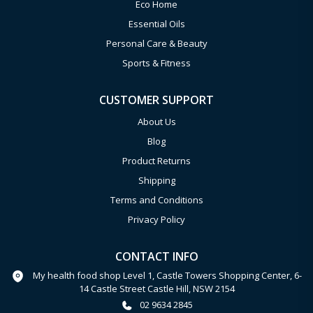
Eco Home
Essential Oils
Personal Care & Beauty
Sports & Fitness
CUSTOMER SUPPORT
About Us
Blog
Product Returns
Shipping
Terms and Conditions
Privacy Policy
CONTACT INFO
My health food shop Level 1, Castle Towers Shopping Center, 6-
14 Castle Street Castle Hill, NSW 2154
02 9634 2845