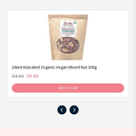
2die4 Activated Organic Vegan Mixed Nut 300g
34.95
29.95
ADD TO CART
‹
›