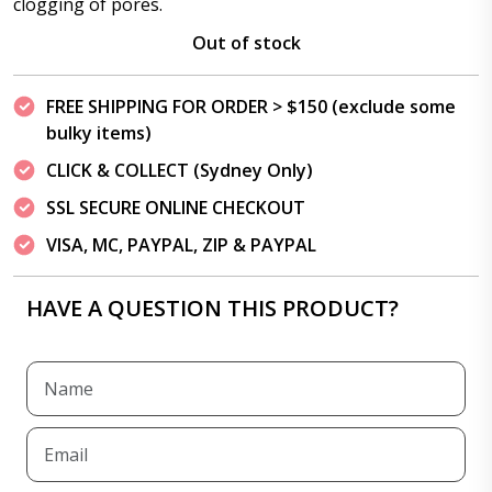
clogging of pores.
Out of stock
FREE SHIPPING FOR ORDER > $150 (exclude some
bulky items)
CLICK & COLLECT (Sydney Only)
SSL SECURE ONLINE CHECKOUT
VISA, MC, PAYPAL, ZIP & PAYPAL
HAVE A QUESTION THIS PRODUCT?