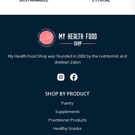
My Health Food Shop was founded in 2002 by the nutritionist and
dietitian Zabin
SHOP BY PRODUCT
Pantry
Supplements
Practitioner Products
Healthy Snacks