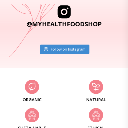
@MYHEALTHFOODSHOP
Follow on Instagram
ORGANIC
NATURAL
SUSTAINABLE
ETHICAL