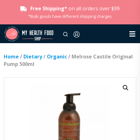
Free Shipping*
on all orders over $99
*Bulk goods have different shipping charges
Home
/
Dietary
/
Organic
/ Melrose Castile Original
Pump 500ml