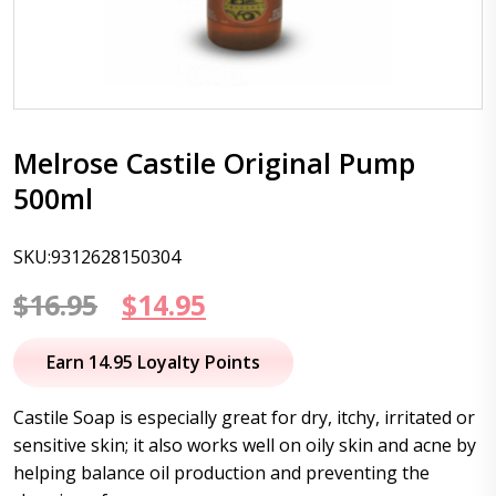
Melrose Castile Original Pump
500ml
SKU:9312628150304
Original
Current
$
16.95
$
14.95
price
price
Earn 14.95 Loyalty Points
was:
is:
Castile Soap is especially great for dry, itchy, irritated or
$16.95.
$14.95.
sensitive skin; it also works well on oily skin and acne by
helping balance oil production and preventing the