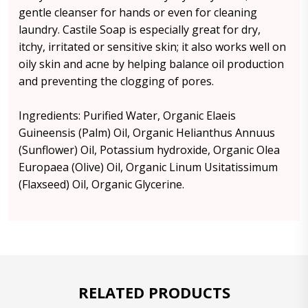
gentle cleanser for hands or even for cleaning
laundry. Castile Soap is especially great for dry,
itchy, irritated or sensitive skin; it also works well on
oily skin and acne by helping balance oil production
and preventing the clogging of pores.
Ingredients: Purified Water, Organic Elaeis
Guineensis (Palm) Oil, Organic Helianthus Annuus
(Sunflower) Oil, Potassium hydroxide, Organic Olea
Europaea (Olive) Oil, Organic Linum Usitatissimum
(Flaxseed) Oil, Organic Glycerine.
RELATED PRODUCTS