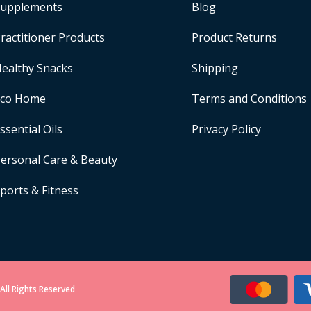
upplements
Blog
ractitioner Products
Product Returns
ealthy Snacks
Shipping
Eco Home
Terms and Conditions
ssential Oils
Privacy Policy
ersonal Care & Beauty
ports & Fitness
All Rights Reserved