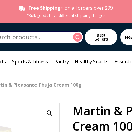
Free Shipping*
on all orders over $99
*Bulk goods have different shipping charges
h
Best
Search
Ne
Sellers
cts
Sports & Fitness
Pantry
Healthy Snacks
Essentia
tin & Pleasance Thuja Cream 100g
Martin & 
Cream 10