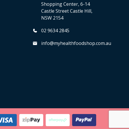
Shopping Center, 6-14
Castle Street Castle Hill,
NSW 2154
02 9634 2845
info@myhealthfoodshop.com.au