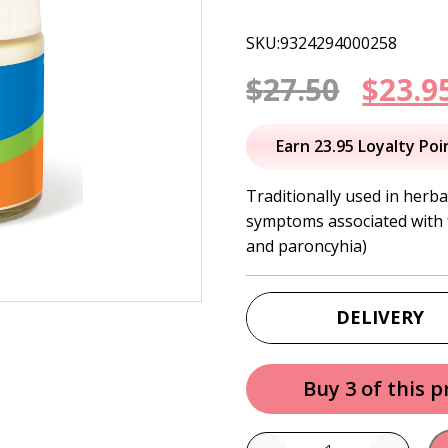
SKU:9324294000258
Origi
$
27.50
$
23.9
price
Earn 23.95 Loyalty Poi
was:
Traditionally used in herba
symptoms associated with f
$27.50
and paroncyhia)
DELIVERY
Buy 3 of this 