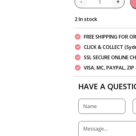
-
+
Quantity
2 In stock
FREE SHIPPING FOR OR
CLICK & COLLECT (Syd
SSL SECURE ONLINE 
VISA, MC, PAYPAL, ZI
HAVE A QUESTI