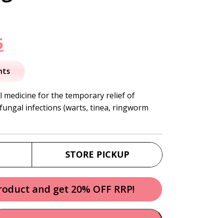
nal
Current
5
price
nts
is:
l medicine for the temporary relief of
ungal infections (warts, tinea, ringworm
.
$23.95.
STORE PICKUP
product and get 20% OFF RRP!