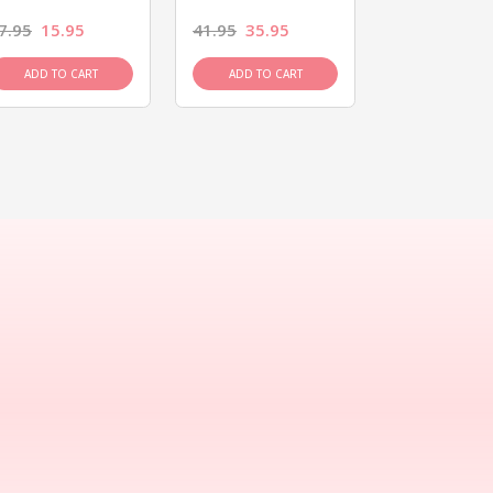
7.95
15.95
41.95
35.95
15.95
13.9
ADD TO CART
ADD TO CART
ADD TO C