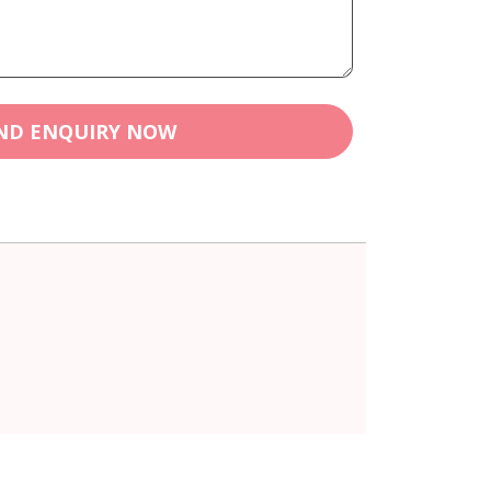
ND ENQUIRY NOW