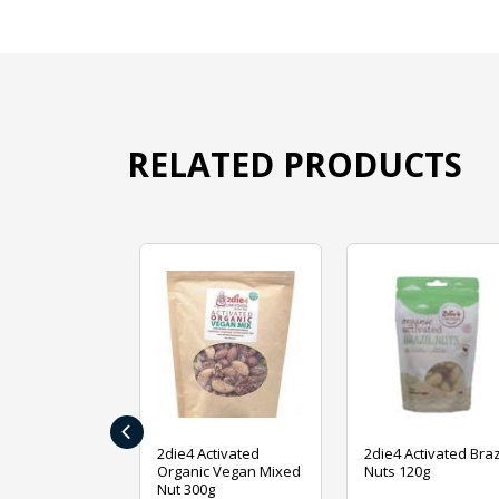
RELATED PRODUCTS
‹
ive Foods
2die4 Activated
2die4 Activated Braz
ed Mixed Nut
Organic Vegan Mixed
Nuts 120g
Nut 300g