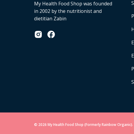
S
My Health Food Shop was founded
in 2002 by the nutritionist and
P
dietitian Zabin
H
E
P
S
© 2026 My Health Food Shop (Formerly Rainbow Organic). 