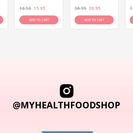
18.50
15.95
36.95
30.95
1
ADD TO CART
ADD TO CART
@MYHEALTHFOODSHOP