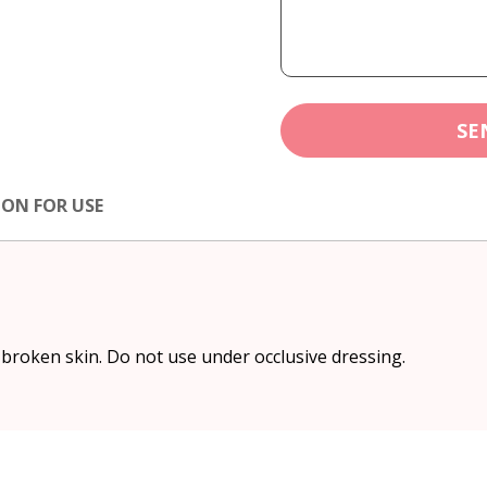
SE
ION FOR USE
 broken skin. Do not use under occlusive dressing.