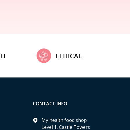
LE
ETHICAL
CONTACT INFO
My health food shop
Level 1, Castle Towers