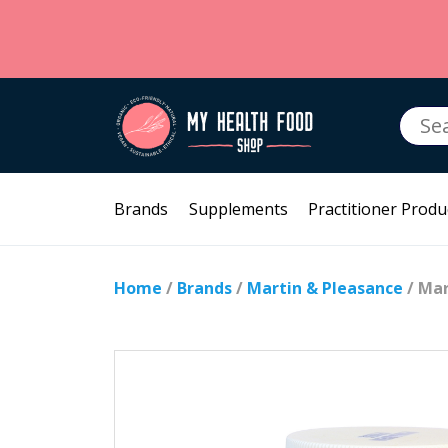
Searc
for:
Brands
Supplements
Practitioner Produ
Home
/
Brands
/
Martin & Pleasance
/ Mar