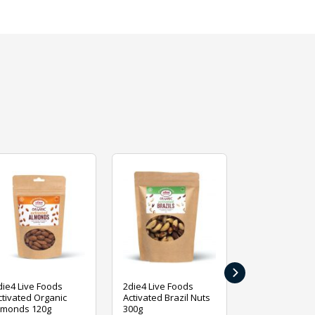
›
die4 Live Foods
2die4 Live Foods
2die4 Live Fo
ctivated Organic
Activated Brazil Nuts
Activated Ca
lmonds 120g
300g
120g