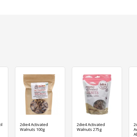
il
2die4 Activated
2die4 Activated
2
Walnuts 100g
Walnuts 275g
A
A