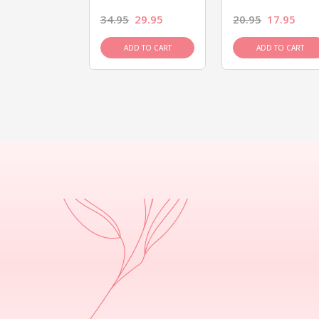
26.95
34.95
29.95
20.95
17.95
D TO CART
ADD TO CART
ADD TO CART