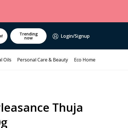
Trending
Login/Signup
w!
now
l Oils
Personal Care & Beauty
Eco Home
Pleasance Thuja
0g