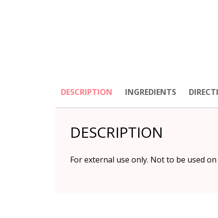
DESCRIPTION
INGREDIENTS
DIRECT
DESCRIPTION
For external use only. Not to be used on