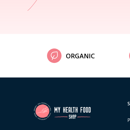
ORGANIC
P