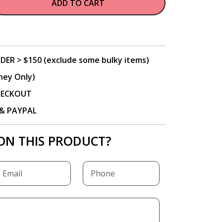
ADD TO CART
DER > $150 (exclude some bulky items)
ney Only)
CHECKOUT
P & PAYPAL
ON THIS PRODUCT?