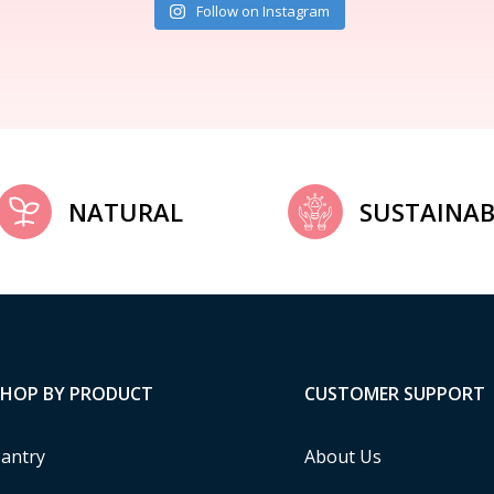
Follow on Instagram
NATURAL
SUSTAINAB
SHOP BY PRODUCT
CUSTOMER SUPPORT
antry
About Us