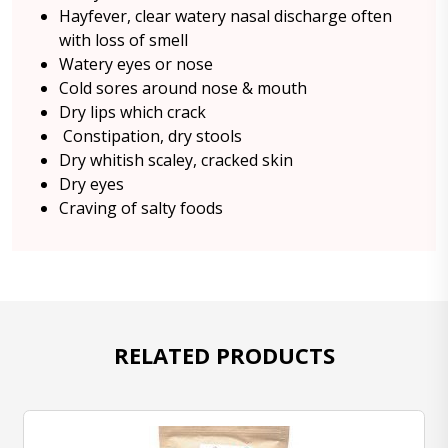
Hayfever, clear watery nasal discharge often
with loss of smell
Watery eyes or nose
Cold sores around nose & mouth
Dry lips which crack
Constipation, dry stools
Dry whitish scaley, cracked skin
Dry eyes
Craving of salty foods
RELATED PRODUCTS