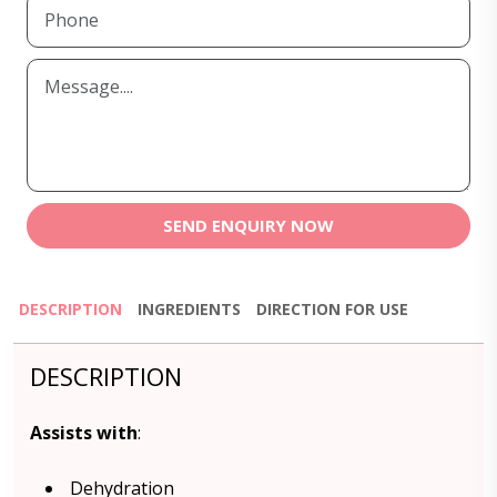
SEND ENQUIRY NOW
DESCRIPTION
INGREDIENTS
DIRECTION FOR USE
DESCRIPTION
Assists with
:
Dehydration