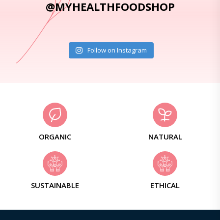
@MYHEALTHFOODSHOP
Follow on Instagram
ORGANIC
NATURAL
SUSTAINABLE
ETHICAL