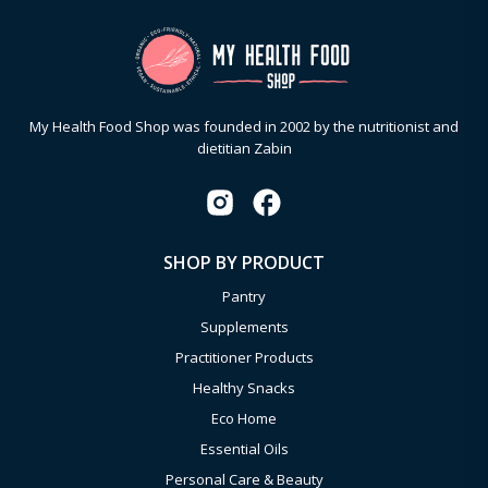
My Health Food Shop was founded in 2002 by the nutritionist and
dietitian Zabin
SHOP BY PRODUCT
Pantry
Supplements
Practitioner Products
Healthy Snacks
Eco Home
Essential Oils
Personal Care & Beauty