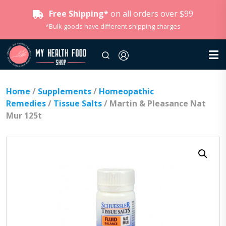
Free Shipping*
on all orders over $99
*Bulk goods have different shipping charges
Home
/
Supplements
/
Homeopathic
Remedies
/
Tissue Salts
/ Martin & Pleasance Nat
Mur 125t