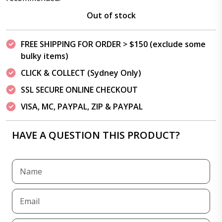
Out of stock
FREE SHIPPING FOR ORDER > $150 (exclude some
bulky items)
CLICK & COLLECT (Sydney Only)
SSL SECURE ONLINE CHECKOUT
VISA, MC, PAYPAL, ZIP & PAYPAL
HAVE A QUESTION THIS PRODUCT?