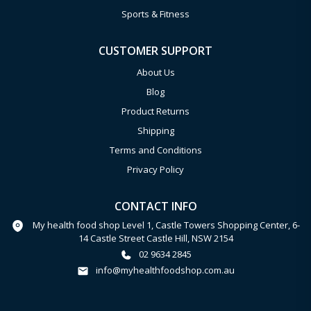
Sports & Fitness
CUSTOMER SUPPORT
About Us
Blog
Product Returns
Shipping
Terms and Conditions
Privacy Policy
CONTACT INFO
My health food shop Level 1, Castle Towers Shopping Center, 6-
14 Castle Street Castle Hill, NSW 2154
02 9634 2845
info@myhealthfoodshop.com.au