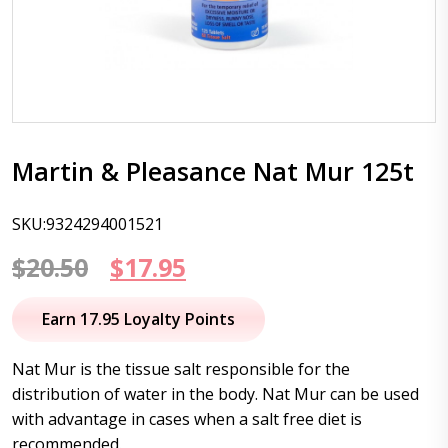
Martin & Pleasance Nat Mur 125t
SKU:9324294001521
Original
Current
$
20.50
$
17.95
price
price
Earn 17.95 Loyalty Points
was:
is:
Nat Mur is the tissue salt responsible for the
$20.50.
$17.95.
distribution of water in the body. Nat Mur can be used
with advantage in cases when a salt free diet is
recommended.