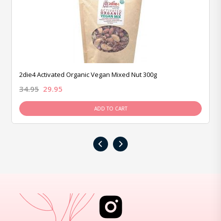
2die4 Activated Organic Vegan Mixed Nut 300g
34.95
29.95
ADD TO CART
‹
›